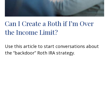
Can I Create a Roth if I’m Over
the Income Limit?
Use this article to start conversations about
the “backdoor” Roth IRA strategy.