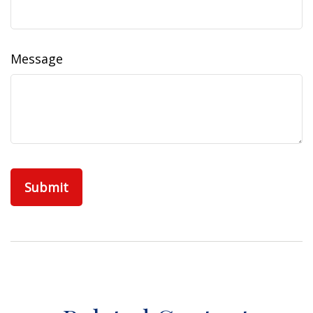
Message