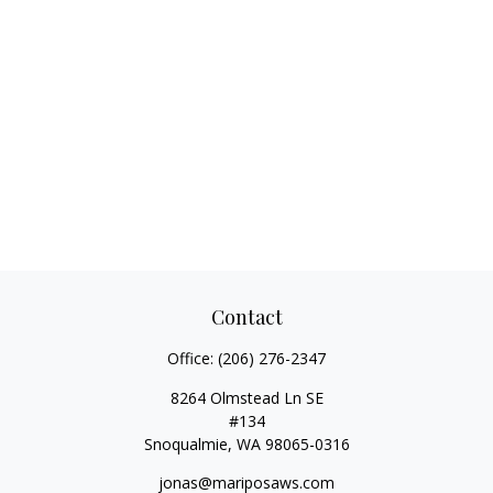
Contact
Office:
(206) 276-2347
8264 Olmstead Ln SE
#134
Snoqualmie,
WA
98065-0316
jonas@mariposaws.com