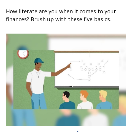
How literate are you when it comes to your
finances? Brush up with these five basics.