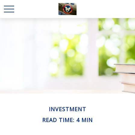
INVESTMENT
READ TIME: 4 MIN