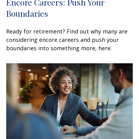
Encore Careers: Push Your
Boundaries
Ready for retirement? Find out why many are
considering encore careers and push your
boundaries into something more, here.