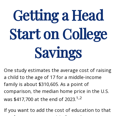
Getting a Head
Start on College
Savings
One study estimates the average cost of raising
a child to the age of 17 for a middle-income
family is about $310,605. As a point of
comparison, the median home price in the U.S.
1,2
was $417,700 at the end of 2023.
If you want to add the cost of education to that