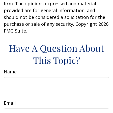
firm. The opinions expressed and material
provided are for general information, and
should not be considered a solicitation for the
purchase or sale of any security. Copyright
2026
FMG Suite.
Have A Question About
This Topic?
Name
Email