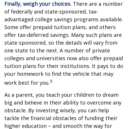
Finally, weigh your choices.
There are a number
of federally and state-sponsored, tax-
advantaged college savings programs available.
Some offer prepaid tuition plans, and others
offer tax-deferred savings. Many such plans are
state-sponsored, so the details will vary from
one state to the next. A number of private
colleges and universities now also offer prepaid
tuition plans for their institutions. It pays to do
your homework to find the vehicle that may
5
work best for you.
As a parent, you teach your children to dream
big and believe in their ability to overcome any
obstacle. By investing wisely, you can help
tackle the financial obstacles of funding their
higher education – and smooth the way for