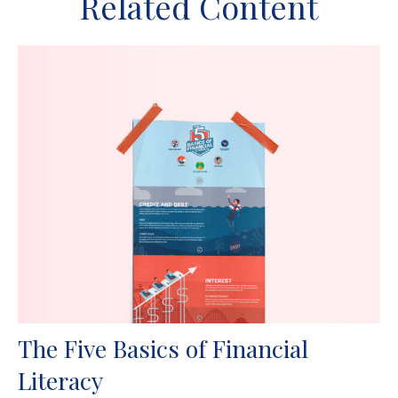
Related Content
The Five Basics of Financial
Literacy