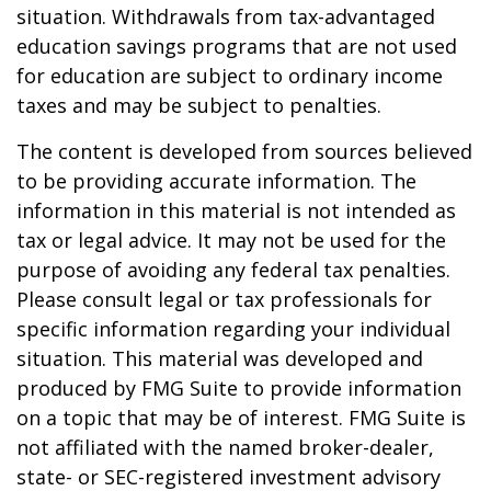
situation. Withdrawals from tax-advantaged
education savings programs that are not used
for education are subject to ordinary income
taxes and may be subject to penalties.
The content is developed from sources believed
to be providing accurate information. The
information in this material is not intended as
tax or legal advice. It may not be used for the
purpose of avoiding any federal tax penalties.
Please consult legal or tax professionals for
specific information regarding your individual
situation. This material was developed and
produced by FMG Suite to provide information
on a topic that may be of interest. FMG Suite is
not affiliated with the named broker-dealer,
state- or SEC-registered investment advisory