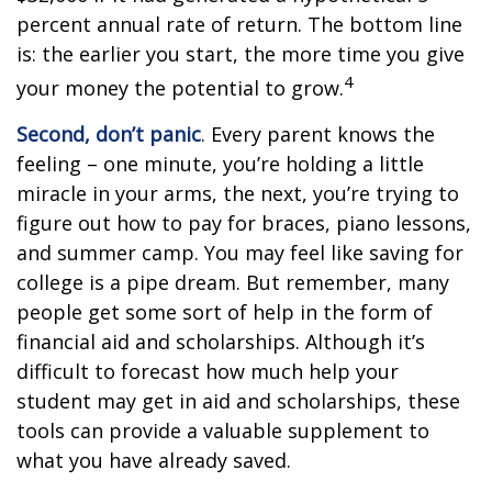
percent annual rate of return. The bottom line
is: the earlier you start, the more time you give
4
your money the potential to grow.
Second, don’t panic
. Every parent knows the
feeling – one minute, you’re holding a little
miracle in your arms, the next, you’re trying to
figure out how to pay for braces, piano lessons,
and summer camp. You may feel like saving for
college is a pipe dream. But remember, many
people get some sort of help in the form of
financial aid and scholarships. Although it’s
difficult to forecast how much help your
student may get in aid and scholarships, these
tools can provide a valuable supplement to
what you have already saved.