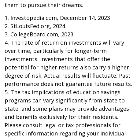
them to pursue their dreams.
1. Investopedia.com, December 14, 2023
2. StLouisFed.org, 2024
3. CollegeBoard.com, 2023
4. The rate of return on investments will vary
over time, particularly for longer-term
investments. Investments that offer the
potential for higher returns also carry a higher
degree of risk. Actual results will fluctuate. Past
performance does not guarantee future results.
5. The tax implications of education savings
programs can vary significantly from state to
state, and some plans may provide advantages
and benefits exclusively for their residents.
Please consult legal or tax professionals for
specific information regarding your individual