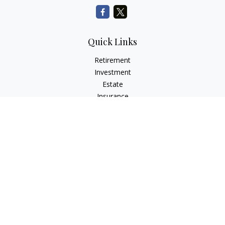
Quick Links
Retirement
Investment
Estate
Insurance
Tax
Money
Lifestyle
Latest Articles
All Videos
All Calculators
Check the background of your financial professional on
FINRA's
BrokerCheck
.
The content is developed from sources believed to be