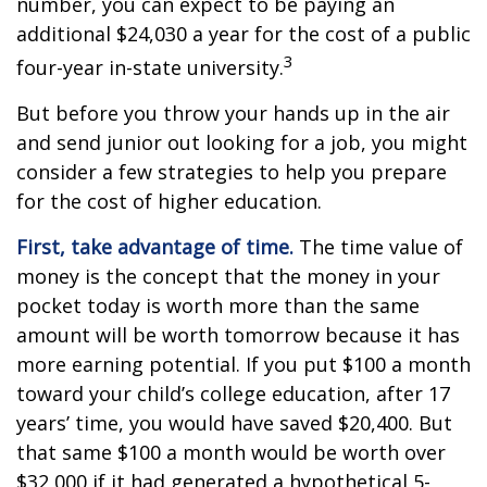
number, you can expect to be paying an
additional $24,030 a year for the cost of a public
3
four-year in-state university.
But before you throw your hands up in the air
and send junior out looking for a job, you might
consider a few strategies to help you prepare
for the cost of higher education.
First, take advantage of time.
The time value of
money is the concept that the money in your
pocket today is worth more than the same
amount will be worth tomorrow because it has
more earning potential. If you put $100 a month
toward your child’s college education, after 17
years’ time, you would have saved $20,400. But
that same $100 a month would be worth over
$32,000 if it had generated a hypothetical 5-