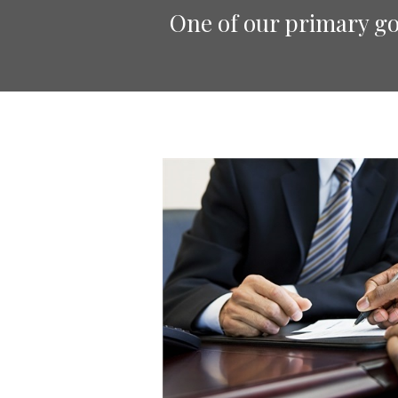
One of our primary goa