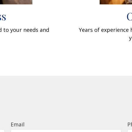
ss
O
ed to your needs and
Years of experience
y
Email
P