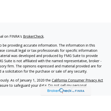
nal on FINRA's
BrokerCheck
.
 be providing accurate information. The information in this
ease consult legal or tax professionals for specific information
 material was developed and produced by FMG Suite to provide
G Suite is not affiliated with the named representative, broker -
isory firm. The opinions expressed and material provided are for
a solicitation for the purchase or sale of any security.
iously. As of January 1, 2020 the
California Consumer Privacy Act
easure to safeguard your data:
Do not sell my personal
STERED INVESTMENT ADVISER IN THE STATE OF WASHINGTON.