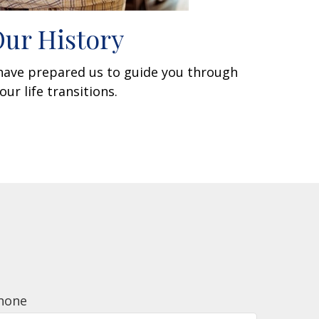
ur History
 have prepared us to guide you through
our life transitions.
hone