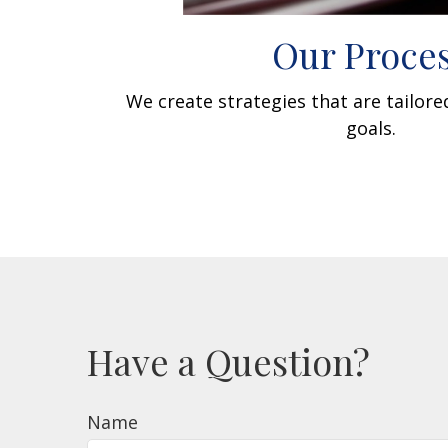
Our Proce
We create strategies that are tailor
goals.
Have a Question?
Name