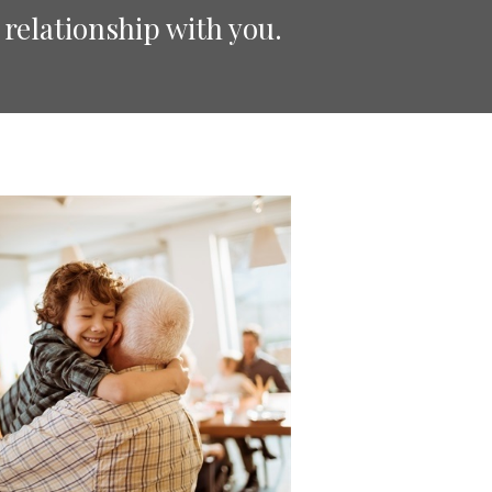
 relationship with you.