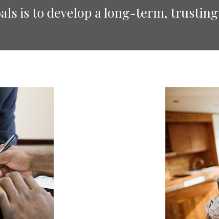
ls is to develop a long-term, trusting