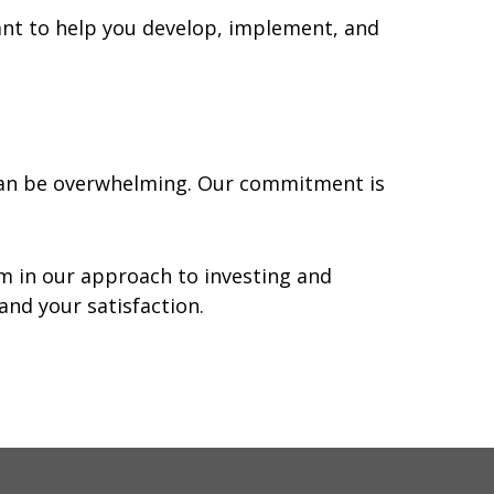
ant to help you develop, implement, and
 can be overwhelming. Our commitment is
om in our approach to investing and
and your satisfaction.