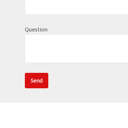
Question
Send