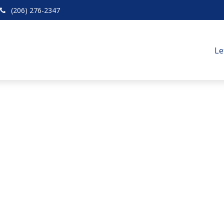
(206) 276-2347
Le