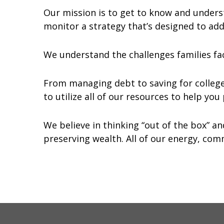
Our mission is to get to know and unders
monitor a strategy that’s designed to addr
We understand the challenges families fa
From managing debt to saving for colleg
to utilize all of our resources to help yo
We believe in thinking “out of the box” a
preserving wealth. All of our energy, comm