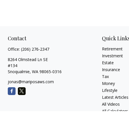
Contact
Quick Link
Retirement
Office:
(206) 276-2347
Investment
8264 Olmstead Ln SE
Estate
#134
Insurance
Snoqualmie,
WA
98065-0316
Tax
jonas@mariposaws.com
Money
Lifestyle
Latest Articles
All Videos
All Calculators