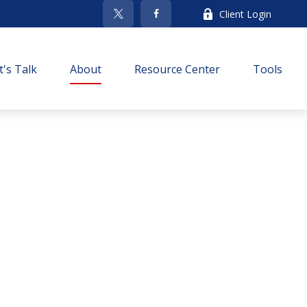
Client Login
t's Talk
About
Resource Center
Tools