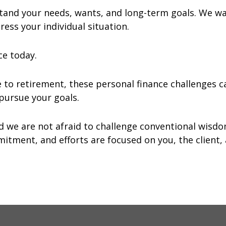
tand your needs, wants, and long-term goals. We w
ess your individual situation.
ce today.
e to retirement, these personal finance challenges
u pursue your goals.
nd we are not afraid to challenge conventional wisd
itment, and efforts are focused on you, the client, 