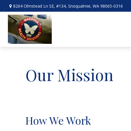
8264 Olmstead Ln SE,
#134,
Snoqualmie,
WA
98065-0316
Our Mission
How We Work