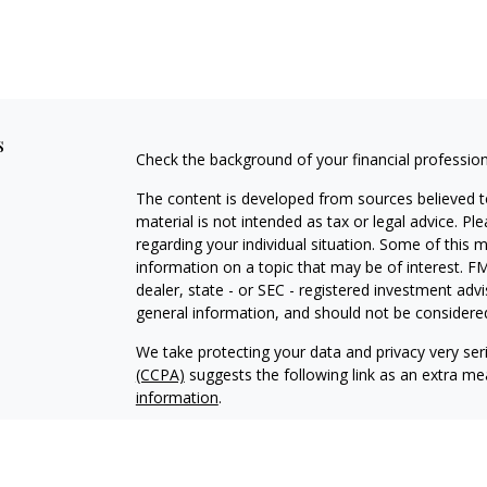
s
Check the background of your financial professio
The content is developed from sources believed to
material is not intended as tax or legal advice. Pl
regarding your individual situation. Some of this
information on a topic that may be of interest. FM
dealer, state - or SEC - registered investment adv
general information, and should not be considered 
We take protecting your data and privacy very ser
(CCPA)
suggests the following link as an extra m
information
.
Copyright 2026 FMG Suite.
MARIPOSA WEALTH SOLUTIONS LLC. IS A REGI