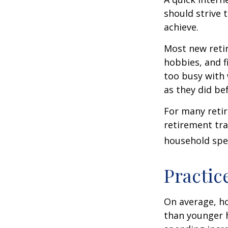
should strive 
achieve.
Most new retir
hobbies, and f
too busy with 
as they did be
For many reti
retirement tra
household spen
Practic
On average, h
than younger h