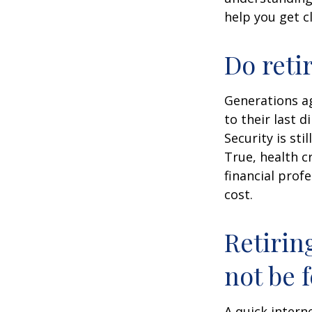
help you get c
Do reti
Generations ag
to their last d
Security is st
True, health c
financial prof
cost.
Retirin
not be f
A quick intern