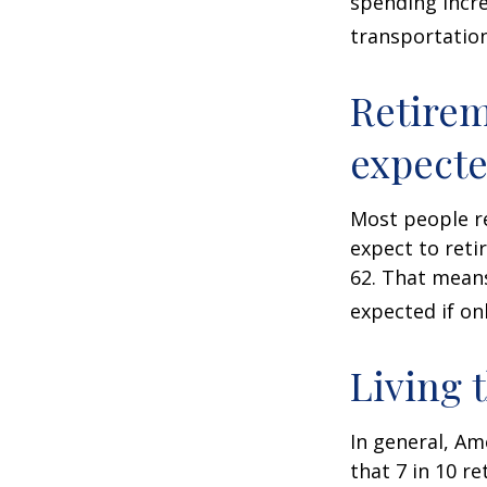
spending incre
transportatio
Retirem
expect
Most people re
expect to reti
62. That means
expected if on
Living 
In general, Am
that 7 in 10 r