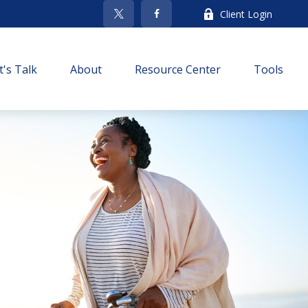
Client Login
t's Talk
About
Resource Center
Tools