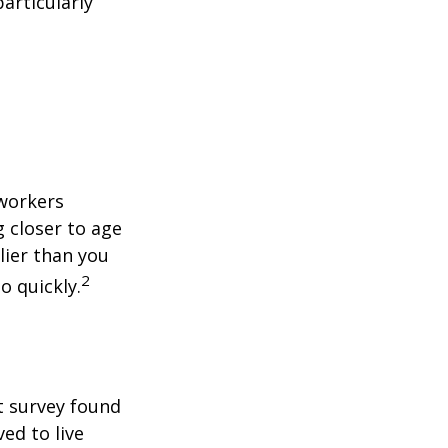
articularly
 workers
g closer to age
lier than you
2
o quickly.
t survey found
ed to live