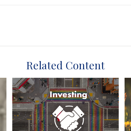
Related Content