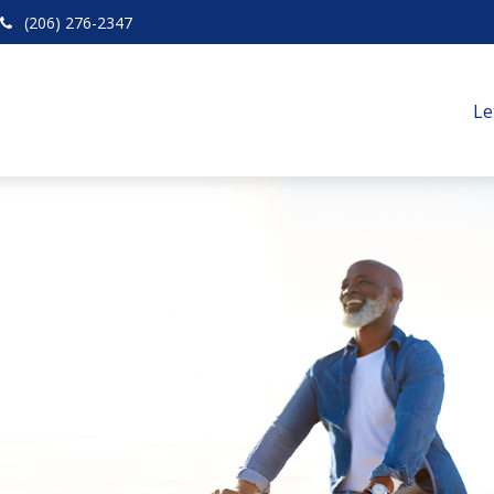
(206) 276-2347
Le