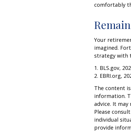
comfortably t
Remain 
Your retiremen
imagined. Fort
strategy with t
1. BLS.gov, 20
2. EBRI.org, 20
The content is
information. T
advice. It may
Please consult
individual sit
provide inform