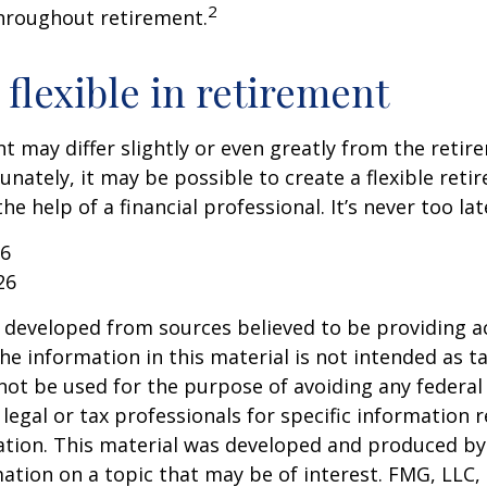
2
hroughout retirement.
flexible in retirement
t may differ slightly or even greatly from the reti
unately, it may be possible to create a flexible reti
he help of a financial professional. It’s never too lat
26
26
 developed from sources believed to be providing a
he information in this material is not intended as ta
 not be used for the purpose of avoiding any federal 
 legal or tax professionals for specific information 
uation. This material was developed and produced b
ation on a topic that may be of interest. FMG, LLC, 