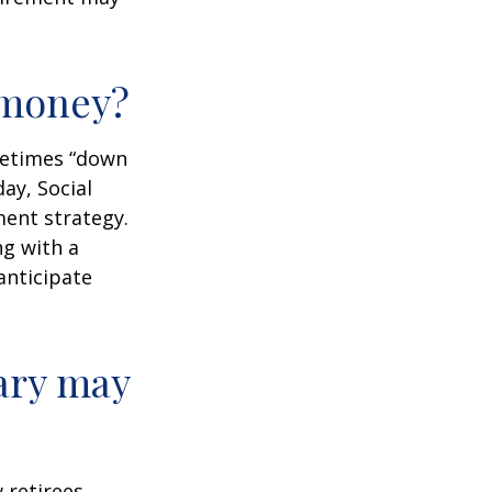
r money?
ometimes “down
day, Social
ment strategy.
ng with a
anticipate
ary may
w retirees