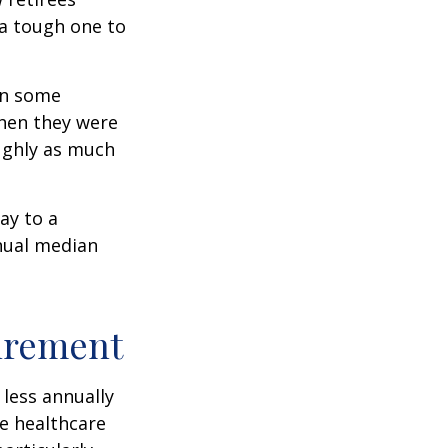
 a tough one to
rn some
when they were
oughly as much
ay to a
nnual median
tirement
less annually
le healthcare