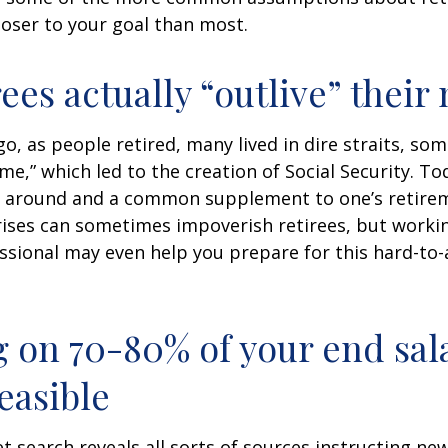
loser to your goal than most.
rees actually “outlive” thei
o, as people retired, many lived in dire straits, s
ime,” which led to the creation of Social Security. To
ill around and a common supplement to one’s retire
rises can sometimes impoverish retirees, but worki
essional may even help you prepare for this hard-to-
g on 70-80% of your end sal
easible
et search reveals all sorts of sources instructing ne