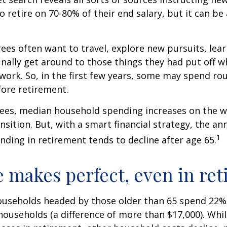
to retire on 70-80% of their end salary, but it can be
ees often want to travel, explore new pursuits, lea
inally get around to those things they had put off 
work. So, in the first few years, some may spend r
fore retirement.
rees, median household spending increases on the w
nsition. But, with a smart financial strategy, the a
1
ding in retirement tends to decline after age 65.
e makes perfect, even in re
ouseholds headed by those older than 65 spend 22% 
ouseholds (a difference of more than $17,000). Whi