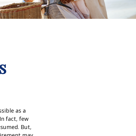
s
ssible as a
n fact, few
assumed. But,
tirement may