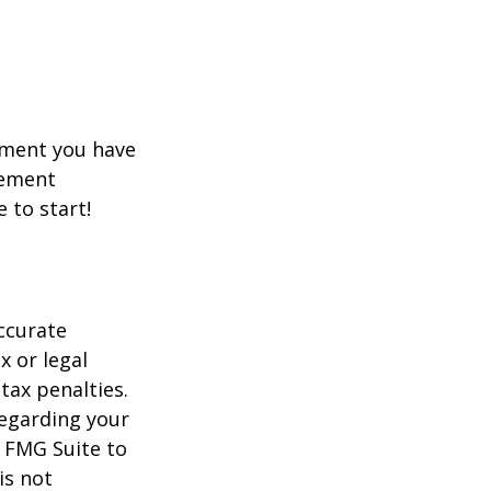
rement you have
rement
e to start!
ccurate
x or legal
tax penalties.
regarding your
y FMG Suite to
is not