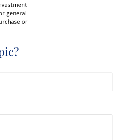
 investment
or general
purchase or
pic?