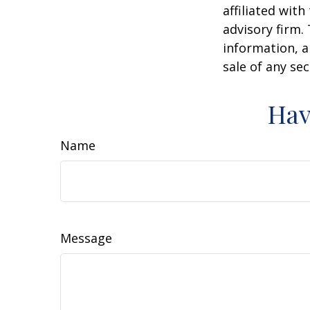
affiliated wit
advisory firm.
information, a
sale of any se
Hav
Name
Message