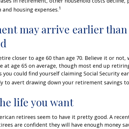
ases in retirement, other household costs decline, p
1
n and housing expenses.
ent may arrive earlier than
ed
tire closer to age 60 than age 70. Believe it or not,
re at age 65 on average, though most end up retirin
 you could find yourself claiming Social Security ear
ly to avert drawing down your retirement savings to
the life you want
erican retirees seem to have it pretty good. A recen
etirees are confident they will have enough money sav