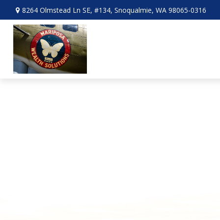
8264 Olmstead Ln SE,
#134,
Snoqualmie,
WA
98065-0316