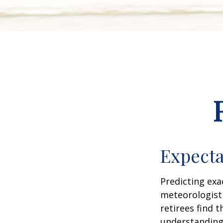
Expecta
Predicting exa
meteorologist 
retirees find t
understandin