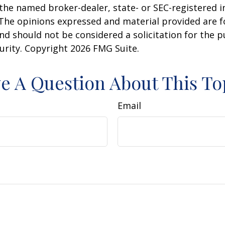
h the named broker-dealer, state- or SEC-registered
 The opinions expressed and material provided are f
nd should not be considered a solicitation for the 
curity. Copyright
2026 FMG Suite.
e A Question About This To
Email