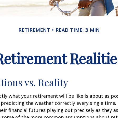
RETIREMENT
READ TIME: 3 MIN
Retirement Realitie
tions vs. Reality
ctly what your retirement will be like is about as po
predicting the weather correctly every single time. I
heir financial futures playing out precisely as they 
g some of the more common assumptions about re