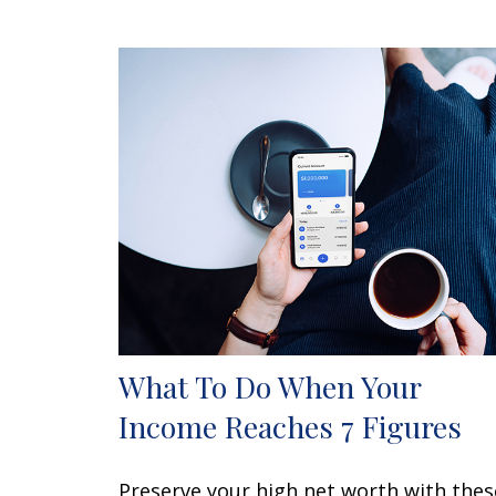
What To Do When Your
Income Reaches 7 Figures
Preserve your high net worth with thes