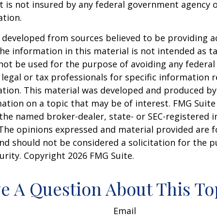
It is not insured by any federal government agency 
ation.
 developed from sources believed to be providing a
he information in this material is not intended as ta
 not be used for the purpose of avoiding any federal 
 legal or tax professionals for specific information 
uation. This material was developed and produced b
ation on a topic that may be of interest. FMG Suite 
h the named broker-dealer, state- or SEC-registered
 The opinions expressed and material provided are f
nd should not be considered a solicitation for the 
curity. Copyright
2026 FMG Suite.
e A Question About This To
Email