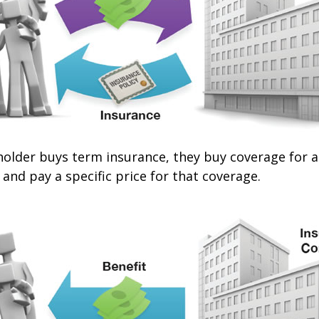
older buys term insurance, they buy coverage for a 
 and pay a specific price for that coverage.