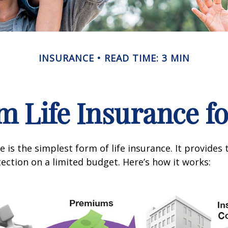
INSURANCE
READ TIME: 3 MIN
m Life Insurance f
 is the simplest form of life insurance. It provides 
ection on a limited budget. Here’s how it works: