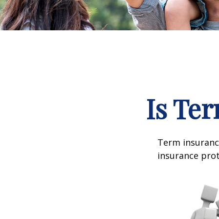
Is Ter
Term insurance
insurance prot