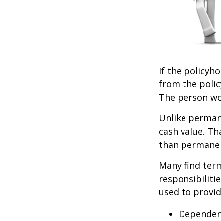
If the policyho
from the policy
The person wou
Unlike permane
cash value. Th
than permanen
Many find term 
responsibiliti
used to provid
Dependen