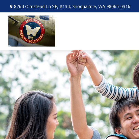
8264 Olmstead Ln SE,
#134,
Snoqualmie,
WA
98065-0316