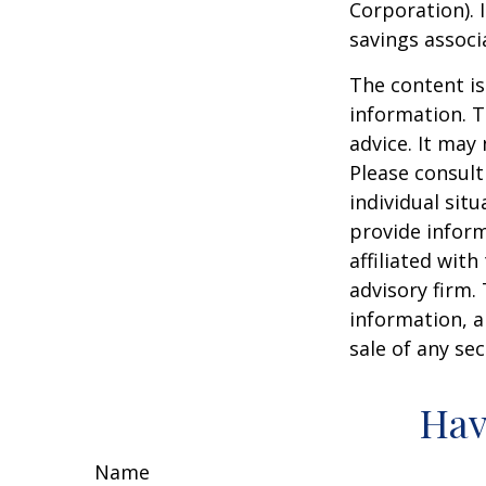
Corporation). 
savings associ
The content is
information. T
advice. It may
Please consult
individual sit
provide inform
affiliated wit
advisory firm.
information, a
sale of any se
Hav
Name