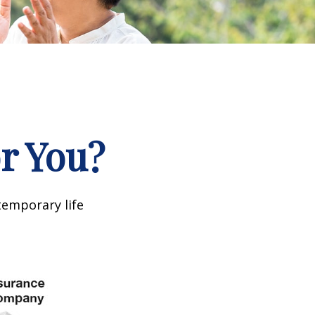
or You?
temporary life