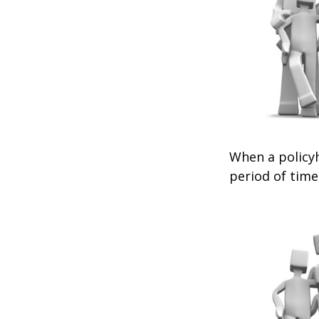
When a policyh
period of time