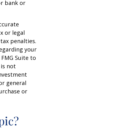
or bank or
ccurate
x or legal
tax penalties.
regarding your
y FMG Suite to
is not
 investment
or general
purchase or
pic?