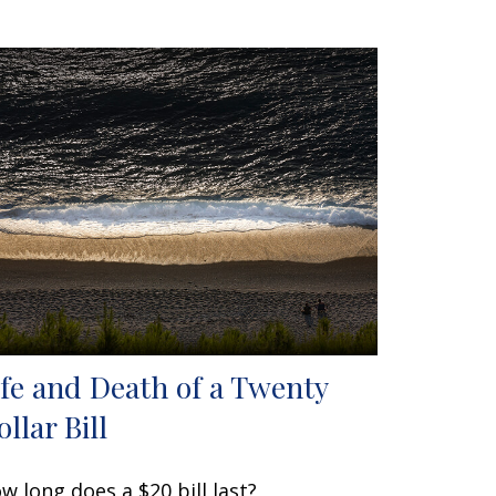
ife and Death of a Twenty
llar Bill
w long does a $20 bill last?