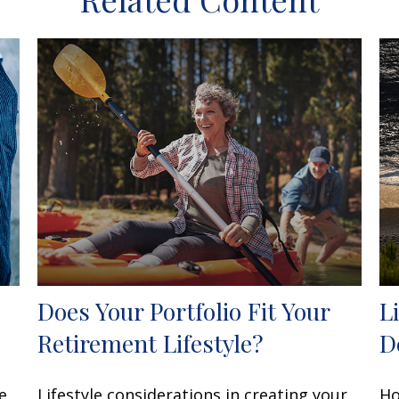
Does Your Portfolio Fit Your
L
Retirement Lifestyle?
Do
e
Lifestyle considerations in creating your
Ho