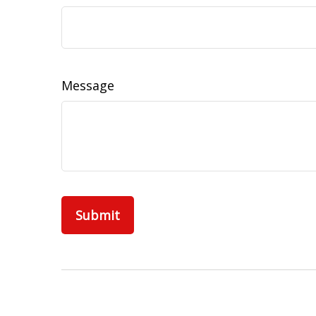
Message