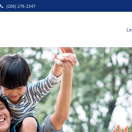
(206) 276-2347
Le