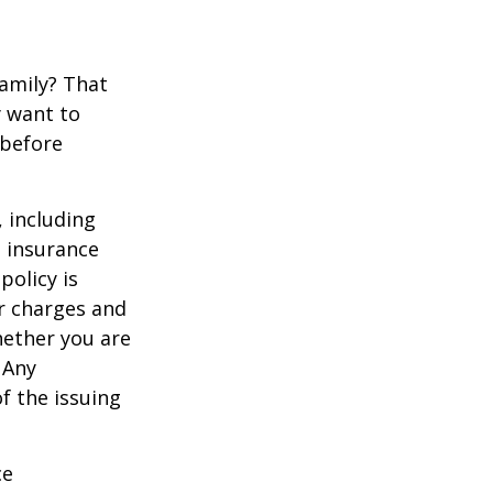
family? That
y want to
 before
, including
e insurance
policy is
r charges and
hether you are
 Any
f the issuing
ce