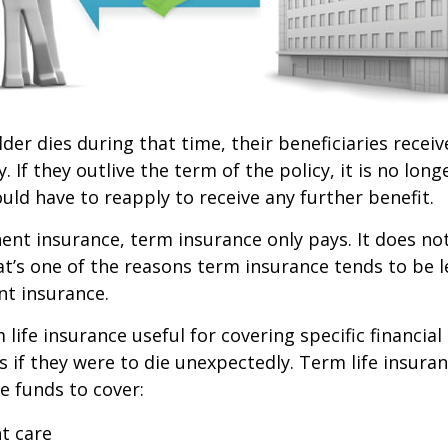
lder dies during that time, their beneficiaries receiv
. If they outlive the term of the policy, it is no longe
ld have to reapply to receive any further benefit.
nt insurance, term insurance only pays. It does no
at’s one of the reasons term insurance tends to be 
t insurance.
life insurance useful for covering specific financial
es if they were to die unexpectedly. Term life insuran
e funds to cover:
t care