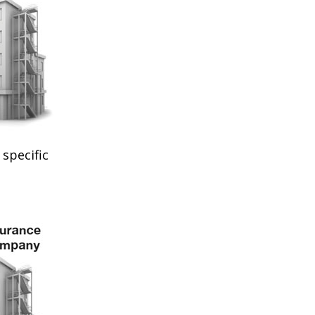
specific