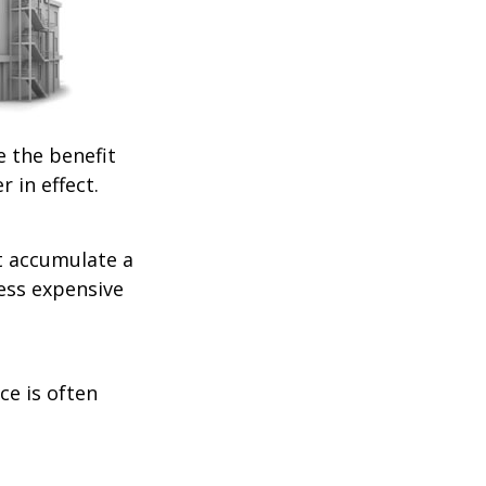
e the benefit
r in effect.
t accumulate a
less expensive
ce is often