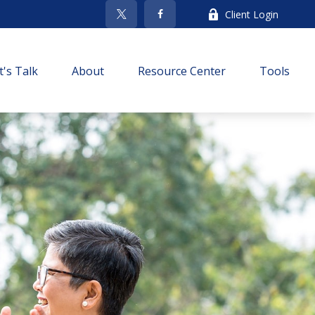
Client Login
t's Talk
About
Resource Center
Tools