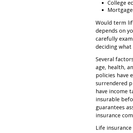
College e
Mortgage
Would term lif
depends on yo
carefully exam
deciding what 
Several factors
age, health, a
policies have e
surrendered p
have income ta
insurable befo
guarantees ass
insurance com
Life insurance