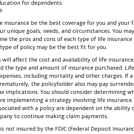
ducation for dependents
s
e insurance be the best coverage for you and your 
ur unique goals, needs, and circumstances. You ma
ine the pros and cons of each type of life insurance
type of policy may be the best fit for you.
 will affect the cost and availability of life insurance
nd the type and amount of insurance purchased. Lif
xpenses, including mortality and other charges. If a 
rematurely, the policyholder also may pay surrende
x implications. You should consider determining w
re implementing a strategy involving life insurance.
ociated with a policy are dependent on the ability o
pany to continue making claim payments.
 is not insured by the FDIC (Federal Deposit Insuran