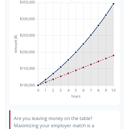
Are you leaving money on the table?
Maximizing your employer match is a