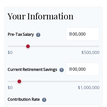
Your Information
$
Pre-Tax Salary
?
$0
$500,000
$
Current Retirement Savings
?
$0
$1,000,000
Contribution Rate
?