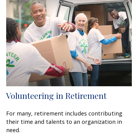
Volunteering in Retirement
For many, retirement includes contributing
their time and talents to an organization in
need.