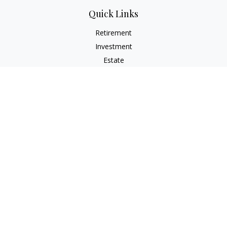
Quick Links
Retirement
Investment
Estate
Insurance
Tax
Money
Lifestyle
Latest Articles
All Videos
All Calculators
Check the background of your financial professional on
FINRA's
BrokerCheck
.
The content is developed from sources believed to be
providing accurate information. The information in this