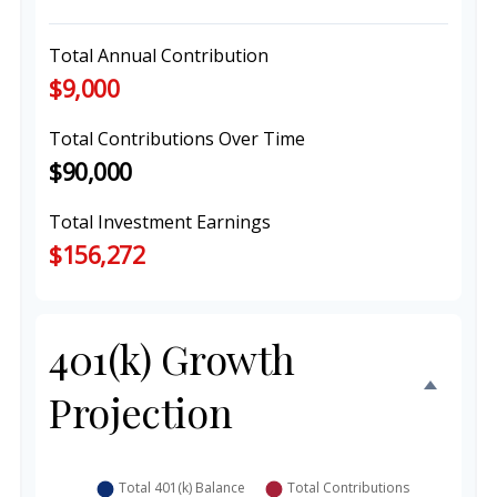
Total Annual Contribution
$9,000
Total Contributions Over Time
$90,000
Total Investment Earnings
$156,272
401(k) Growth
Projection