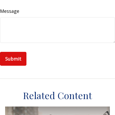
Message
Related Content