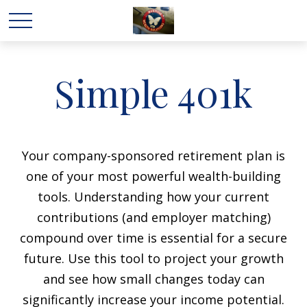
Simple 401k
Your company-sponsored retirement plan is
one of your most powerful wealth-building
tools. Understanding how your current
contributions (and employer matching)
compound over time is essential for a secure
future. Use this tool to project your growth
and see how small changes today can
significantly increase your income potential.