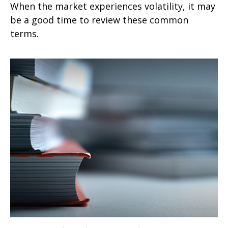
When the market experiences volatility, it may
be a good time to review these common
terms.