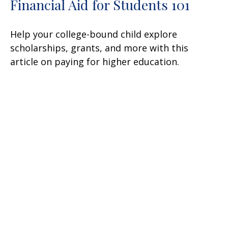
Financial Aid for Students 101
Help your college-bound child explore
scholarships, grants, and more with this
article on paying for higher education.