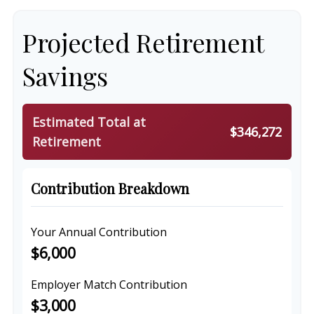
Projected Retirement
Savings
Estimated Total at
$346,272
Retirement
Contribution Breakdown
Your Annual Contribution
$6,000
Employer Match Contribution
$3,000