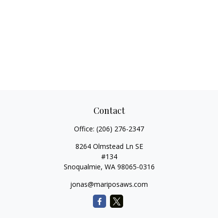
Contact
Office:
(206) 276-2347
8264 Olmstead Ln SE
#134
Snoqualmie,
WA
98065-0316
jonas@mariposaws.com