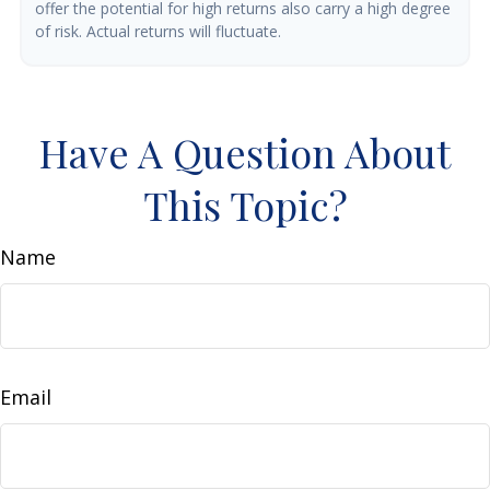
offer the potential for high returns also carry a high degree
of risk. Actual returns will fluctuate.
Have A Question About
This Topic?
Name
Email