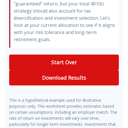
"guaranteed" return, but your total 401(k)
strategy should also account for tax
diversification and investment selection. Let's
look at your current allocation to see if it aligns
with your risk tolerance and long-term
retirement goals.
Start Over
Download Results
This is a hypothetical example used for illustrative
purposes only. This worksheet provides estimates based
on certain assumptions, including an employer match. The
rate of return on investments will vary over time,
particularly for longer-term investments. Investments that