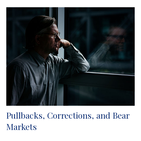
Pullbacks, Corrections, and Bear
Markets