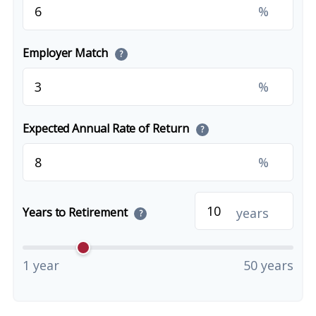
%
Employer Match
?
%
Expected Annual Rate of Return
?
%
years
Years to Retirement
?
1 year
50 years