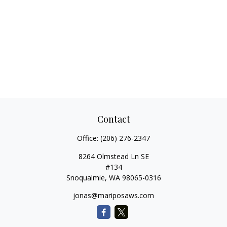
Contact
Office:
(206) 276-2347
8264 Olmstead Ln SE
#134
Snoqualmie,
WA
98065-0316
jonas@mariposaws.com