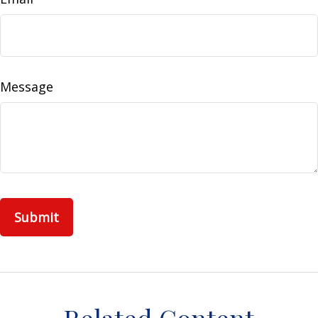
Message