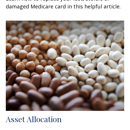
damaged Medicare card in this helpful article.
Asset Allocation