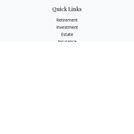
Quick Links
Retirement
Investment
Estate
Insurance
Tax
Money
Lifestyle
Latest Articles
All Videos
All Calculators
Check the background of your financial professional on
FINRA's
BrokerCheck
.
The content is developed from sources believed to be
providing accurate information. The information in this
material is not intended as tax or legal advice. Please consult
legal or tax professionals for specific information regarding