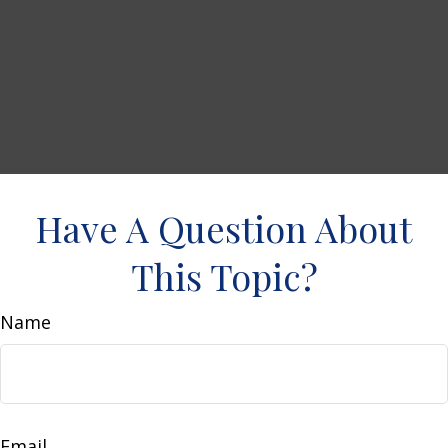
Have A Question About
This Topic?
Name
Email