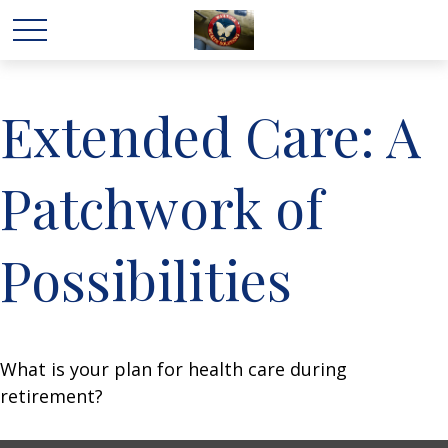
Extended Care: A
Patchwork of
Possibilities
What is your plan for health care during
retirement?