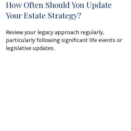
How Often Should You Update
Your Estate Strategy?
Review your legacy approach regularly,
particularly following significant life events or
legislative updates.