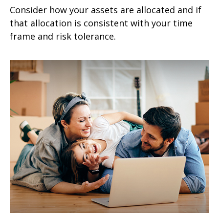
Consider how your assets are allocated and if
that allocation is consistent with your time
frame and risk tolerance.