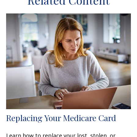
Related Content
Replacing Your Medicare Card
Learn how to replace your lost, stolen, or