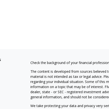
s
Check the background of your financial professio
The content is developed from sources believed to
material is not intended as tax or legal advice. Pl
regarding your individual situation. Some of this
information on a topic that may be of interest. FM
dealer, state - or SEC - registered investment adv
general information, and should not be considered 
We take protecting your data and privacy very ser