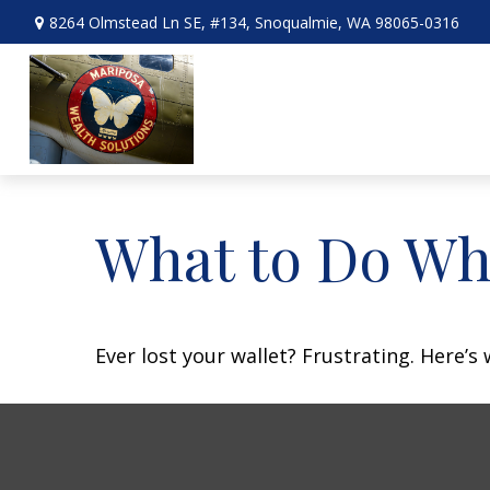
8264 Olmstead Ln SE,
#134,
Snoqualmie,
WA
98065-0316
What to Do Wh
Ever lost your wallet? Frustrating. Here’s