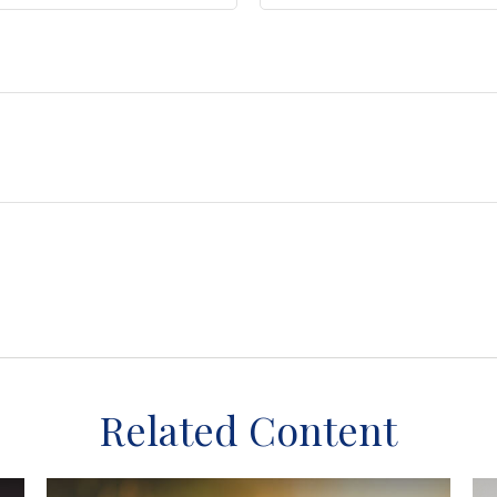
Related Content