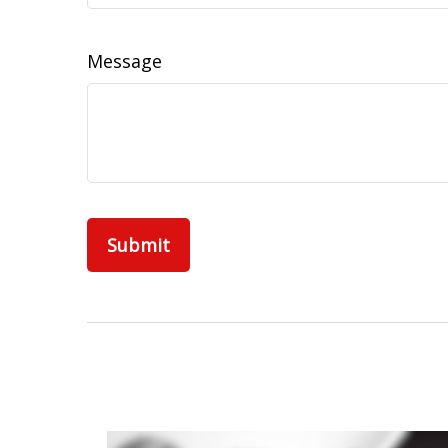
Message