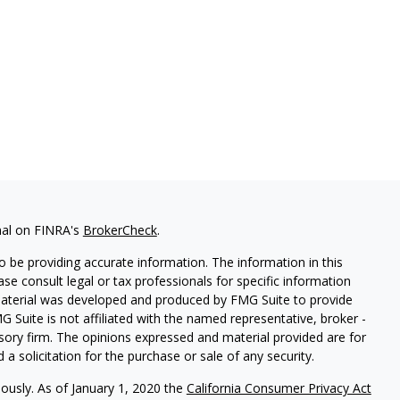
nal on FINRA's
BrokerCheck
.
 be providing accurate information. The information in this
ease consult legal or tax professionals for specific information
 material was developed and produced by FMG Suite to provide
G Suite is not affiliated with the named representative, broker -
isory firm. The opinions expressed and material provided are for
a solicitation for the purchase or sale of any security.
iously. As of January 1, 2020 the
California Consumer Privacy Act