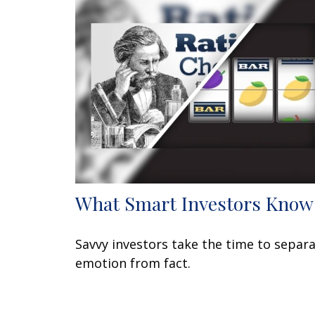
What Smart Investors Know
Savvy investors take the time to separ
emotion from fact.