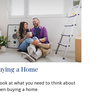
uying a Home
look at what you need to think about
en buying a home.