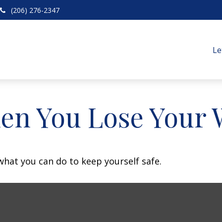
(206) 276-2347
Le
en You Lose Your W
 what you can do to keep yourself safe.