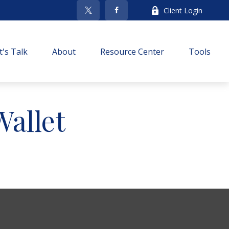
Client Login
t's Talk
About
Resource Center
Tools
allet