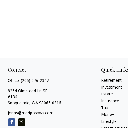
Contact
Quick Link
Retirement
Office:
(206) 276-2347
Investment
8264 Olmstead Ln SE
Estate
#134
Insurance
Snoqualmie,
WA
98065-0316
Tax
jonas@mariposaws.com
Money
Lifestyle