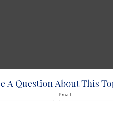
e A Question About This To
Email