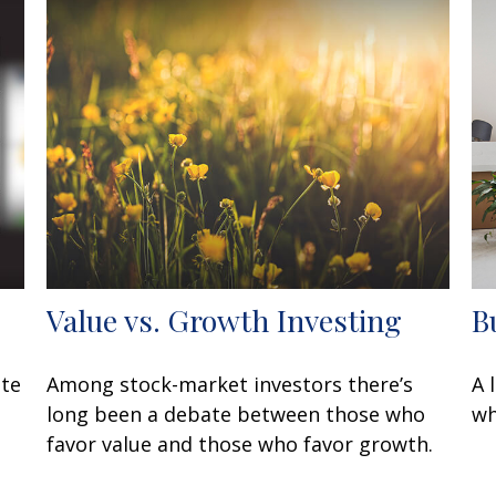
Value vs. Growth Investing
B
ate
Among stock-market investors there’s
A 
long been a debate between those who
wh
favor value and those who favor growth.