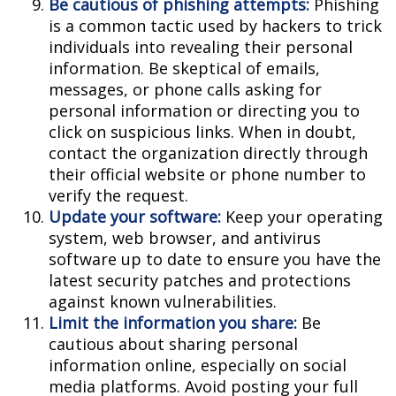
Be cautious of phishing attempts:
Phishing
is a common tactic used by hackers to trick
individuals into revealing their personal
information. Be skeptical of emails,
messages, or phone calls asking for
personal information or directing you to
click on suspicious links. When in doubt,
contact the organization directly through
their official website or phone number to
verify the request.
Update your software:
Keep your operating
system, web browser, and antivirus
software up to date to ensure you have the
latest security patches and protections
against known vulnerabilities.
Limit the information you share:
Be
cautious about sharing personal
information online, especially on social
media platforms. Avoid posting your full