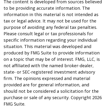
The content is developed from sources believed
to be providing accurate information. The
information in this material is not intended as
tax or legal advice. It may not be used for the
purpose of avoiding any federal tax penalties.
Please consult legal or tax professionals for
specific information regarding your individual
situation. This material was developed and
produced by FMG Suite to provide information
on a topic that may be of interest. FMG, LLC, is
not affiliated with the named broker-dealer,
state- or SEC-registered investment advisory
firm. The opinions expressed and material
provided are for general information, and
should not be considered a solicitation for the
purchase or sale of any security. Copyright
2026
FMG Suite.