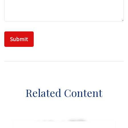
Related Content