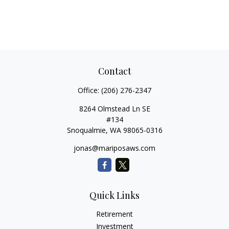
Contact
Office:
(206) 276-2347
8264 Olmstead Ln SE
#134
Snoqualmie,
WA
98065-0316
jonas@mariposaws.com
Quick Links
Retirement
Investment