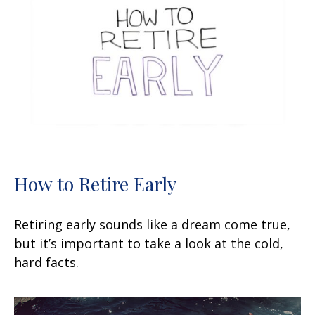
How to Retire Early
Retiring early sounds like a dream come true,
but it’s important to take a look at the cold,
hard facts.