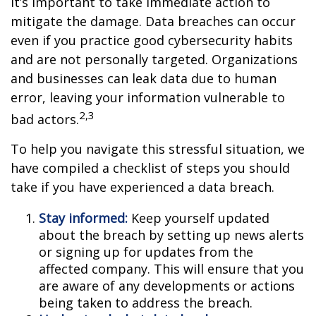
it’s important to take immediate action to
mitigate the damage. Data breaches can occur
even if you practice good cybersecurity habits
and are not personally targeted. Organizations
and businesses can leak data due to human
error, leaving your information vulnerable to
2,3
bad actors.
To help you navigate this stressful situation, we
have compiled a checklist of steps you should
take if you have experienced a data breach.
Stay informed:
Keep yourself updated
about the breach by setting up news alerts
or signing up for updates from the
affected company. This will ensure that you
are aware of any developments or actions
being taken to address the breach.