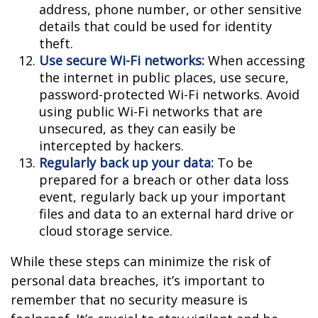
address, phone number, or other sensitive
details that could be used for identity
theft.
Use secure Wi-Fi networks:
When accessing
the internet in public places, use secure,
password-protected Wi-Fi networks. Avoid
using public Wi-Fi networks that are
unsecured, as they can easily be
intercepted by hackers.
Regularly back up your data:
To be
prepared for a breach or other data loss
event, regularly back up your important
files and data to an external hard drive or
cloud storage service.
While these steps can minimize the risk of
personal data breaches, it’s important to
remember that no security measure is