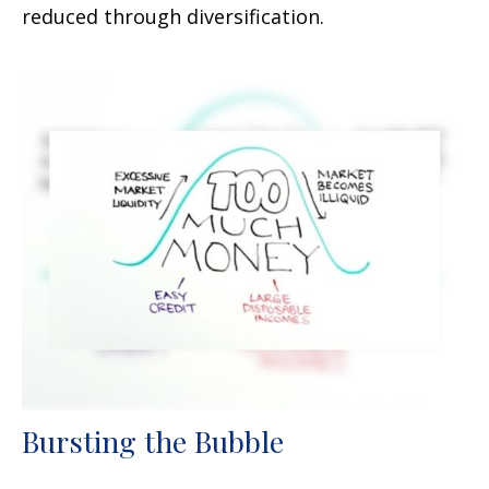
reduced through diversification.
Bursting the Bubble