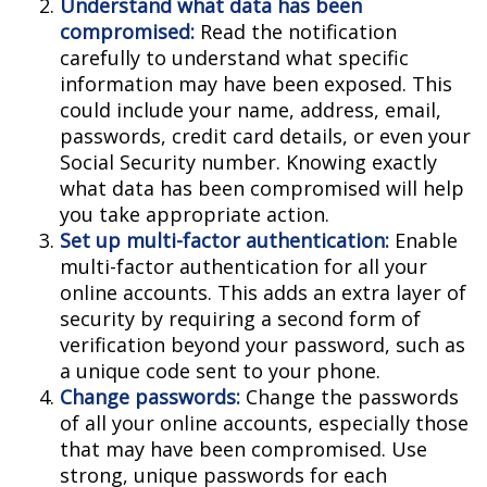
Understand what data has been
compromised:
Read the notification
carefully to understand what specific
information may have been exposed. This
could include your name, address, email,
passwords, credit card details, or even your
Social Security number. Knowing exactly
what data has been compromised will help
you take appropriate action.
Set up multi-factor authentication:
Enable
multi-factor authentication for all your
online accounts. This adds an extra layer of
security by requiring a second form of
verification beyond your password, such as
a unique code sent to your phone.
Change passwords:
Change the passwords
of all your online accounts, especially those
that may have been compromised. Use
strong, unique passwords for each