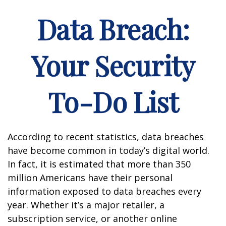
Data Breach:
Your Security
To-Do List
According to recent statistics, data breaches
have become common in today’s digital world.
In fact, it is estimated that more than 350
million Americans have their personal
information exposed to data breaches every
year. Whether it’s a major retailer, a
subscription service, or another online