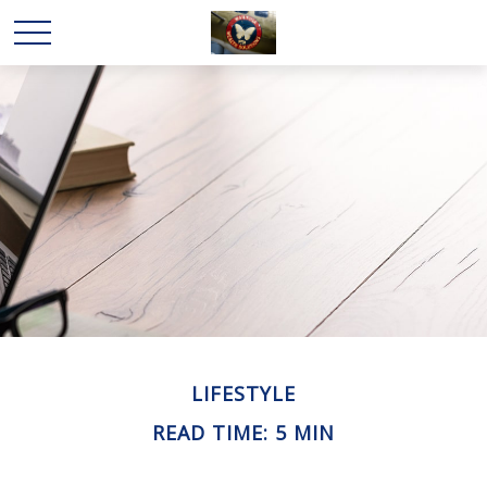
LIFESTYLE
READ TIME: 5 MIN