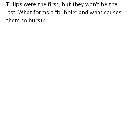
Tulips were the first, but they won’t be the
last. What forms a “bubble” and what causes
them to burst?