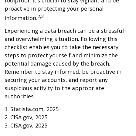
foolproof. It’s crucial to stay vigilant and be
proactive in protecting your personal
2,3
information.
Experiencing a data breach can be a stressful
and overwhelming situation. Following this
checklist enables you to take the necessary
steps to protect yourself and minimize the
potential damage caused by the breach.
Remember to stay informed, be proactive in
securing your accounts, and report any
suspicious activity to the appropriate
authorities.
1. Statista.com, 2025
2. CISA.gov, 2025
3. CISA.gov, 2025