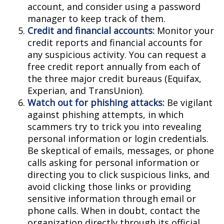
account, and consider using a password
manager to keep track of them.
Credit and financial accounts:
Monitor your
credit reports and financial accounts for
any suspicious activity. You can request a
free credit report annually from each of
the three major credit bureaus (Equifax,
Experian, and TransUnion).
Watch out for phishing attacks:
Be vigilant
against phishing attempts, in which
scammers try to trick you into revealing
personal information or login credentials.
Be skeptical of emails, messages, or phone
calls asking for personal information or
directing you to click suspicious links, and
avoid clicking those links or providing
sensitive information through email or
phone calls. When in doubt, contact the
organization directly through its official