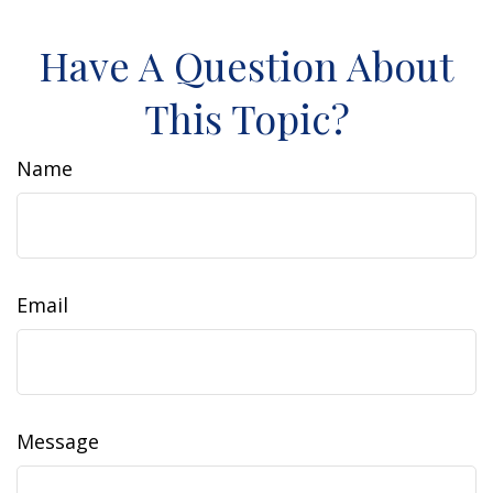
Have A Question About
This Topic?
Name
Email
Message