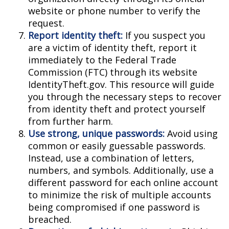
website or phone number to verify the
request.
Report identity theft:
If you suspect you
are a victim of identity theft, report it
immediately to the Federal Trade
Commission (FTC) through its website
IdentityTheft.gov. This resource will guide
you through the necessary steps to recover
from identity theft and protect yourself
from further harm.
Use strong, unique passwords:
Avoid using
common or easily guessable passwords.
Instead, use a combination of letters,
numbers, and symbols. Additionally, use a
different password for each online account
to minimize the risk of multiple accounts
being compromised if one password is
breached.