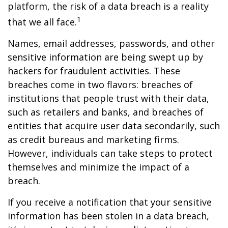
platform, the risk of a data breach is a reality
1
that we all face.
Names, email addresses, passwords, and other
sensitive information are being swept up by
hackers for fraudulent activities. These
breaches come in two flavors: breaches of
institutions that people trust with their data,
such as retailers and banks, and breaches of
entities that acquire user data secondarily, such
as credit bureaus and marketing firms.
However, individuals can take steps to protect
themselves and minimize the impact of a
breach.
If you receive a notification that your sensitive
information has been stolen in a data breach,