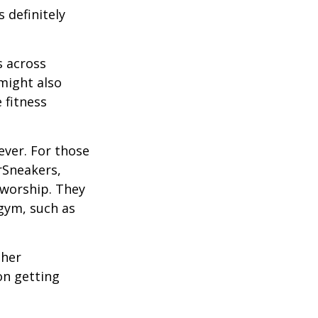
 definitely
s across
 might also
e fitness
ever. For those
erSneakers,
 worship. They
 gym, such as
ther
on getting