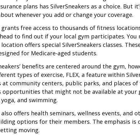
urance plans has SilverSneakers as a choice. But it’s
about whenever you add or change your coverage.
 grants free access to thousands of fitness location
ahead to find out if your local gym participates. You
r location offers special SilverSneakers classes. Thes
esigned for Medicare-aged students.
Sneakers’ benefits are centered around the gym, how
ferent types of exercise, FLEX, a feature within Silv
 at community centers, public parks, and places of
s opportunities that might not be available at your
, yoga, and swimming.
 also offers health seminars, wellness events, and o
lding options for their members. The emphasis is 
etting moving.