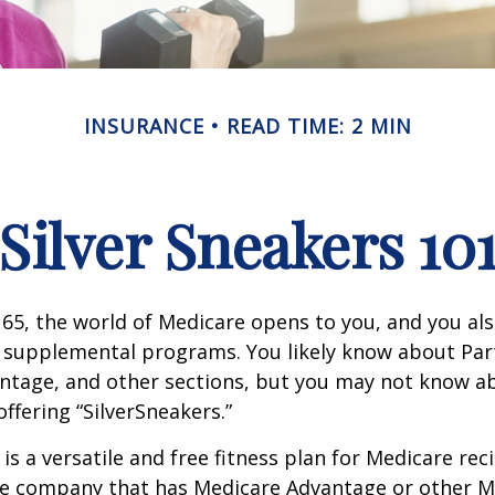
INSURANCE
READ TIME: 2 MIN
Silver Sneakers 10
65, the world of Medicare opens to you, and you als
t supplemental programs. You likely know about Part
ntage, and other sections, but you may not know a
offering “SilverSneakers.”
is a versatile and free fitness plan for Medicare rec
ce company that has Medicare Advantage or other M