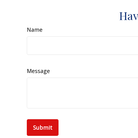
Hav
Name
Message