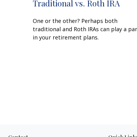
Traditional vs. Roth IRA
One or the other? Perhaps both
traditional and Roth IRAs can play a pa
in your retirement plans.