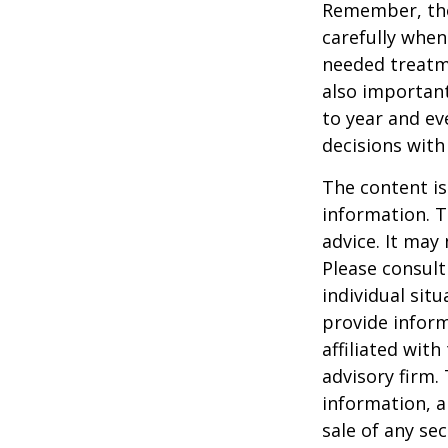
Remember, tho
carefully when
needed treatme
also important
to year and e
decisions with
The content is
information. T
advice. It may
Please consult
individual sit
provide inform
affiliated wit
advisory firm.
information, a
sale of any se