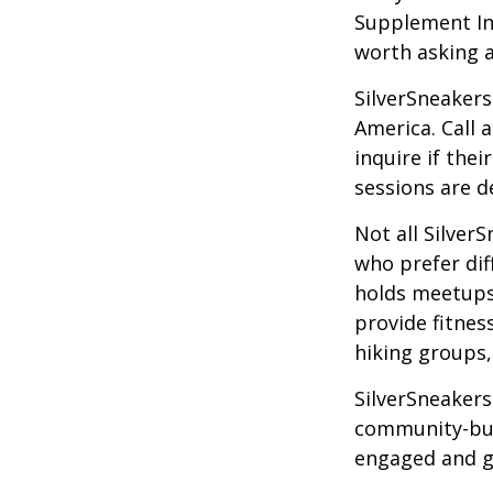
Supplement Ins
worth asking 
SilverSneakers
America. Call 
inquire if thei
sessions are d
Not all Silver
who prefer dif
holds meetups
provide fitnes
hiking groups
SilverSneakers
community-bui
engaged and g