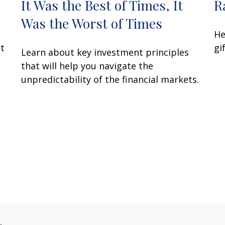
It Was the Best of Times, It
R
Was the Worst of Times
He
rt
gi
Learn about key investment principles
that will help you navigate the
unpredictability of the financial markets.