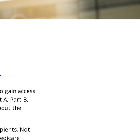
1
o gain access
 A, Part B,
bout the
ipients. Not
edicare