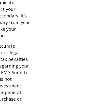
unicate
ers your
condary. It’s
vary from year
ake your
nd.
ccurate
x or legal
tax penalties.
regarding your
y FMG Suite to
is not
 investment
or general
purchase or