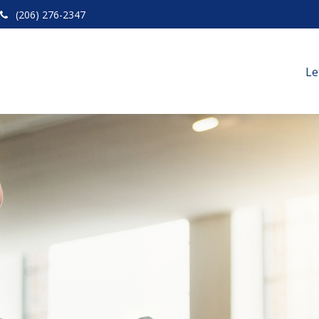
(206) 276-2347
Le