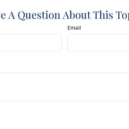
e A Question About This To
Email