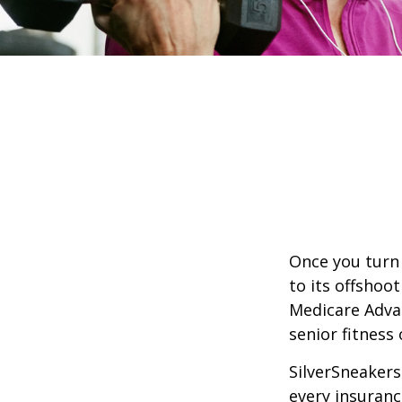
Once you turn 
to its offshoo
Medicare Adva
senior fitness 
SilverSneakers 
every insuran