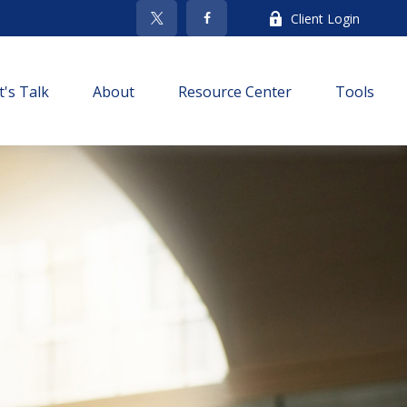
Client Login
t's Talk
About
Resource Center
Tools