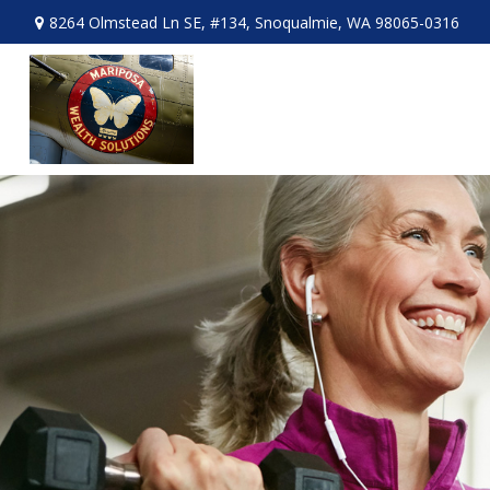
8264 Olmstead Ln SE,
#134,
Snoqualmie,
WA
98065-0316