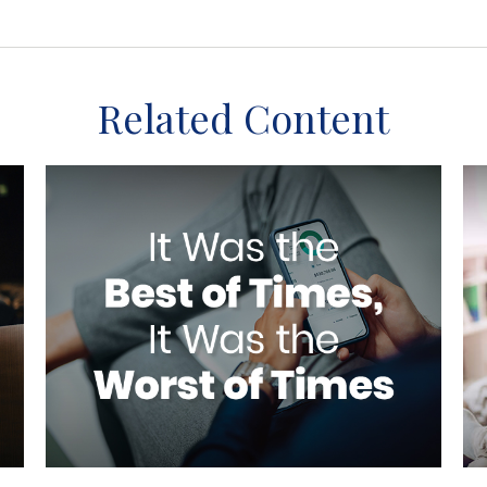
Related Content