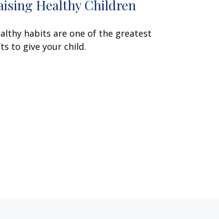
aising Healthy Children
althy habits are one of the greatest
fts to give your child.