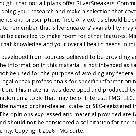
ugh, that not all plans offer SilverSneakers. Comm
 doing your research and make a selection that cov
nts and prescriptions first. Any extras should be se
 to remember that SilverSneakers’ availability may 
ven be canceled to make room for other features. M
 that knowledge and your overall health needs in mi
 developed from sources believed to be providing a
he information in this material is not intended as ta
 not be used for the purpose of avoiding any federal 
 legal or tax professionals for specific information 
uation. This material was developed and produced b
ation on a topic that may be of interest. FMG, LLC, 
h the named broker-dealer, state- or SEC-registered
 The opinions expressed and material provided are f
nd should not be considered a solicitation for the 
curity. Copyright
2026 FMG Suite.