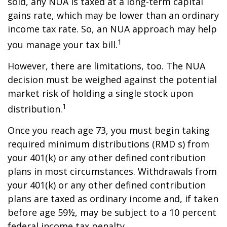
sold, any NUA is taxed at a long-term capital
gains rate, which may be lower than an ordinary
income tax rate. So, an NUA approach may help
1
you manage your tax bill.
However, there are limitations, too. The NUA
decision must be weighed against the potential
market risk of holding a single stock upon
1
distribution.
Once you reach age 73, you must begin taking
required minimum distributions (RMD s) from
your 401(k) or any other defined contribution
plans in most circumstances. Withdrawals from
your 401(k) or any other defined contribution
plans are taxed as ordinary income and, if taken
before age 59½, may be subject to a 10 percent
federal income tax penalty.