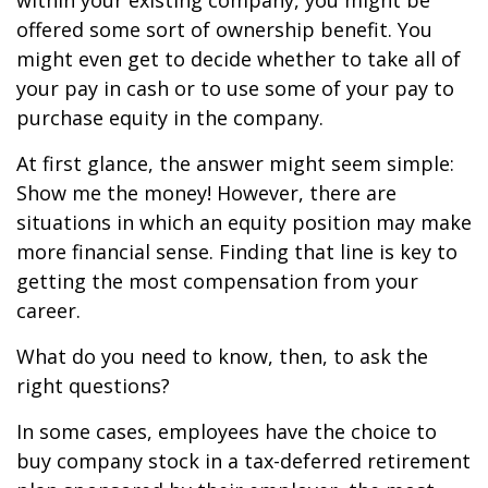
within your existing company, you might be
offered some sort of ownership benefit. You
might even get to decide whether to take all of
your pay in cash or to use some of your pay to
purchase equity in the company.
At first glance, the answer might seem simple:
Show me the money! However, there are
situations in which an equity position may make
more financial sense. Finding that line is key to
getting the most compensation from your
career.
What do you need to know, then, to ask the
right questions?
In some cases, employees have the choice to
buy company stock in a tax-deferred retirement