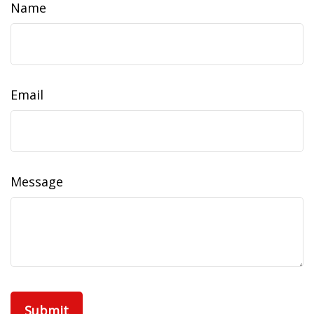
Name
Email
Message