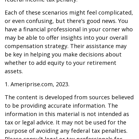
Each of these scenarios might feel complicated,
or even confusing, but there’s good news. You
have a financial professional in your corner who
may be able to offer insights into your overall
compensation strategy. Their assistance may
be key in helping you make decisions about
whether to add equity to your retirement
assets.
1. Ameriprise.com, 2023.
The content is developed from sources believed
to be providing accurate information. The
information in this material is not intended as
tax or legal advice. It may not be used for the
purpose of avoiding any federal tax penalties.