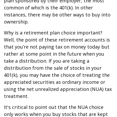
plan sponsored by their employer, the most
common of which is the 401(k). In other
instances, there may be other ways to buy into
ownership.
Why is a retirement plan choice important?
Well, the point of these retirement accounts is
that you’re not paying tax on money today but
rather at some point in the future when you
take a distribution. If you are taking a
distribution from the sale of stocks in your
401(k), you may have the choice of treating the
appreciated securities as ordinary income or
using the net unrealized appreciation (NUA) tax
treatment.
It's critical to point out that the NUA choice
only works when you buy stocks that are kept