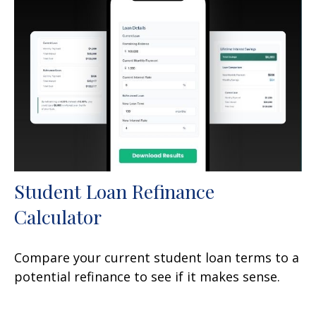
Student Loan Refinance
Calculator
Compare your current student loan terms to a
potential refinance to see if it makes sense.