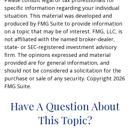
Please consult legal or tax professionals for
specific information regarding your individual
situation. This material was developed and
produced by FMG Suite to provide information
on a topic that may be of interest. FMG, LLC, is
not affiliated with the named broker-dealer,
state- or SEC-registered investment advisory
firm. The opinions expressed and material
provided are for general information, and
should not be considered a solicitation for the
purchase or sale of any security. Copyright
2026
FMG Suite.
Have A Question About
This Topic?