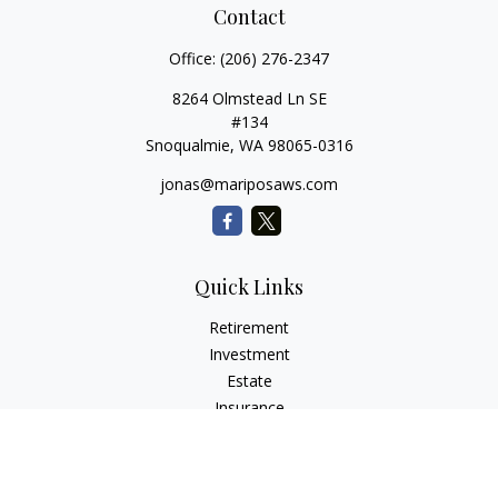
Contact
Office:
(206) 276-2347
8264 Olmstead Ln SE
#134
Snoqualmie,
WA
98065-0316
jonas@mariposaws.com
Quick Links
Retirement
Investment
Estate
Insurance
Tax
Money
Lifestyle