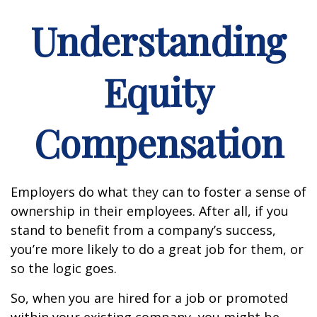
Understanding
Equity
Compensation
Employers do what they can to foster a sense of
ownership in their employees. After all, if you
stand to benefit from a company’s success,
you’re more likely to do a great job for them, or
so the logic goes.
So, when you are hired for a job or promoted