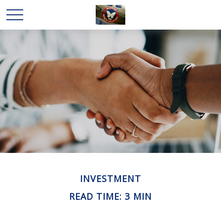
INVESTMENT
READ TIME: 3 MIN