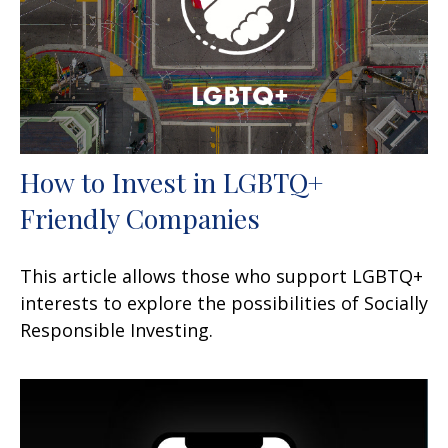
How to Invest in LGBTQ+
Friendly Companies
This article allows those who support LGBTQ+
interests to explore the possibilities of Socially
Responsible Investing.