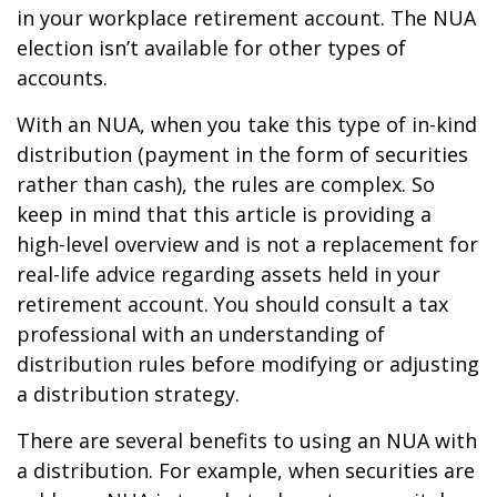
in your workplace retirement account. The NUA
election isn’t available for other types of
accounts.
With an NUA, when you take this type of in-kind
distribution (payment in the form of securities
rather than cash), the rules are complex. So
keep in mind that this article is providing a
high-level overview and is not a replacement for
real-life advice regarding assets held in your
retirement account. You should consult a tax
professional with an understanding of
distribution rules before modifying or adjusting
a distribution strategy.
There are several benefits to using an NUA with
a distribution. For example, when securities are