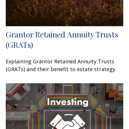
Grantor Retained Annuity Trusts
(GRATs)
Explaining Grantor Retained Annuity Trusts
(GRATs) and their benefit to estate strategy.