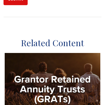
Related Content