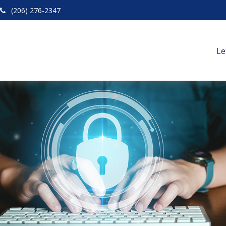
(206) 276-2347
Le