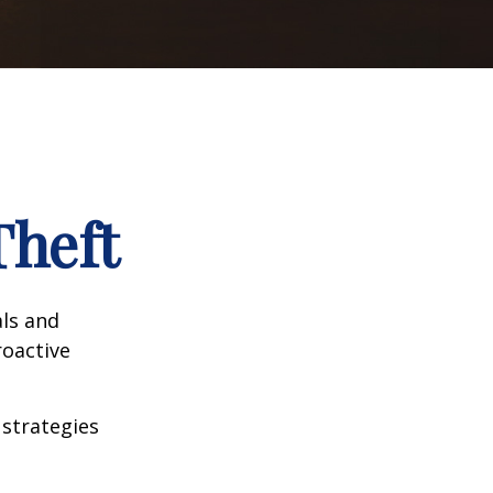
Theft
als and
roactive
 strategies