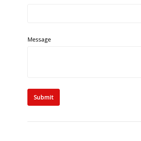
Message