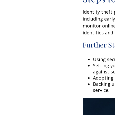
Identity theft
including earl
monitor online
identities and 
Further St
Using secu
Setting y
against se
Adopting 
Backing up
service.