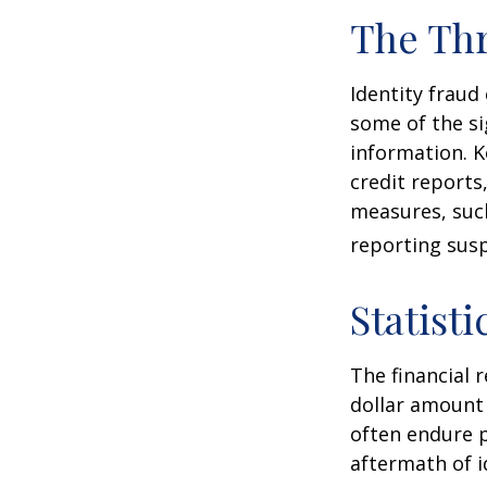
The Thr
Identity fraud
some of the si
information. K
credit reports
measures, such
reporting susp
Statisti
The financial 
dollar amount 
often endure p
aftermath of i