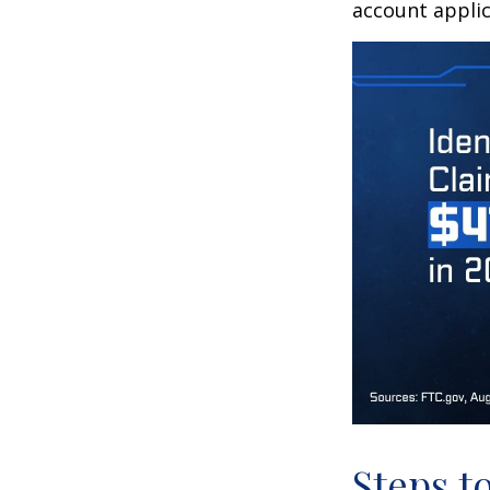
account applic
Steps t