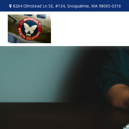
8264 Olmstead Ln SE,
#134,
Snoqualmie,
WA
98065-0316