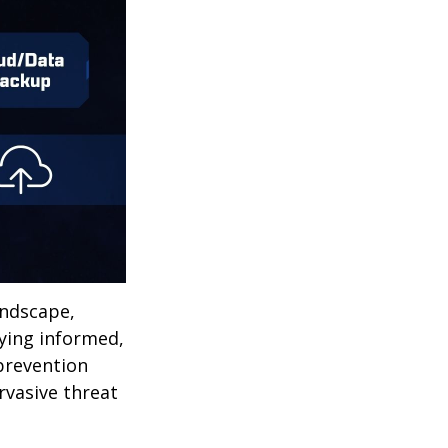
andscape,
aying informed,
 prevention
ervasive threat