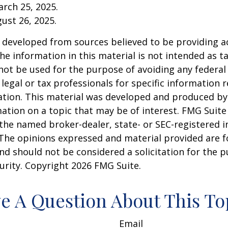
arch 25, 2025.
gust 26, 2025.
 developed from sources believed to be providing a
he information in this material is not intended as ta
 not be used for the purpose of avoiding any federal 
 legal or tax professionals for specific information 
uation. This material was developed and produced b
ation on a topic that may be of interest. FMG Suite 
h the named broker-dealer, state- or SEC-registered
 The opinions expressed and material provided are f
nd should not be considered a solicitation for the 
curity. Copyright
2026 FMG Suite.
e A Question About This To
Email