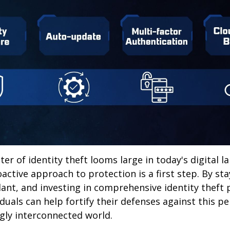
ter of identity theft looms large in today's digital l
active approach to protection is a first step. By st
lant, and investing in comprehensive identity theft
iduals can help fortify their defenses against this p
ngly interconnected world.