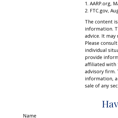
1. AARP.org, M
2. FTC.gov, Au
The content is
information. T
advice. It may
Please consult
individual sit
provide inform
affiliated wit
advisory firm.
information, a
sale of any se
Hav
Name