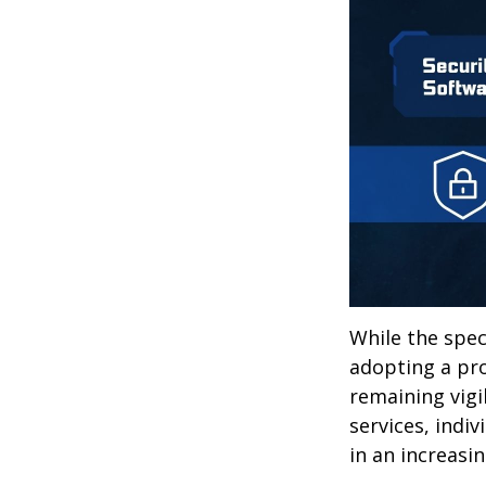
While the spec
adopting a pro
remaining vigi
services, indiv
in an increasi