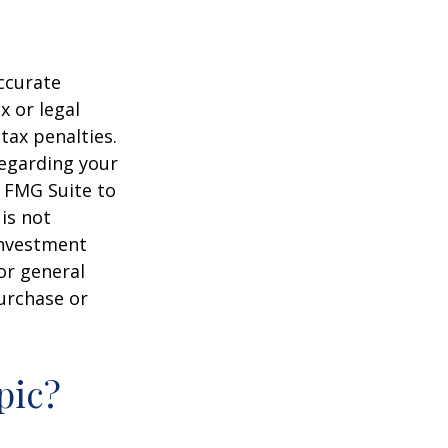
ccurate
x or legal
tax penalties.
regarding your
y FMG Suite to
is not
 investment
or general
purchase or
pic?