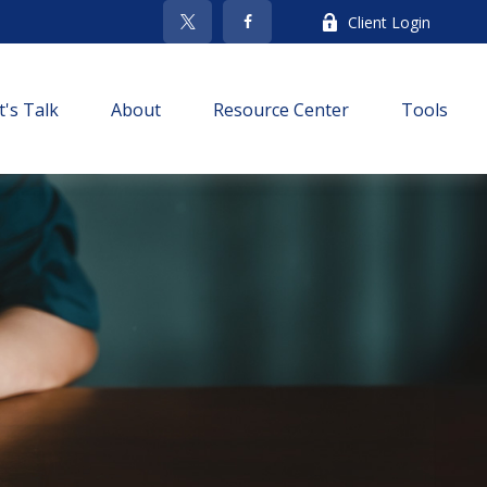
Client Login
t's Talk
About
Resource Center
Tools