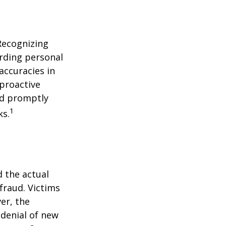
 Recognizing
arding personal
accuracies in
 proactive
and promptly
1
ks.
d the actual
fraud. Victims
er, the
 denial of new