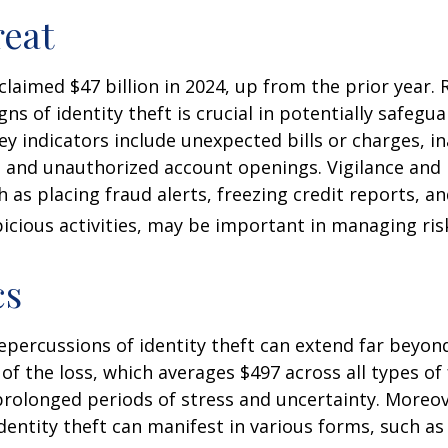
eat
 claimed $47 billion in 2024, up from the prior year.
gns of identity theft is crucial in potentially safegu
ey indicators include unexpected bills or charges, in
, and unauthorized account openings. Vigilance and
 as placing fraud alerts, freezing credit reports, 
icious activities, may be important in managing ris
cs
repercussions of identity theft can extend far beyon
of the loss, which averages $497 across all types of 
rolonged periods of stress and uncertainty. Moreov
dentity theft can manifest in various forms, such as