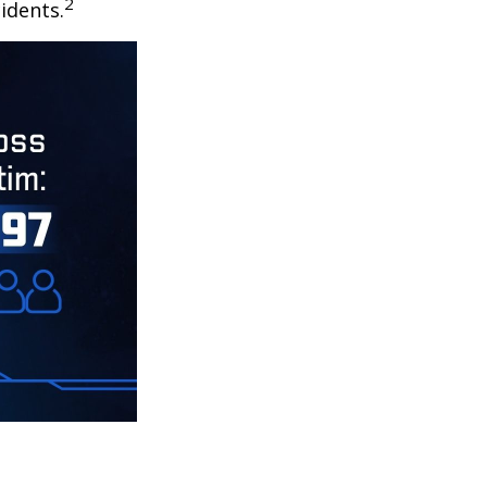
2
idents.