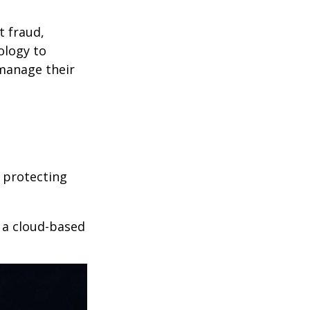
t fraud,
ology to
 manage their
 protecting
r a cloud-based