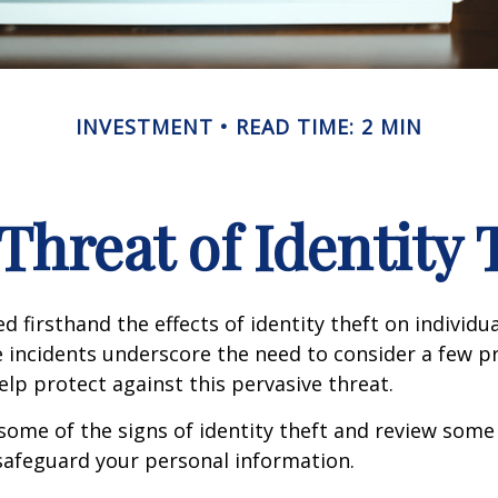
INVESTMENT
READ TIME: 2 MIN
Threat of Identity 
d firsthand the effects of identity theft on individu
e incidents underscore the need to consider a few p
lp protect against this pervasive threat.
some of the signs of identity theft and review some
safeguard your personal information.