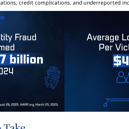
ations, credit complications, and underreported inc
o Take