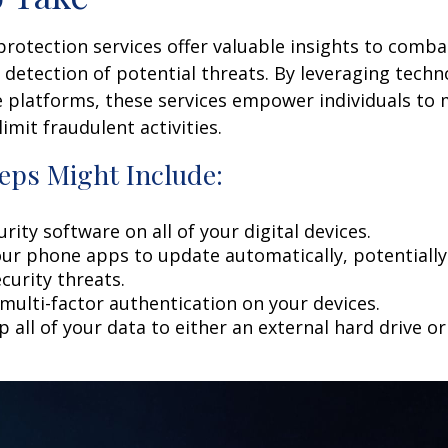
 protection services offer valuable insights to comba
y detection of potential threats. By leveraging techn
 platforms, these services empower individuals to
limit fraudulent activities.
eps Might Include:
rity software on all of your digital devices.
our phone apps to update automatically, potentially
curity threats.
multi-factor authentication on your devices.
 all of your data to either an external hard drive o