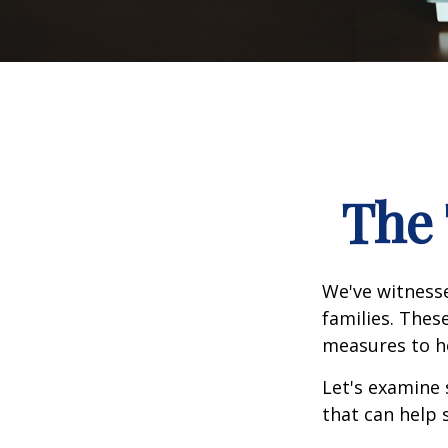
The 
We've witnesse
families. Thes
measures to he
Let's examine 
that can help 