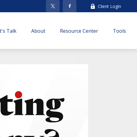
Client Login
t's Talk
About
Resource Center
Tools