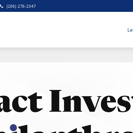
(206) 276-2347
Le