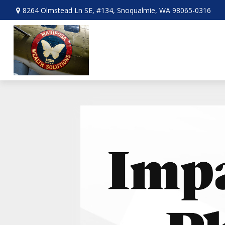
8264 Olmstead Ln SE,
#134,
Snoqualmie,
WA
98065-0316