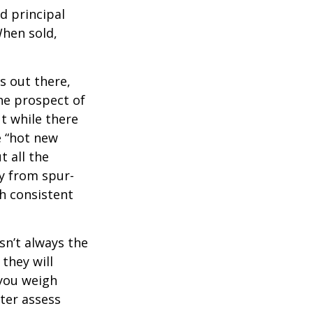
d principal
When sold,
s out there,
The prospect of
ut while there
e “hot new
 all the
ay from spur-
h consistent
sn’t always the
 they will
 you weigh
tter assess