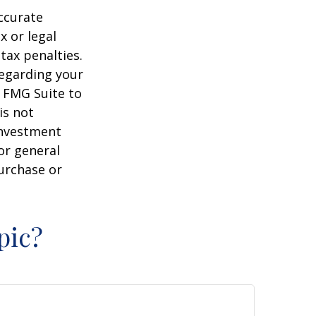
ccurate
x or legal
tax penalties.
regarding your
y FMG Suite to
is not
 investment
or general
purchase or
pic?