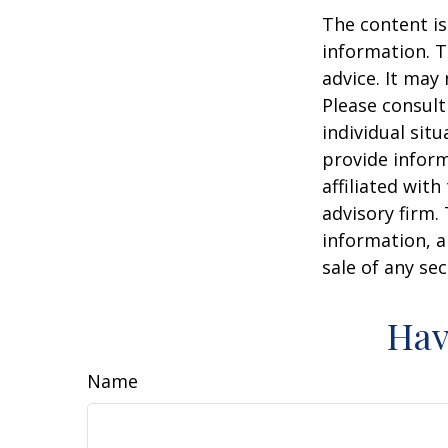
The content is
information. T
advice. It may
Please consult
individual sit
provide inform
affiliated wit
advisory firm.
information, a
sale of any se
Hav
Name