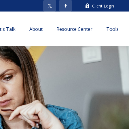
Client Login
t's Talk
About
Resource Center
Tools