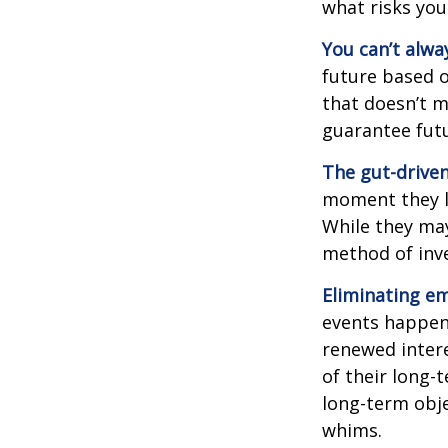
what risks you
You can’t alwa
future based o
that doesn’t m
guarantee futu
The gut-driven
moment they lo
While they may
method of inve
Eliminating em
events happen,
renewed intere
of their long-
long-term obj
whims.