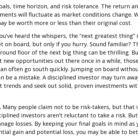
als, time horizon, and risk tolerance. The return an
tments will fluctuate as market conditions change. 
y be worth more or less than their original cost.
ou’ve heard the whispers, the “next greatest thing” i
t on board, but only if you hurry. Sound familiar? 
round floor of the next big thing can be thrilling. B
at new opportunities out there once in a while, thos
an often go south quickly. Jumping on board without
n be a mistake. A disciplined investor may turn aw
 trends and seek out solid, proven investments wit
.
Many people claim not to be risk-takers, but that i
iplined investors aren’t reluctant to take a risk. But
age losses. By keeping your final goals in mind as
tial gain and potential loss, you may be able to be