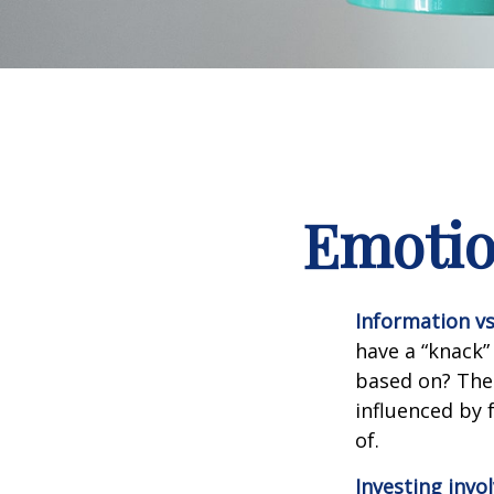
Emotion
Information vs.
have a “knack”
based on? The 
influenced by
of.
Investing invol