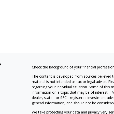
s
Check the background of your financial professio
The content is developed from sources believed to
material is not intended as tax or legal advice. Pl
regarding your individual situation. Some of this
information on a topic that may be of interest. FM
dealer, state - or SEC - registered investment adv
general information, and should not be considered 
We take protecting your data and privacy very ser