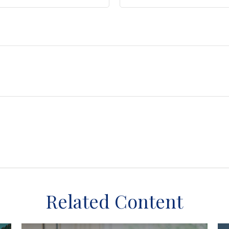
Related Content