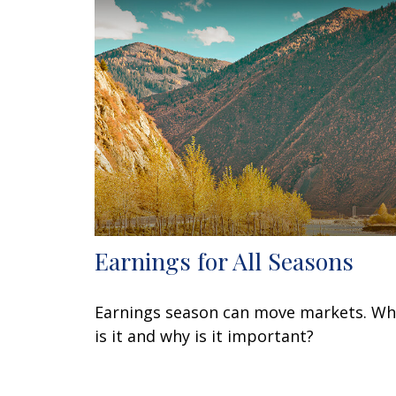
Earnings for All Seasons
Earnings season can move markets. Wh
is it and why is it important?