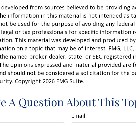
 developed from sources believed to be providing a
he information in this material is not intended as ta
 not be used for the purpose of avoiding any federal 
 legal or tax professionals for specific information 
uation. This material was developed and produced b
ation on a topic that may be of interest. FMG, LLC, 
h the named broker-dealer, state- or SEC-registered
 The opinions expressed and material provided are f
nd should not be considered a solicitation for the 
curity. Copyright
2026 FMG Suite.
e A Question About This To
Email