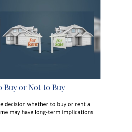
o Buy or Not to Buy
e decision whether to buy or rent a
me may have long-term implications.