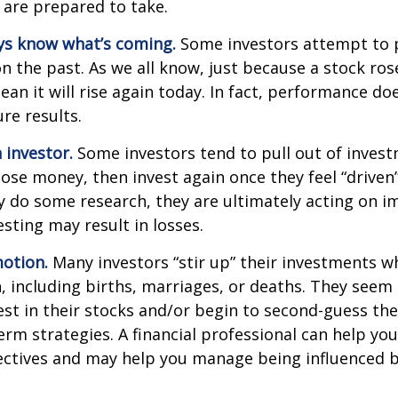
 are prepared to take.
ys know what’s coming.
Some investors attempt to p
n the past. As we all know, just because a stock ros
ean it will rise again today. In fact, performance do
re results.
 investor.
Some investors tend to pull out of inves
se money, then invest again once they feel “driven”
 do some research, they are ultimately acting on im
sting may result in losses.
otion.
Many investors “stir up” their investments 
 including births, marriages, or deaths. They seem 
st in their stocks and/or begin to second-guess the
term strategies. A financial professional can help yo
ectives and may help you manage being influenced 