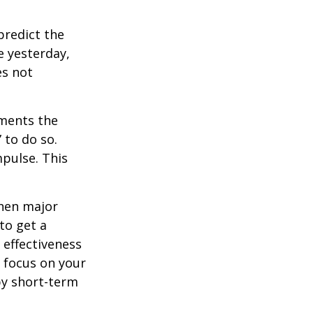
redict the
e yesterday,
es not
tments the
 to do so.
pulse. This
when major
to get a
 effectiveness
u focus on your
by short-term