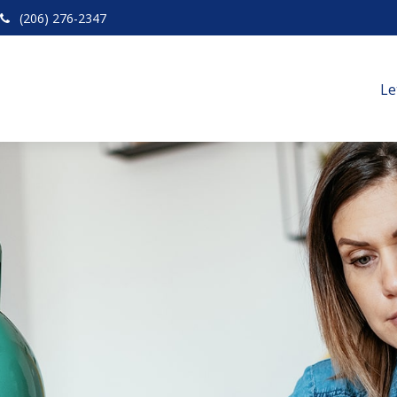
(206) 276-2347
Le