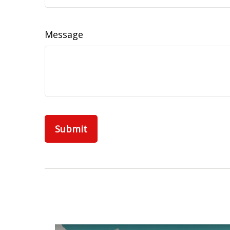
Message