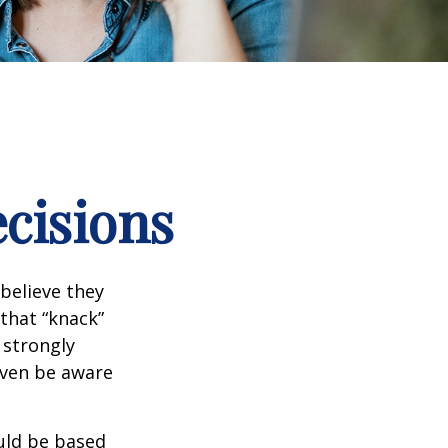
ecisions
believe they
that “knack”
 strongly
even be aware
uld be based