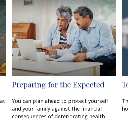
Preparing for the Expected
T
at
You can plan ahead to protect yourself
Th
and your family against the financial
ho
consequences of deteriorating health.