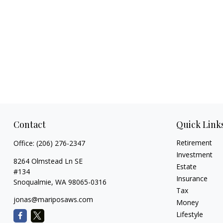
Contact
Quick Link
Retirement
Office:
(206) 276-2347
Investment
8264 Olmstead Ln SE
Estate
#134
Insurance
Snoqualmie,
WA
98065-0316
Tax
jonas@mariposaws.com
Money
Lifestyle