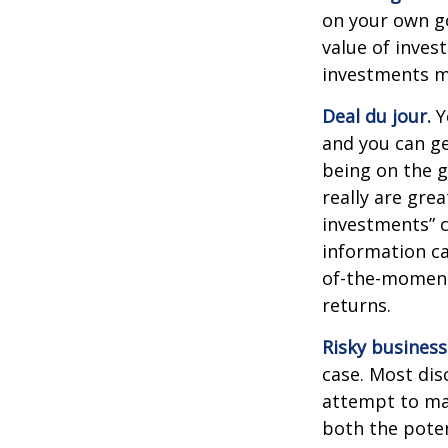
on your own go
value of inves
investments ma
Deal du jour.
Y
and you can ge
being on the g
really are gre
investments” c
information ca
of-the-moment
returns.
Risky business
case. Most disc
attempt to man
both the poten