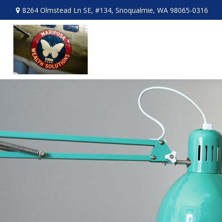
8264 Olmstead Ln SE,
#134,
Snoqualmie,
WA
98065-0316