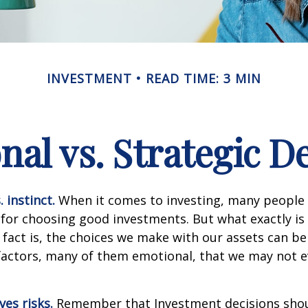
INVESTMENT
READ TIME: 3 MIN
al vs. Strategic D
 instinct.
When it comes to investing, many people 
 for choosing good investments. But what exactly is 
fact is, the choices we make with our assets can be
 factors, many of them emotional, that we may not 
ves risks.
Remember that Investment decisions sho