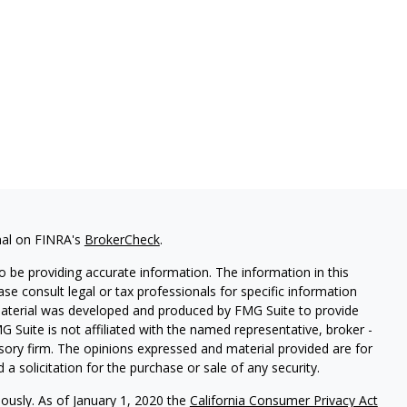
nal on FINRA's
BrokerCheck
.
 be providing accurate information. The information in this
ease consult legal or tax professionals for specific information
 material was developed and produced by FMG Suite to provide
G Suite is not affiliated with the named representative, broker -
isory firm. The opinions expressed and material provided are for
a solicitation for the purchase or sale of any security.
iously. As of January 1, 2020 the
California Consumer Privacy Act