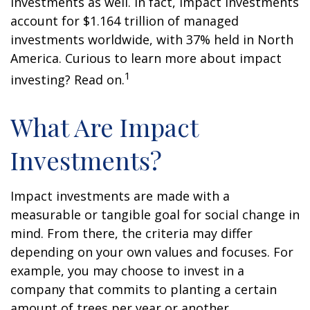
investments as well. In fact, impact investments
account for $1.164 trillion of managed
investments worldwide, with 37% held in North
America. Curious to learn more about impact
1
investing? Read on.
What Are Impact
Investments?
Impact investments are made with a
measurable or tangible goal for social change in
mind. From there, the criteria may differ
depending on your own values and focuses. For
example, you may choose to invest in a
company that commits to planting a certain
amount of trees per year or another