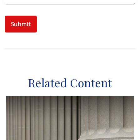
Related Content