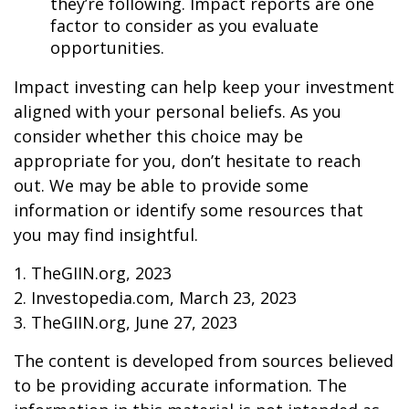
they’re following. Impact reports are one
factor to consider as you evaluate
opportunities.
Impact investing can help keep your investment
aligned with your personal beliefs. As you
consider whether this choice may be
appropriate for you, don’t hesitate to reach
out. We may be able to provide some
information or identify some resources that
you may find insightful.
1. TheGIIN.org, 2023
2. Investopedia.com, March 23, 2023
3. TheGIIN.org, June 27, 2023
The content is developed from sources believed
to be providing accurate information. The