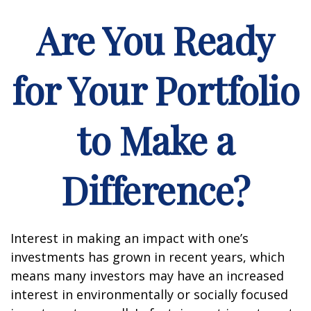
Are You Ready
for Your Portfolio
to Make a
Difference?
Interest in making an impact with one’s
investments has grown in recent years, which
means many investors may have an increased
interest in environmentally or socially focused