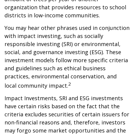
organization that provides resources to school
districts in low-income communities.
You may hear other phrases used in conjunction
with impact investing, such as socially
responsible investing (SRI) or environmental,
social, and governance investing (ESG). These
investment models follow more specific criteria
and guidelines such as ethical business
practices, environmental conservation, and
2
local community impact.
Impact Investments, SRI and ESG investments
have certain risks based on the fact that the
criteria excludes securities of certain issuers for
non-financial reasons and, therefore, investors
may forgo some market opportunities and the