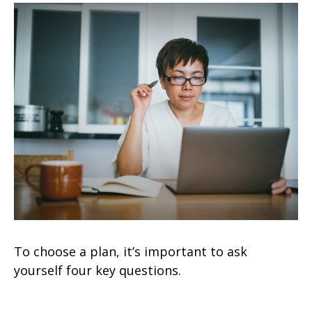
To choose a plan, it’s important to ask
yourself four key questions.