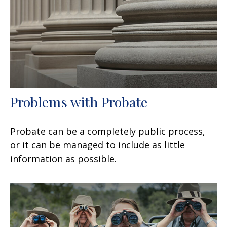
Problems with Probate
Probate can be a completely public process,
or it can be managed to include as little
information as possible.