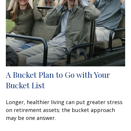
A Bucket Plan to Go with Your
Bucket List
Longer, healthier living can put greater stress
on retirement assets; the bucket approach
may be one answer.