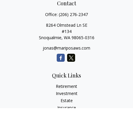
Contact
Office:
(206) 276-2347
8264 Olmstead Ln SE
#134
Snoqualmie,
WA
98065-0316
jonas@mariposaws.com
Quick Links
Retirement
Investment
Estate
Insurance
Tax
Money
Lifestyle