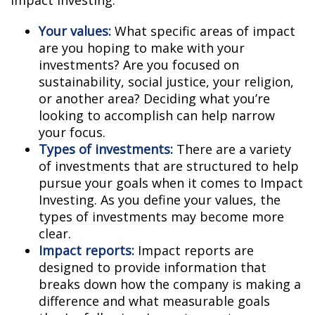
Impact Investing:
Your values:
What specific areas of impact
are you hoping to make with your
investments? Are you focused on
sustainability, social justice, your religion,
or another area? Deciding what you’re
looking to accomplish can help narrow
your focus.
Types of investments:
There are a variety
of investments that are structured to help
pursue your goals when it comes to Impact
Investing. As you define your values, the
types of investments may become more
clear.
Impact reports:
Impact reports are
designed to provide information that
breaks down how the company is making a
difference and what measurable goals