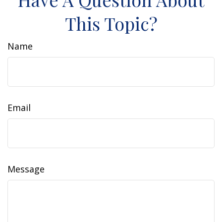
This Topic?
Name
Email
Message