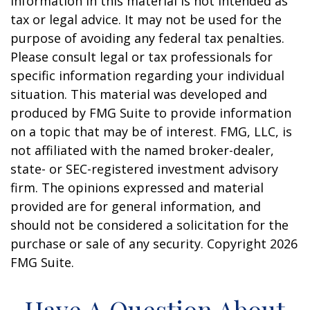
information in this material is not intended as
tax or legal advice. It may not be used for the
purpose of avoiding any federal tax penalties.
Please consult legal or tax professionals for
specific information regarding your individual
situation. This material was developed and
produced by FMG Suite to provide information
on a topic that may be of interest. FMG, LLC, is
not affiliated with the named broker-dealer,
state- or SEC-registered investment advisory
firm. The opinions expressed and material
provided are for general information, and
should not be considered a solicitation for the
purchase or sale of any security. Copyright
2026
FMG Suite.
Have A Question About