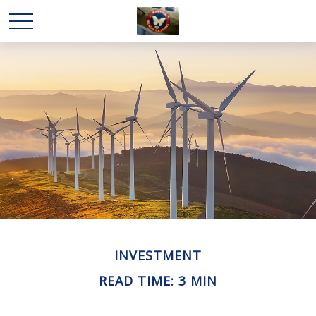
INVESTMENT
READ TIME: 3 MIN