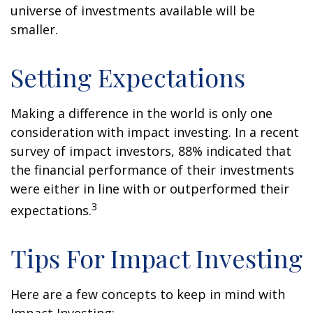
universe of investments available will be
smaller.
Setting Expectations
Making a difference in the world is only one
consideration with impact investing. In a recent
survey of impact investors, 88% indicated that
the financial performance of their investments
were either in line with or outperformed their
3
expectations.
Tips For Impact Investing
Here are a few concepts to keep in mind with