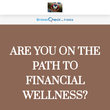
ARE YOU ON THE
PATH TO
FINANCIAL
WELLNESS?