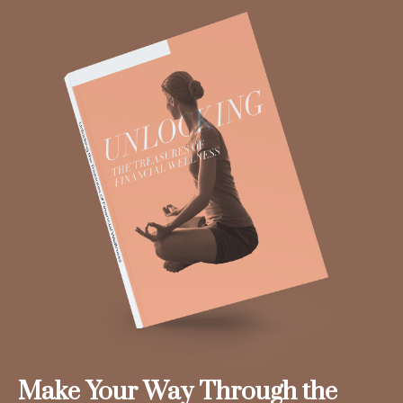
Make Your Way Through the