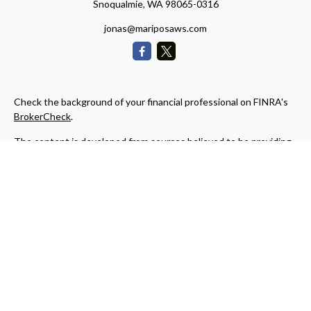
Snoqualmie,
WA
98065-0316
jonas@mariposaws.com
Check the background of your financial professional on FINRA's
BrokerCheck
.
The content is developed from sources believed to be providing
accurate information. The information in this material is not
intended as tax or legal advice. Please consult legal or tax
professionals for specific information regarding your individual
situation. Some of this material was developed and produced by
FMG Suite to provide information on a topic that may be of
interest. FMG Suite is not affiliated with the named
representative, broker - dealer, state - or SEC - registered
investment advisory firm. The opinions expressed and material
provided are for general information, and should not be
considered a solicitation for the purchase or sale of any security.