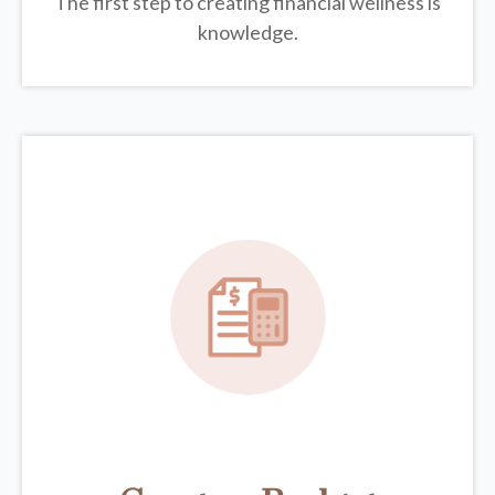
The first step to creating financial wellness is
knowledge.