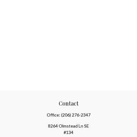
Contact
Office:
(206) 276-2347
8264 Olmstead Ln SE
#134