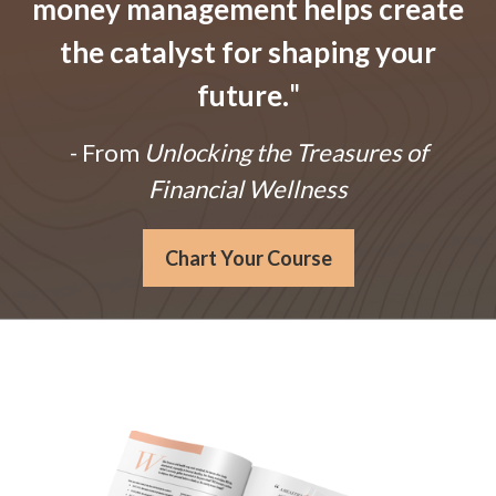
money management helps create
the catalyst for shaping your
future.
"
- From
Unlocking the Treasures of
Financial Wellness
Chart Your Course