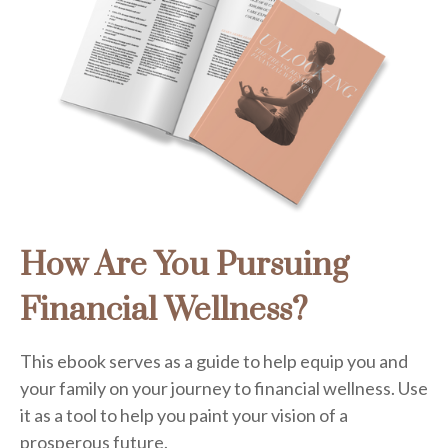
How Are You Pursuing
Financial Wellness?
This ebook serves as a guide to help equip you and
your family on your journey to financial wellness. Use
it as a tool to help you paint your vision of a
prosperous future.