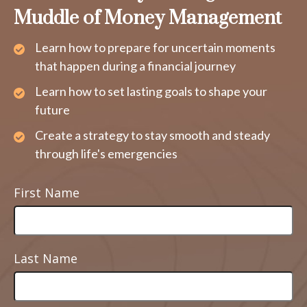
Muddle of Money Management
Learn how to prepare for uncertain moments
that happen during a financial journey
Learn how to set lasting goals to shape your
future
Create a strategy to stay smooth and steady
through life's emergencies
First Name
Last Name