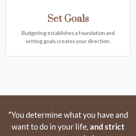
Set Goals
Budgeting establishes a foundation and
setting goals creates your direction.
"You determine what you have and
want to do in your life,
and strict