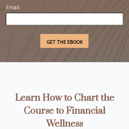
Email
Learn How to Chart the
Course to Financial
Wellness