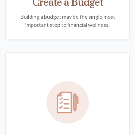
Create a Budget
Building a budget may be the single most
important step to financial wellness.