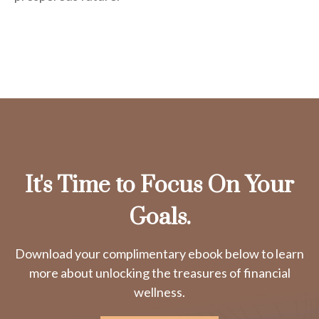
It's Time to Focus On Your
Goals.
Download your complimentary ebook below to learn
more about unlocking the treasures of financial
wellness.