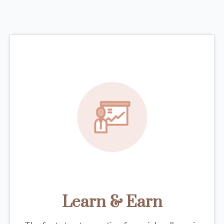
Learn & Earn