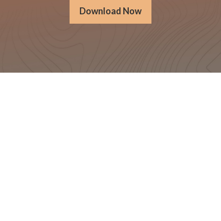
Download Now