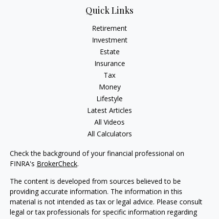
Quick Links
Retirement
Investment
Estate
Insurance
Tax
Money
Lifestyle
Latest Articles
All Videos
All Calculators
Check the background of your financial professional on
FINRA's
BrokerCheck
.
The content is developed from sources believed to be
providing accurate information. The information in this
material is not intended as tax or legal advice. Please consult
legal or tax professionals for specific information regarding