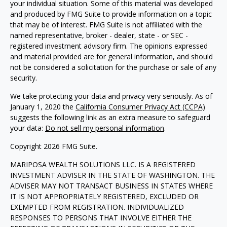
your individual situation. Some of this material was developed
and produced by FMG Suite to provide information on a topic
that may be of interest. FMG Suite is not affiliated with the
named representative, broker - dealer, state - or SEC -
registered investment advisory firm. The opinions expressed
and material provided are for general information, and should
not be considered a solicitation for the purchase or sale of any
security.
We take protecting your data and privacy very seriously. As of
January 1, 2020 the
California Consumer Privacy Act (CCPA)
suggests the following link as an extra measure to safeguard
your data:
Do not sell my personal information
.
Copyright 2026 FMG Suite.
MARIPOSA WEALTH SOLUTIONS LLC. IS A REGISTERED
INVESTMENT ADVISER IN THE STATE OF WASHINGTON. THE
ADVISER MAY NOT TRANSACT BUSINESS IN STATES WHERE
IT IS NOT APPROPRIATELY REGISTERED, EXCLUDED OR
EXEMPTED FROM REGISTRATION. INDIVIDUALIZED
RESPONSES TO PERSONS THAT INVOLVE EITHER THE