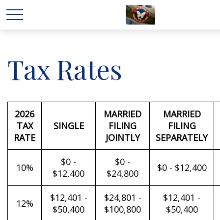
Tax Rates
2026
MARRIED
MARRIED
TAX
SINGLE
FILING
FILING
RATE
JOINTLY
SEPARATELY
$0 -
$0 -
10%
$0 - $12,400
$12,400
$24,800
$12,401 -
$24,801 -
$12,401 -
12%
$50,400
$100,800
$50,400