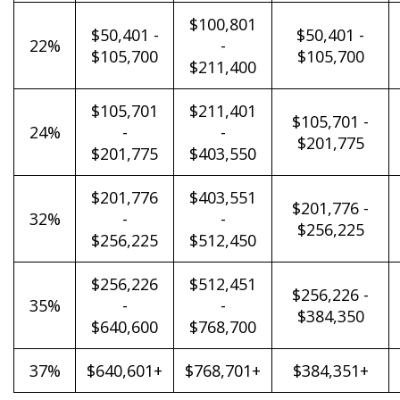
$100,801
$50,401 -
$50,401 -
22%
-
$105,700
$105,700
$211,400
$105,701
$211,401
$105,701 -
24%
-
-
$201,775
$201,775
$403,550
$201,776
$403,551
$201,776 -
32%
-
-
$256,225
$256,225
$512,450
$256,226
$512,451
$256,226 -
35%
-
-
$384,350
$640,600
$768,700
37%
$640,601+
$768,701+
$384,351+