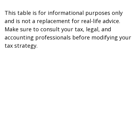
This table is for informational purposes only
and is not a replacement for real-life advice.
Make sure to consult your tax, legal, and
accounting professionals before modifying your
tax strategy.