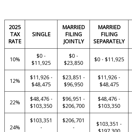
2025
MARRIED
MARRIED
TAX
SINGLE
FILING
FILING
RATE
JOINTLY
SEPARATELY
$0 -
$0 -
10%
$0 - $11,925
$11,925
$23,850
$11,926 -
$23,851 -
$11,926 -
12%
$48,475
$96,950
$48,475
$48,476 -
$96,951 -
$48,476 -
22%
$103,350
$206,700
$103,350
$103,351
$206,701
$103,351 -
24%
-
-
$197,300