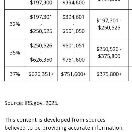
$197,300
$394,600
$197,301
$394,601
$197,301 -
32%
-
-
$250,525
$250,525
$501,050
$250,526
$501,051
$250,526 -
35%
-
-
$375,800
$626,350
$751,600
37%
$626,351+
$751,600+
$375,800+
Source: IRS.gov, 2025.
This content is developed from sources
believed to be providing accurate information.