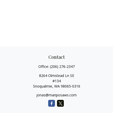
Contact
Office:
(206) 276-2347
8264 Olmstead Ln SE
#134
Snoqualmie,
WA
98065-0316
jonas@mariposaws.com