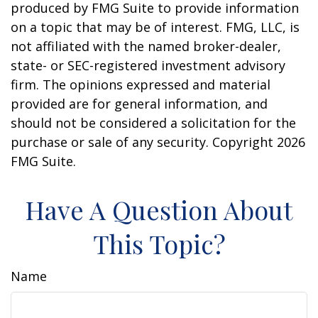
produced by FMG Suite to provide information
on a topic that may be of interest. FMG, LLC, is
not affiliated with the named broker-dealer,
state- or SEC-registered investment advisory
firm. The opinions expressed and material
provided are for general information, and
should not be considered a solicitation for the
purchase or sale of any security. Copyright
2026
FMG Suite.
Have A Question About
This Topic?
Name