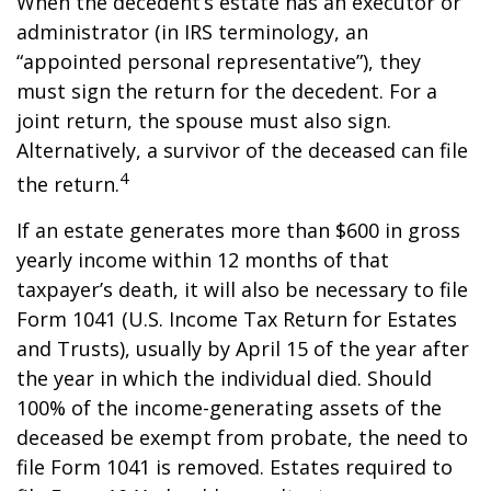
When the decedent’s estate has an executor or
administrator (in IRS terminology, an
“appointed personal representative”), they
must sign the return for the decedent. For a
joint return, the spouse must also sign.
Alternatively, a survivor of the deceased can file
4
the return.
If an estate generates more than $600 in gross
yearly income within 12 months of that
taxpayer’s death, it will also be necessary to file
Form 1041 (U.S. Income Tax Return for Estates
and Trusts), usually by April 15 of the year after
the year in which the individual died. Should
100% of the income-generating assets of the
deceased be exempt from probate, the need to
file Form 1041 is removed. Estates required to