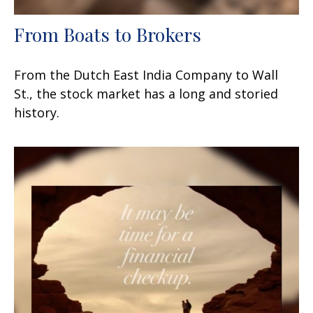
From Boats to Brokers
From the Dutch East India Company to Wall
St., the stock market has a long and storied
history.