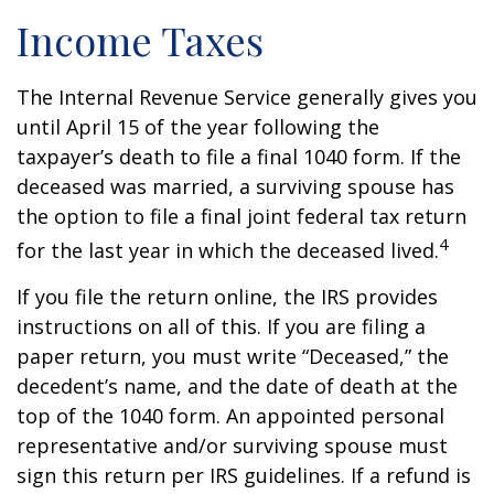
Income Taxes
The Internal Revenue Service generally gives you
until April 15 of the year following the
taxpayer’s death to file a final 1040 form. If the
deceased was married, a surviving spouse has
the option to file a final joint federal tax return
4
for the last year in which the deceased lived.
If you file the return online, the IRS provides
instructions on all of this. If you are filing a
paper return, you must write “Deceased,” the
decedent’s name, and the date of death at the
top of the 1040 form. An appointed personal
representative and/or surviving spouse must
sign this return per IRS guidelines. If a refund is