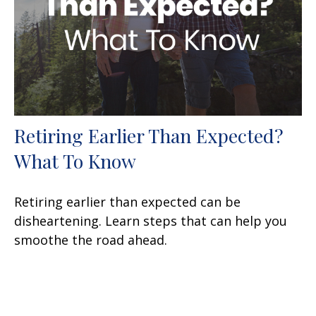
Retiring Earlier Than Expected?
What To Know
Retiring earlier than expected can be
disheartening. Learn steps that can help you
smoothe the road ahead.