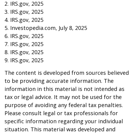
2. IRS.gov, 2025
3. IRS.gov, 2025
4. IRS.gov, 2025
5. Investopedia.com, July 8, 2025
6. IRS.gov, 2025
7. IRS.gov, 2025
8. IRS.gov, 2025
9. IRS.gov, 2025
The content is developed from sources believed
to be providing accurate information. The
information in this material is not intended as
tax or legal advice. It may not be used for the
purpose of avoiding any federal tax penalties.
Please consult legal or tax professionals for
specific information regarding your individual
situation. This material was developed and