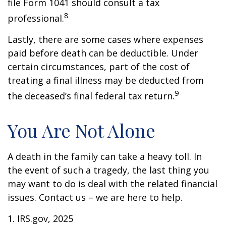
file Form 1041 should consult a tax
8
professional.
Lastly, there are some cases where expenses
paid before death can be deductible. Under
certain circumstances, part of the cost of
treating a final illness may be deducted from
9
the deceased’s final federal tax return.
You Are Not Alone
A death in the family can take a heavy toll. In
the event of such a tragedy, the last thing you
may want to do is deal with the related financial
issues. Contact us – we are here to help.
1. IRS.gov, 2025