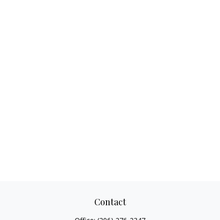
Contact