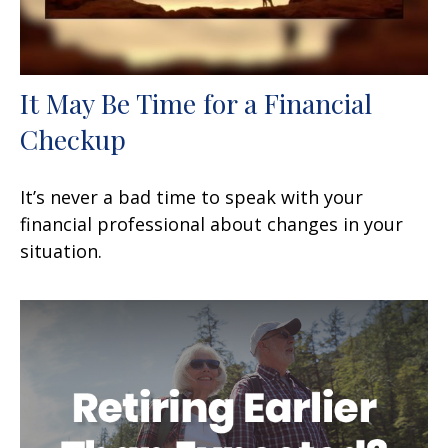
It May Be Time for a Financial
Checkup
It’s never a bad time to speak with your
financial professional about changes in your
situation.