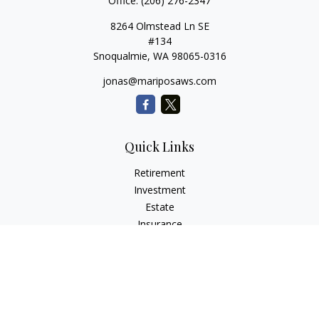
Office:
(206) 276-2347
8264 Olmstead Ln SE
#134
Snoqualmie,
WA
98065-0316
jonas@mariposaws.com
Quick Links
Retirement
Investment
Estate
Insurance
Tax
Money
Lifestyle
Latest Articles
All Videos