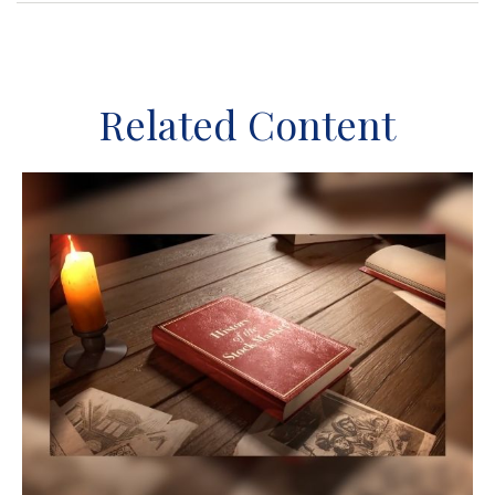
Related Content