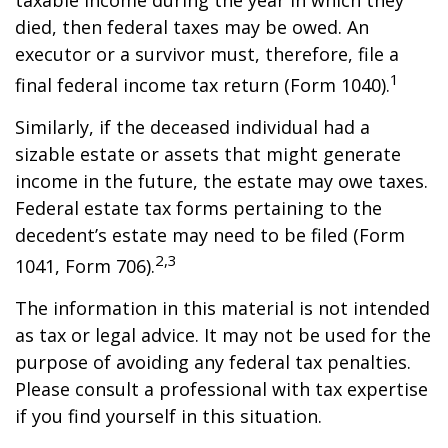
taxable income during the year in which they
died, then federal taxes may be owed. An
executor or a survivor must, therefore, file a
1
final federal income tax return (Form 1040).
Similarly, if the deceased individual had a
sizable estate or assets that might generate
income in the future, the estate may owe taxes.
Federal estate tax forms pertaining to the
decedent’s estate may need to be filed (Form
2,3
1041, Form 706).
The information in this material is not intended
as tax or legal advice. It may not be used for the
purpose of avoiding any federal tax penalties.
Please consult a professional with tax expertise
if you find yourself in this situation.