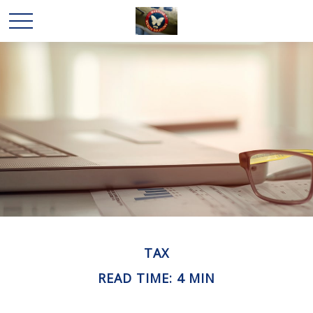
TAX
READ TIME: 4 MIN