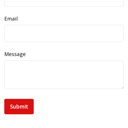
Email
Message