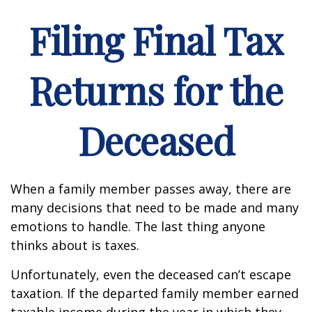
Filing Final Tax
Returns for the
Deceased
When a family member passes away, there are
many decisions that need to be made and many
emotions to handle. The last thing anyone
thinks about is taxes.
Unfortunately, even the deceased can’t escape
taxation. If the departed family member earned