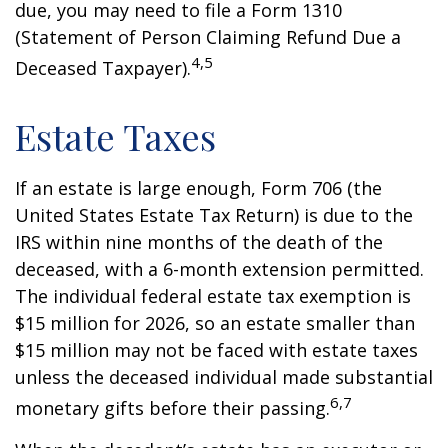
due, you may need to file a Form 1310
(Statement of Person Claiming Refund Due a
4,5
Deceased Taxpayer).
Estate Taxes
If an estate is large enough, Form 706 (the
United States Estate Tax Return) is due to the
IRS within nine months of the death of the
deceased, with a 6-month extension permitted.
The individual federal estate tax exemption is
$15 million for 2026, so an estate smaller than
$15 million may not be faced with estate taxes
unless the deceased individual made substantial
6,7
monetary gifts before their passing.