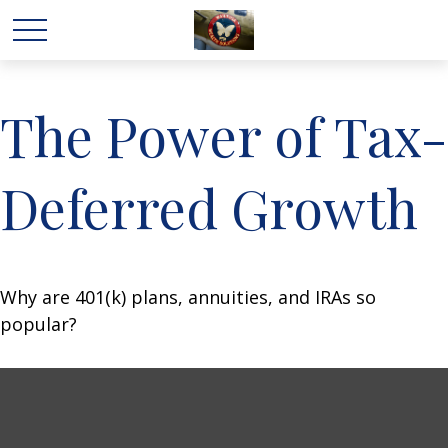
The Power of Tax-
Deferred Growth
Why are 401(k) plans, annuities, and IRAs so
popular?