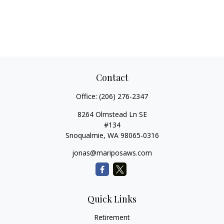
Contact
Office:
(206) 276-2347
8264 Olmstead Ln SE
#134
Snoqualmie,
WA
98065-0316
jonas@mariposaws.com
Quick Links
Retirement