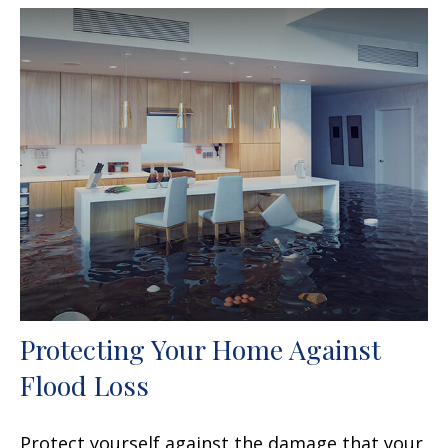
Protecting Your Home Against
Flood Loss
Protect yourself against the damage that your