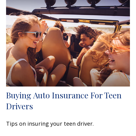
Buying Auto Insurance For Teen
Drivers
Tips on insuring your teen driver.