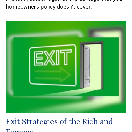
homeowners policy doesn’t cover.
Exit Strategies of the Rich and
Famous