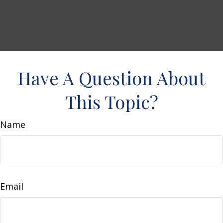
Have A Question About
This Topic?
Name
Email