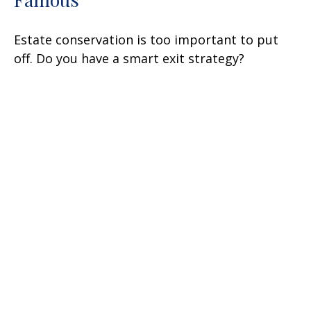
Estate conservation is too important to put
off. Do you have a smart exit strategy?