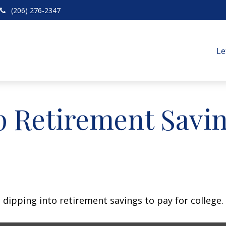
(206) 276-2347
Le
p Retirement Savin
 dipping into retirement savings to pay for college.