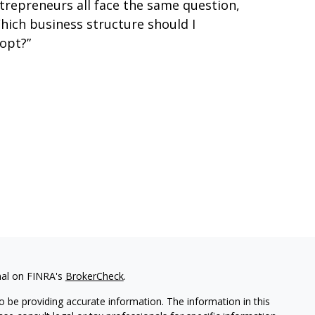
trepreneurs all face the same question,
hich business structure should I
opt?”
nal on FINRA's
BrokerCheck
.
 be providing accurate information. The information in this