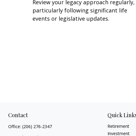
Review your legacy approach regularly,
particularly following significant life
events or legislative updates.
Contact
Quick Link
Retirement
Office:
(206) 276-2347
Investment