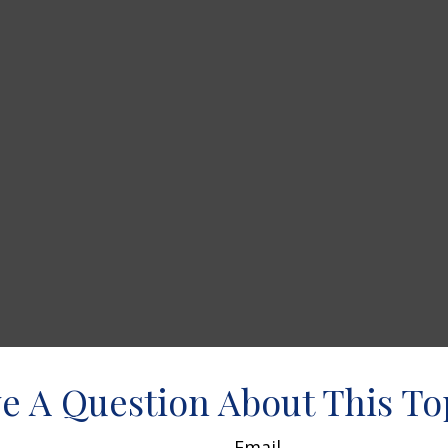
e A Question About This To
Email