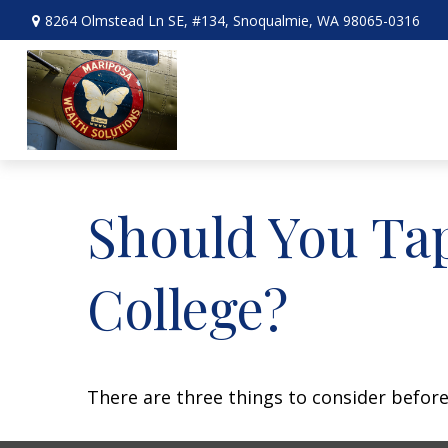
8264 Olmstead Ln SE,
#134,
Snoqualmie,
WA
98065-0316
Should You Ta
College?
There are three things to consider before