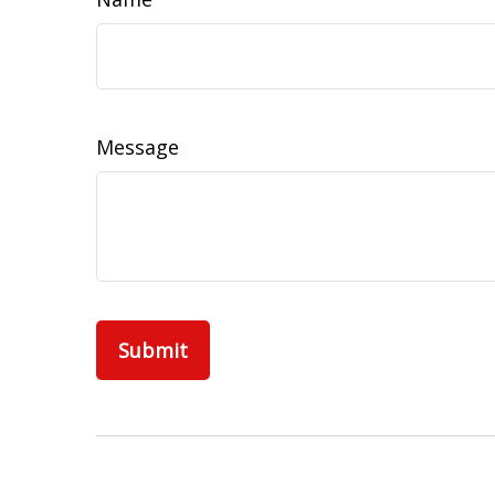
Message