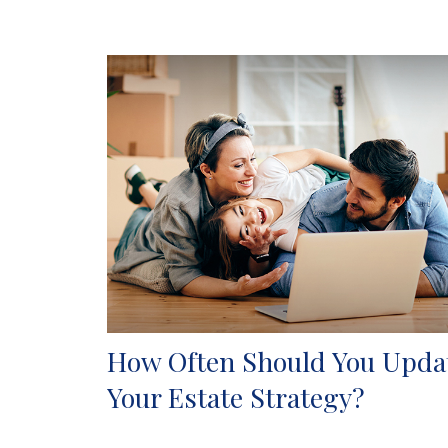
How Often Should You Upda
Your Estate Strategy?