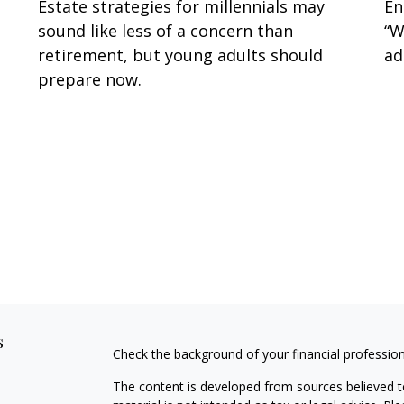
Estate strategies for millennials may
En
sound like less of a concern than
“W
retirement, but young adults should
ad
prepare now.
s
Check the background of your financial professio
The content is developed from sources believed to