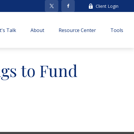
Client Login
t's Talk
About
Resource Center
Tools
gs to Fund