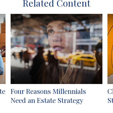
Related Content
te
Four Reasons Millennials
C
Need an Estate Strategy
S