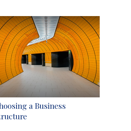
hoosing a Business
tructure