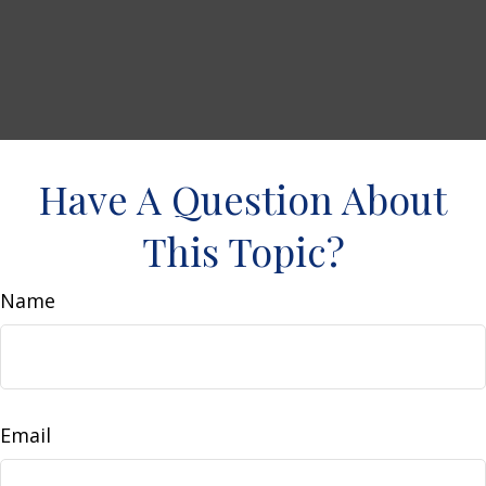
Have A Question About
This Topic?
Name
Email