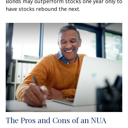
Bonds may outperform stocks one year only to
have stocks rebound the next.
The Pros and Cons of an NUA