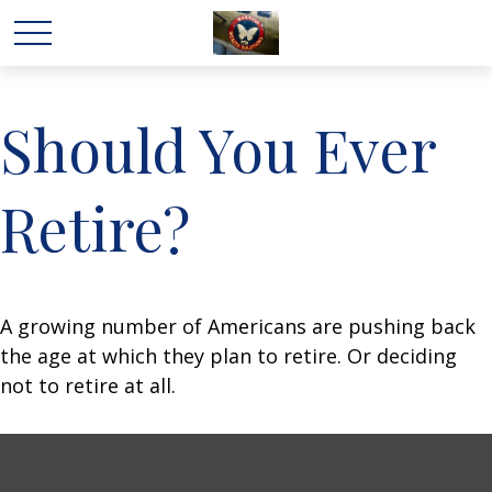
Should You Ever
Retire?
A growing number of Americans are pushing back
the age at which they plan to retire. Or deciding
not to retire at all.