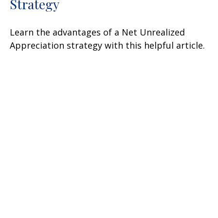
Strategy
Learn the advantages of a Net Unrealized
Appreciation strategy with this helpful article.