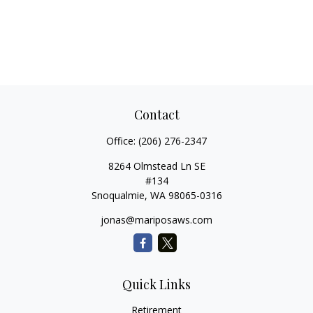
Contact
Office:
(206) 276-2347
8264 Olmstead Ln SE
#134
Snoqualmie,
WA
98065-0316
jonas@mariposaws.com
Quick Links
Retirement