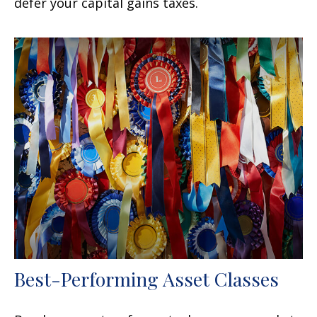
defer your capital gains taxes.
Best-Performing Asset Classes