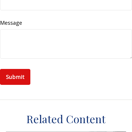
Message
Related Content