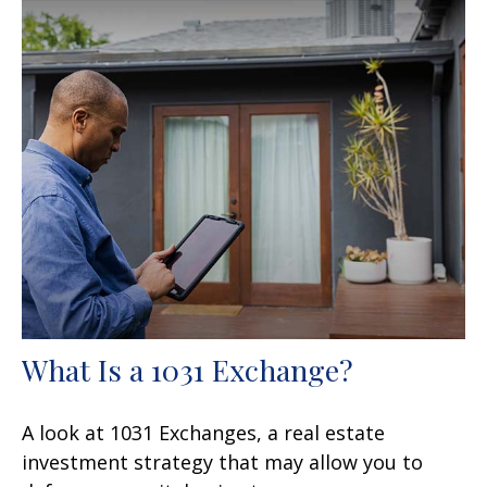
What Is a 1031 Exchange?
A look at 1031 Exchanges, a real estate
investment strategy that may allow you to