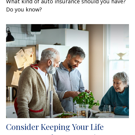
What kind of auto insurance should you have?
Do you know?
Consider Keeping Your Life