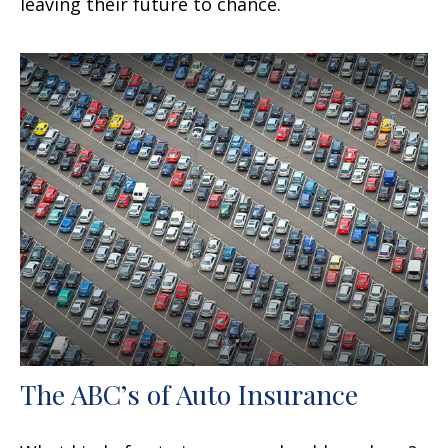
leaving their future to chance.
The ABC’s of Auto Insurance