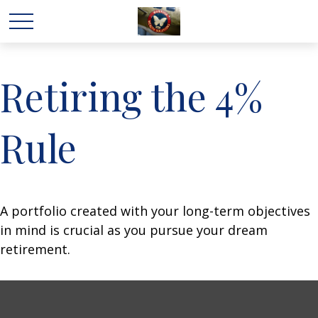
Retiring the 4%
Rule
A portfolio created with your long-term objectives
in mind is crucial as you pursue your dream
retirement.