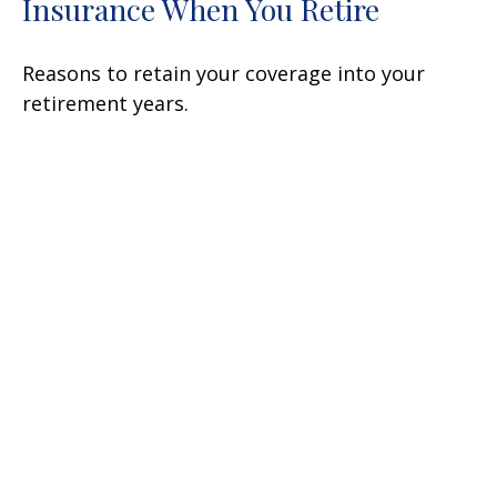
Insurance When You Retire
Reasons to retain your coverage into your
retirement years.