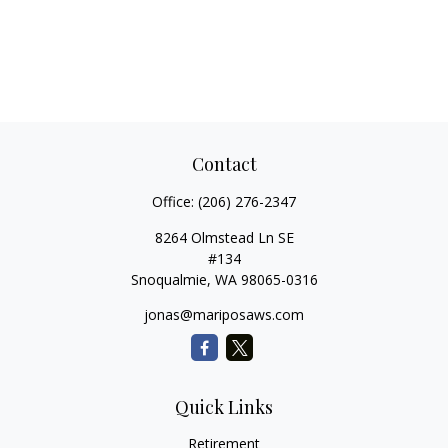
Contact
Office:
(206) 276-2347
8264 Olmstead Ln SE
#134
Snoqualmie,
WA
98065-0316
jonas@mariposaws.com
Quick Links
Retirement