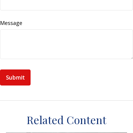
Message
Related Content