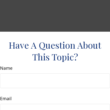
Have A Question About
This Topic?
Name
Email