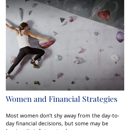
Women and Financial Strategies
Most women don’t shy away from the day-to-
day financial decisions, but some may be