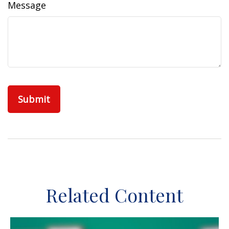
Message
Related Content