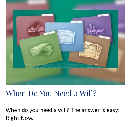
When Do You Need a Will?
When do you need a will? The answer is easy:
Right Now.