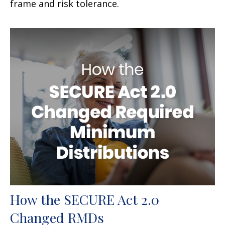
frame and risk tolerance.
How the SECURE Act 2.0
Changed RMDs