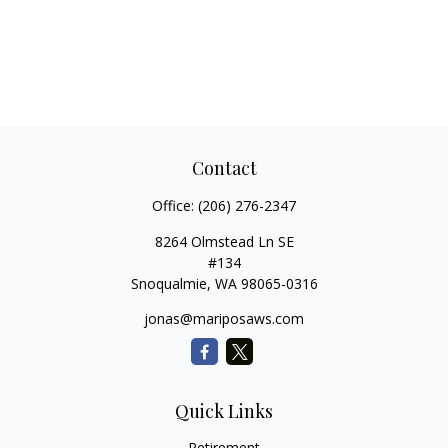
Contact
Office:
(206) 276-2347
8264 Olmstead Ln SE
#134
Snoqualmie,
WA
98065-0316
jonas@mariposaws.com
Quick Links
Retirement