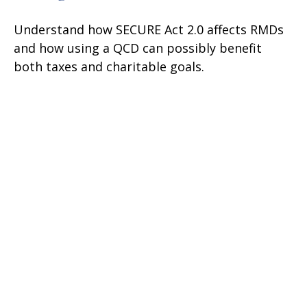
Understand how SECURE Act 2.0 affects RMDs
and how using a QCD can possibly benefit
both taxes and charitable goals.