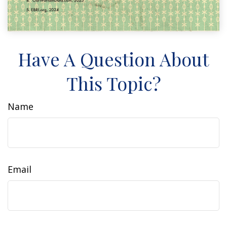
Have A Question About
This Topic?
Name
Email