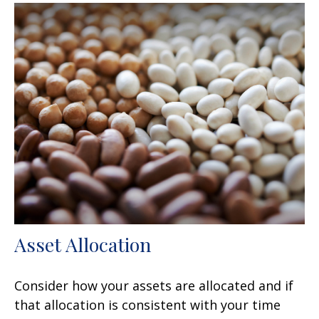
Asset Allocation
Consider how your assets are allocated and if
that allocation is consistent with your time