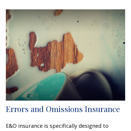
Errors and Omissions Insurance
E&O insurance is specifically designed to