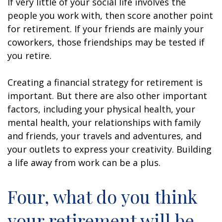
If very little of your social life involves the
people you work with, then score another point
for retirement. If your friends are mainly your
coworkers, those friendships may be tested if
you retire.
Creating a financial strategy for retirement is
important. But there are also other important
factors, including your physical health, your
mental health, your relationships with family
and friends, your travels and adventures, and
your outlets to express your creativity. Building
a life away from work can be a plus.
Four, what do you think
your retirement will be