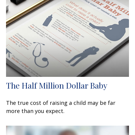
The Half Million Dollar Baby
The true cost of raising a child may be far
more than you expect.