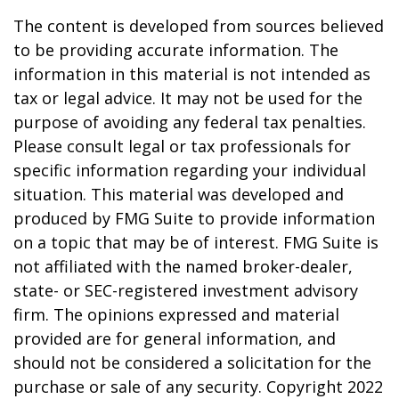
The content is developed from sources believed
to be providing accurate information. The
information in this material is not intended as
tax or legal advice. It may not be used for the
purpose of avoiding any federal tax penalties.
Please consult legal or tax professionals for
specific information regarding your individual
situation. This material was developed and
produced by FMG Suite to provide information
on a topic that may be of interest. FMG Suite is
not affiliated with the named broker-dealer,
state- or SEC-registered investment advisory
firm. The opinions expressed and material
provided are for general information, and
should not be considered a solicitation for the
purchase or sale of any security. Copyright 2022