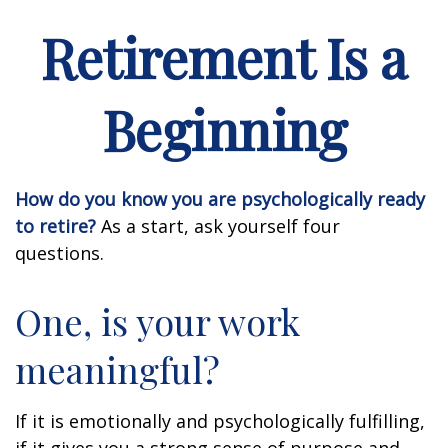
Retirement Is a
Beginning
How do you know you are psychologically ready
to retire?
As a start, ask yourself four
questions.
One, is your work
meaningful?
If it is emotionally and psychologically fulfilling,