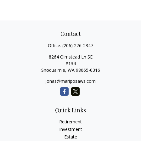
Contact
Office:
(206) 276-2347
8264 Olmstead Ln SE
#134
Snoqualmie,
WA
98065-0316
jonas@mariposaws.com
Quick Links
Retirement
Investment
Estate