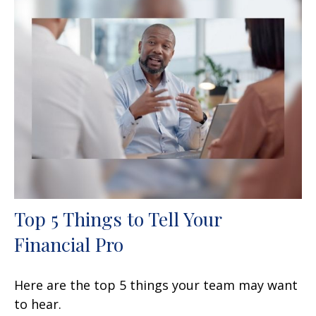
Top 5 Things to Tell Your
Financial Pro
Here are the top 5 things your team may want
to hear.