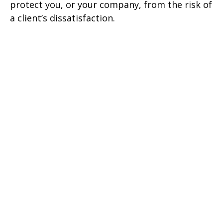
protect you, or your company, from the risk of
a client’s dissatisfaction.