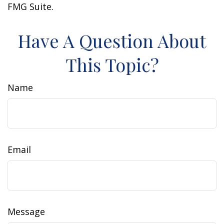
FMG Suite.
Have A Question About
This Topic?
Name
Email
Message