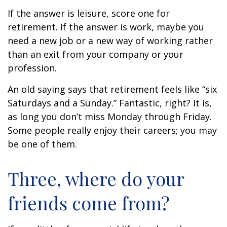
If the answer is leisure, score one for
retirement. If the answer is work, maybe you
need a new job or a new way of working rather
than an exit from your company or your
profession.
An old saying says that retirement feels like “six
Saturdays and a Sunday.” Fantastic, right? It is,
as long you don’t miss Monday through Friday.
Some people really enjoy their careers; you may
be one of them.
Three, where do your
friends come from?