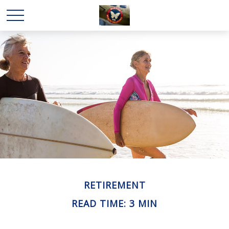
RETIREMENT
READ TIME: 3 MIN