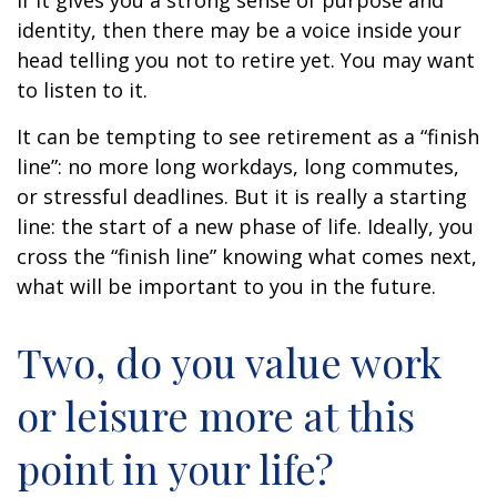
if it gives you a strong sense of purpose and
identity, then there may be a voice inside your
head telling you not to retire yet. You may want
to listen to it.
It can be tempting to see retirement as a “finish
line”: no more long workdays, long commutes,
or stressful deadlines. But it is really a starting
line: the start of a new phase of life. Ideally, you
cross the “finish line” knowing what comes next,
what will be important to you in the future.
Two, do you value work
or leisure more at this
point in your life?