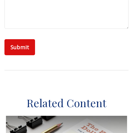
Related Content