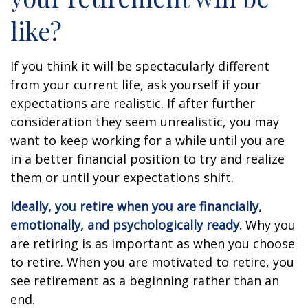
like?
If you think it will be spectacularly different
from your current life, ask yourself if your
expectations are realistic. If after further
consideration they seem unrealistic, you may
want to keep working for a while until you are
in a better financial position to try and realize
them or until your expectations shift.
Ideally, you retire when you are financially,
emotionally, and psychologically ready.
Why you
are retiring is as important as when you choose
to retire. When you are motivated to retire, you
see retirement as a beginning rather than an
end.