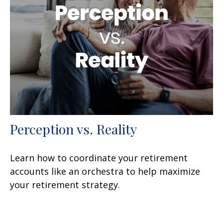
Perception vs. Reality
Learn how to coordinate your retirement
accounts like an orchestra to help maximize
your retirement strategy.