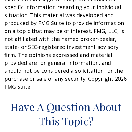
specific information regarding your individual
situation. This material was developed and
produced by FMG Suite to provide information
on a topic that may be of interest. FMG, LLC, is
not affiliated with the named broker-dealer,
state- or SEC-registered investment advisory
firm. The opinions expressed and material
provided are for general information, and
should not be considered a solicitation for the
purchase or sale of any security. Copyright
2026
FMG Suite.
Have A Question About
This Topic?