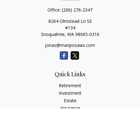
Office:
(206) 276-2347
8264 Olmstead Ln SE
#134
Snoqualmie,
WA
98065-0316
jonas@mariposaws.com
Quick Links
Retirement
Investment
Estate
Insurance
Tax
Money
Lifestyle
Latest Articles