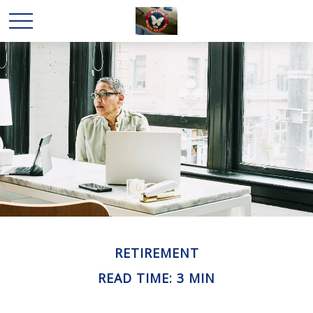
RETIREMENT
READ TIME: 3 MIN