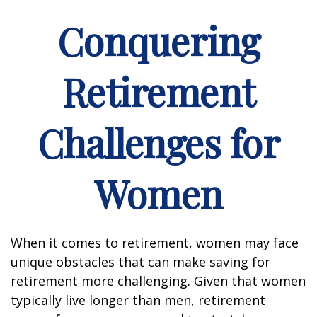
Conquering
Retirement
Challenges for
Women
When it comes to retirement, women may face
unique obstacles that can make saving for
retirement more challenging. Given that women
typically live longer than men, retirement