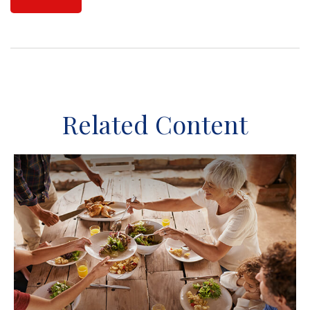
Related Content