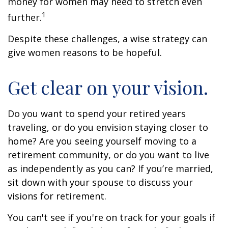
money for women may need to stretch even
1
further.
Despite these challenges, a wise strategy can
give women reasons to be hopeful.
Get clear on your vision.
Do you want to spend your retired years
traveling, or do you envision staying closer to
home? Are you seeing yourself moving to a
retirement community, or do you want to live
as independently as you can? If you’re married,
sit down with your spouse to discuss your
visions for retirement.
You can't see if you're on track for your goals if