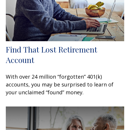
Find That Lost Retirement
Account
With over 24 million “forgotten” 401(k)
accounts, you may be surprised to learn of
your unclaimed “found” money.