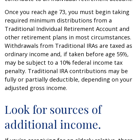
Once you reach age 73, you must begin taking
required minimum distributions from a
Traditional Individual Retirement Account and
other retirement plans in most circumstances.
Withdrawals from Traditional IRAs are taxed as
ordinary income and, if taken before age 59½,
may be subject to a 10% federal income tax
penalty. Traditional IRA contributions may be
fully or partially deductible, depending on your
adjusted gross income.
Look for sources of
additional income.