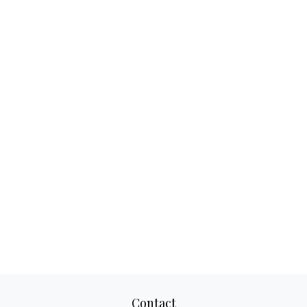
Contact