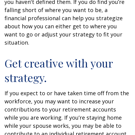
you haven't defined them. If you do find you’re
falling short of where you want to be, a
financial professional can help you strategize
about how you can either get to where you
want to go or adjust your strategy to fit your
situation.
Get creative with your
strategy.
If you expect to or have taken time off from the
workforce, you may want to increase your
contributions to your retirement accounts
while you are working. If you’re staying home
while your spouse works, you may be able to
contribute to an individual retirement account.