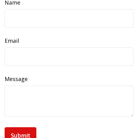
Name
Email
Message