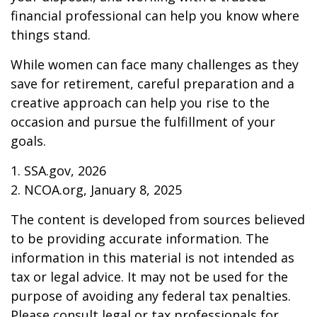
financial professional can help you know where
things stand.
While women can face many challenges as they
save for retirement, careful preparation and a
creative approach can help you rise to the
occasion and pursue the fulfillment of your
goals.
1. SSA.gov, 2026
2. NCOA.org, January 8, 2025
The content is developed from sources believed
to be providing accurate information. The
information in this material is not intended as
tax or legal advice. It may not be used for the
purpose of avoiding any federal tax penalties.
Please consult legal or tax professionals for