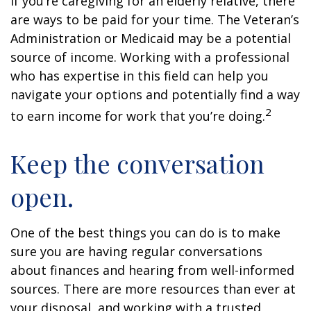
If you’re caregiving for an elderly relative, there
are ways to be paid for your time. The Veteran’s
Administration or Medicaid may be a potential
source of income. Working with a professional
who has expertise in this field can help you
navigate your options and potentially find a way
2
to earn income for work that you’re doing.
Keep the conversation
open.
One of the best things you can do is to make
sure you are having regular conversations
about finances and hearing from well-informed
sources. There are more resources than ever at
your disposal, and working with a trusted