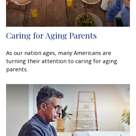
Caring for Aging Parents
As our nation ages, many Americans are
turning their attention to caring for aging
parents.