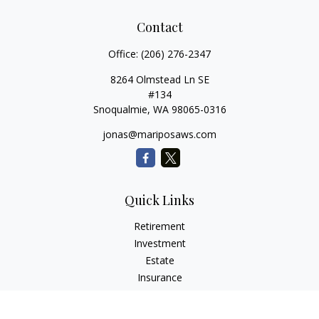
Contact
Office:
(206) 276-2347
8264 Olmstead Ln SE
#134
Snoqualmie,
WA
98065-0316
jonas@mariposaws.com
Quick Links
Retirement
Investment
Estate
Insurance
Tax
Money