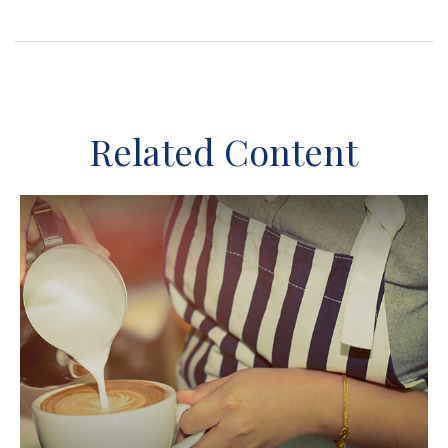
Related Content