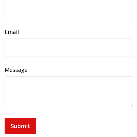
Email
Message