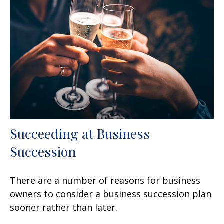
Succeeding at Business
Succession
There are a number of reasons for business
owners to consider a business succession plan
sooner rather than later.