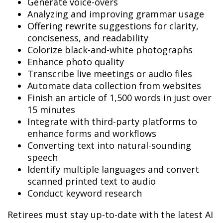
Generate voice-overs
Analyzing and improving grammar usage
Offering rewrite suggestions for clarity,
conciseness, and readability
Colorize black-and-white photographs
Enhance photo quality
Transcribe live meetings or audio files
Automate data collection from websites
Finish an article of 1,500 words in just over
15 minutes
Integrate with third-party platforms to
enhance forms and workflows
Converting text into natural-sounding
speech
Identify multiple languages and convert
scanned printed text to audio
Conduct keyword research
Retirees must stay up-to-date with the latest AI