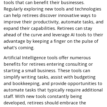
tools that can benefit their businesses.
Regularly exploring new tools and technologies
can help retirees discover innovative ways to
improve their productivity, automate tasks, and
expand their capabilities. Retirees can stay
ahead of the curve and leverage AI tools to their
advantage by keeping a finger on the pulse of
what's coming.
Artificial Intelligence tools offer numerous
benefits for retirees entering consulting or
starting a small business. These tools can
simplify writing tasks, assist with budgeting
and bookkeeping, and provide opportunities to
automate tasks that typically require additional
staff. With new tools constantly being
developed, retirees should embrace the