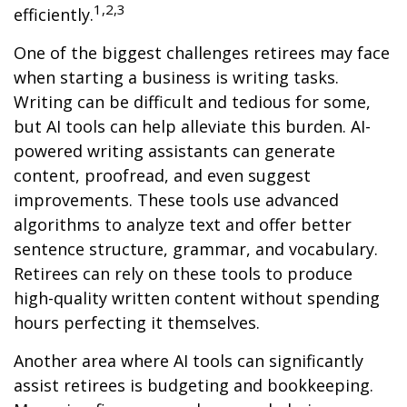
1,2,3
efficiently.
One of the biggest challenges retirees may face
when starting a business is writing tasks.
Writing can be difficult and tedious for some,
but AI tools can help alleviate this burden. AI-
powered writing assistants can generate
content, proofread, and even suggest
improvements. These tools use advanced
algorithms to analyze text and offer better
sentence structure, grammar, and vocabulary.
Retirees can rely on these tools to produce
high-quality written content without spending
hours perfecting it themselves.
Another area where AI tools can significantly
assist retirees is budgeting and bookkeeping.