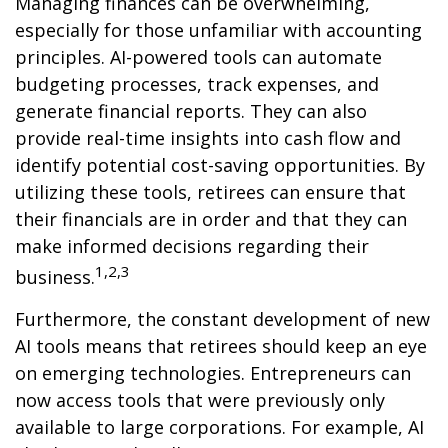
Managing finances can be overwhelming,
especially for those unfamiliar with accounting
principles. AI-powered tools can automate
budgeting processes, track expenses, and
generate financial reports. They can also
provide real-time insights into cash flow and
identify potential cost-saving opportunities. By
utilizing these tools, retirees can ensure that
their financials are in order and that they can
make informed decisions regarding their
1,2,3
business.
Furthermore, the constant development of new
AI tools means that retirees should keep an eye
on emerging technologies. Entrepreneurs can
now access tools that were previously only
available to large corporations. For example, AI