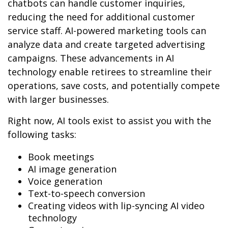
chatbots can handle customer inquiries,
reducing the need for additional customer
service staff. AI-powered marketing tools can
analyze data and create targeted advertising
campaigns. These advancements in AI
technology enable retirees to streamline their
operations, save costs, and potentially compete
with larger businesses.
Right now, AI tools exist to assist you with the
following tasks:
Book meetings
AI image generation
Voice generation
Text-to-speech conversion
Creating videos with lip-syncing AI video
technology