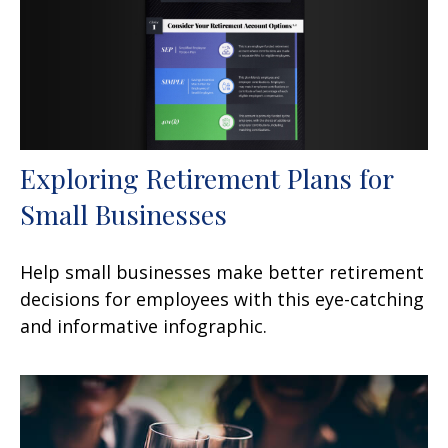
Exploring Retirement Plans for
Small Businesses
Help small businesses make better retirement
decisions for employees with this eye-catching
and informative infographic.