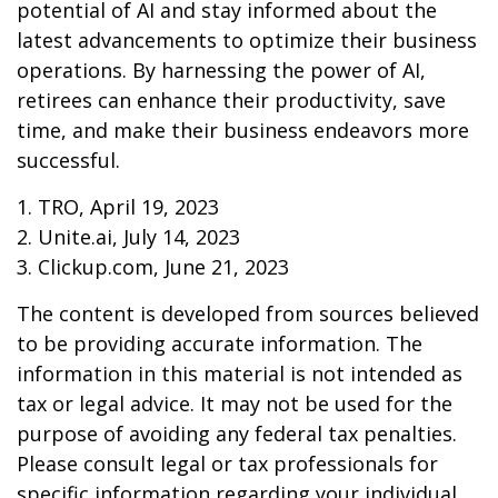
potential of AI and stay informed about the
latest advancements to optimize their business
operations. By harnessing the power of AI,
retirees can enhance their productivity, save
time, and make their business endeavors more
successful.
1. TRO, April 19, 2023
2. Unite.ai, July 14, 2023
3. Clickup.com, June 21, 2023
The content is developed from sources believed
to be providing accurate information. The
information in this material is not intended as
tax or legal advice. It may not be used for the
purpose of avoiding any federal tax penalties.
Please consult legal or tax professionals for
specific information regarding your individual