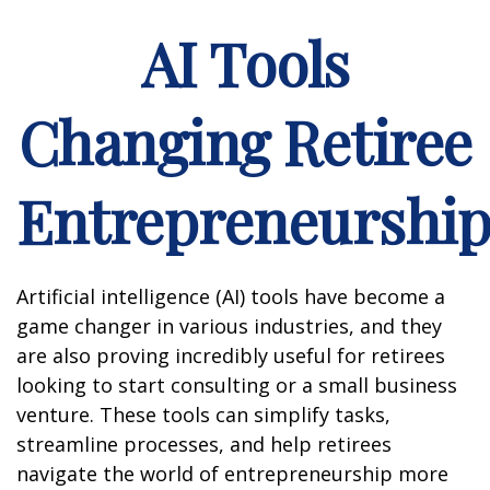
AI Tools
Changing Retiree
Entrepreneurshi
Artificial intelligence (AI) tools have become a
game changer in various industries, and they
are also proving incredibly useful for retirees
looking to start consulting or a small business
venture. These tools can simplify tasks,
streamline processes, and help retirees
navigate the world of entrepreneurship more