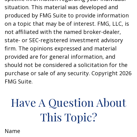
situation. This material was developed and
produced by FMG Suite to provide information
on a topic that may be of interest. FMG, LLC, is
not affiliated with the named broker-dealer,
state- or SEC-registered investment advisory
firm. The opinions expressed and material
provided are for general information, and
should not be considered a solicitation for the
purchase or sale of any security. Copyright
2026
FMG Suite.
Have A Question About
This Topic?
Name