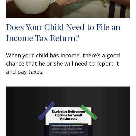
Does Your Child Need to File an
Income Tax Return?
When your child has income, there’s a good
chance that he or she will need to report it
and pay taxes.