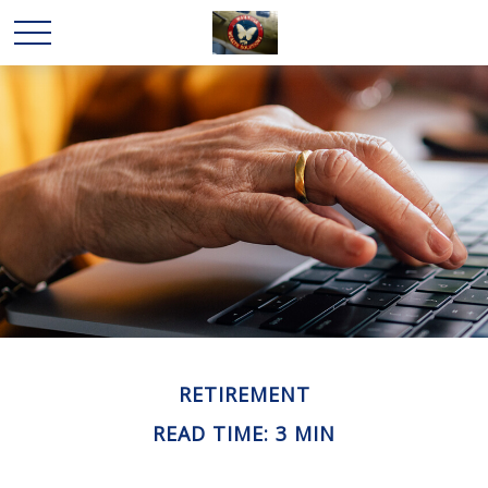
RETIREMENT
READ TIME: 3 MIN