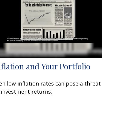
nflation and Your Portfolio
en low inflation rates can pose a threat
 investment returns.