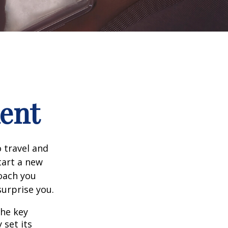
ment
 travel and
tart a new
oach you
surprise you.
the key
 set its