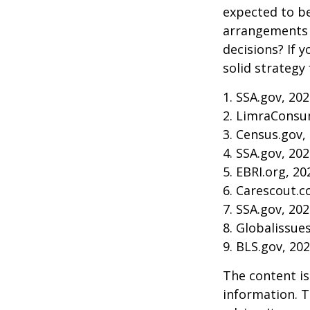
expected to be
arrangements 
decisions? If 
solid strategy 
1. SSA.gov, 20
2. LimraConsu
3. Census.gov,
4. SSA.gov, 20
5. EBRI.org, 20
6. Carescout.c
7. SSA.gov, 20
8. Globalissue
9. BLS.gov, 20
The content is
information. T