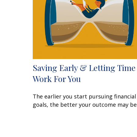
Saving Early & Letting Time
Work For You
The earlier you start pursuing financial
goals, the better your outcome may be