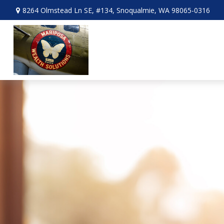
8264 Olmstead Ln SE,
#134,
Snoqualmie,
WA
98065-0316