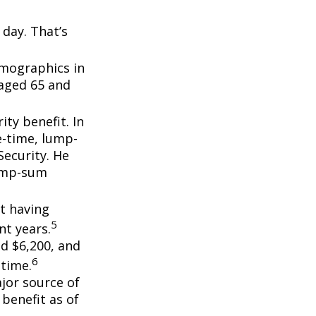
day. That’s
emographics in
 aged 65 and
ity benefit. In
e-time, lump-
ecurity. He
lump-sum
t having
5
t years.
nd $6,200, and
6
etime.
ajor source of
benefit as of