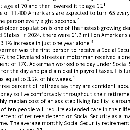
1
t age at 70 and then lowered it to age 65.
e of 11,400 Americans are expected to turn 65 every 
2
ne person every eight seconds.
d-older population is one of the fastest-growing d
d States. In 2024, there were 61.2 million Americans
3
3.1% increase in just one year alone.
erman was the first person to receive a Social Secur
7, the Cleveland streetcar motorman received a on
nt of 17¢. Ackerman worked one day under Social S
for the day and paid a nickel in payroll taxes. His 
4
s equal to 3.5% of his wages.
hree percent of retirees say they are confident abou
ney to live comfortably throughout their retiremen
y median cost of an assisted living facility is arou
of ten people will require extended care in their lif
percent of retirees depend on Social Security as a m
ome. The average monthly Social Security retirement 
5,7