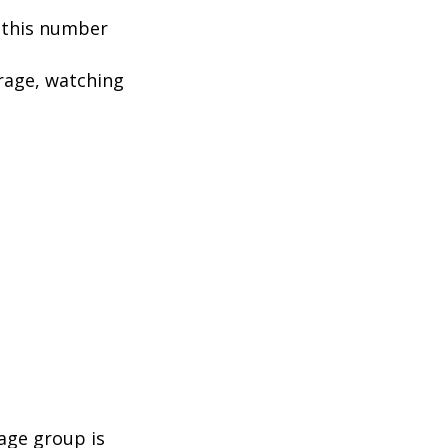
, this number
rage, watching
age group is