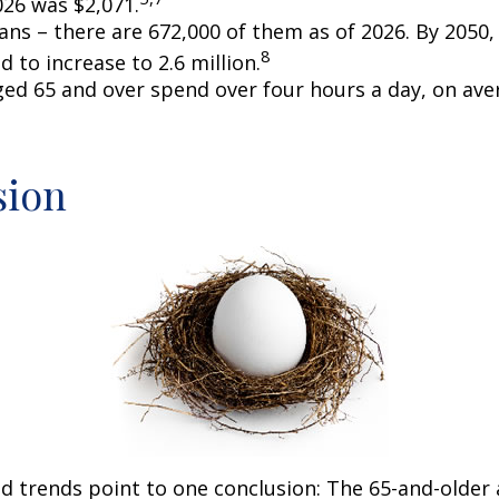
026 was $2,071.
ans – there are 672,000 of them as of 2026. By 2050
8
d to increase to 2.6 million.
ged 65 and over spend over four hours a day, on ave
sion
d trends point to one conclusion: The 65-and-older 