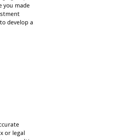
ve you made
estment
 to develop a
ccurate
x or legal