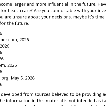
come larger and more influential in the future. Ha
for health care? Are you comfortable with your inv
you are unsure about your decisions, maybe it’s time
for the future.
26
mer.com, 2026
 2026
26
26
om, 2025
26
s.org, May 5, 2026
26
 developed from sources believed to be providing a
he information in this material is not intended as ta