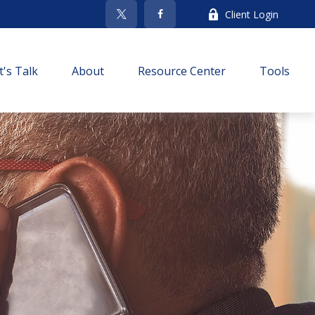
Client Login
t's Talk
About
Resource Center
Tools