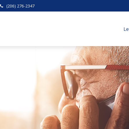
(206) 276-2347
Le