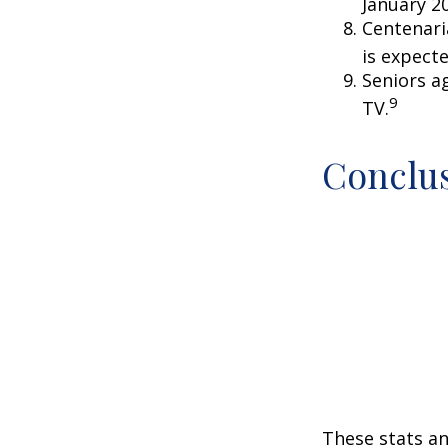
January 2
Centenari
is expecte
Seniors a
9
TV.
Conclu
These stats an