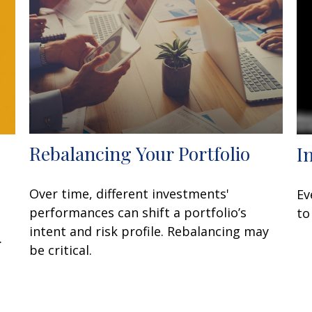
Rebalancing Your Portfolio
I
Over time, different investments'
Ev
performances can shift a portfolio’s
to
intent and risk profile. Rebalancing may
.
be critical.