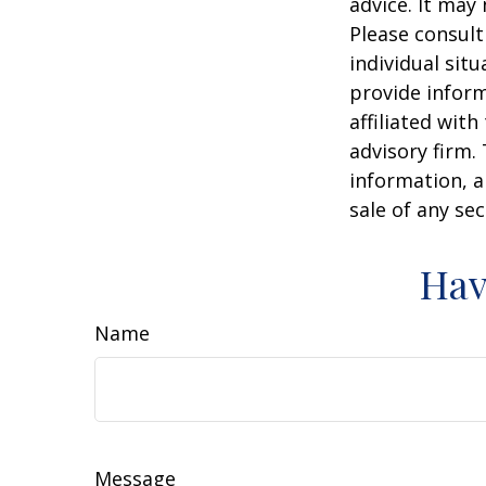
advice. It may
Please consult
individual sit
provide inform
affiliated wit
advisory firm.
information, a
sale of any se
Hav
Name
Message