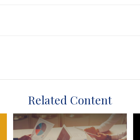
Related Content