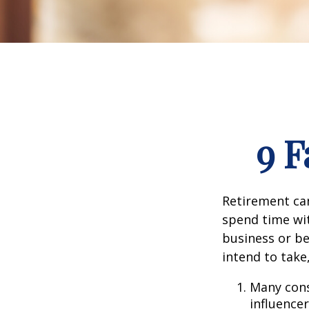
9 F
Retirement can
spend time wit
business or be
intend to take
Many cons
influencer