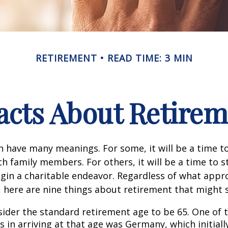
RETIREMENT
READ TIME: 3 MIN
acts About Retire
 have many meanings. For some, it will be a time to
h family members. For others, it will be a time to s
gin a charitable endeavor. Regardless of what appr
, here are nine things about retirement that might 
ider the standard retirement age to be 65. One of 
s in arriving at that age was Germany, which initially