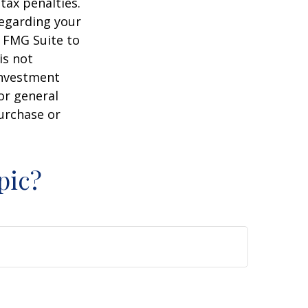
tax penalties.
regarding your
y FMG Suite to
is not
 investment
or general
purchase or
pic?