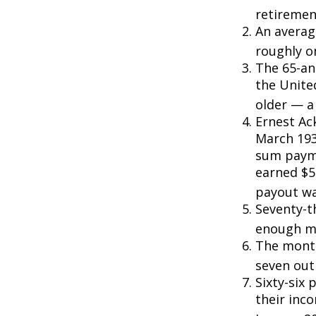
retiremen
An averag
roughly o
The 65-an
the Unite
older — a 
Ernest Ack
March 193
sum payme
earned $5 
payout wa
Seventy-t
enough mo
The monthl
seven out 
Sixty-six 
their inc