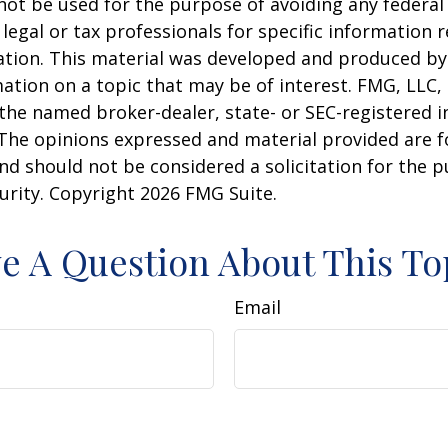
 not be used for the purpose of avoiding any federal 
 legal or tax professionals for specific information 
uation. This material was developed and produced b
ation on a topic that may be of interest. FMG, LLC, 
h the named broker-dealer, state- or SEC-registered
 The opinions expressed and material provided are f
nd should not be considered a solicitation for the 
curity. Copyright
2026 FMG Suite.
e A Question About This To
Email