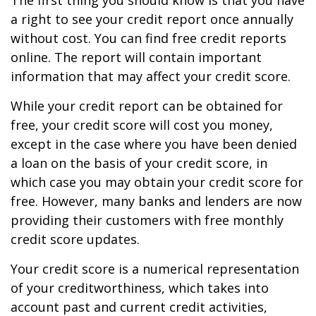
The first thing you should know is that you have
a right to see your credit report once annually
without cost. You can find free credit reports
online. The report will contain important
information that may affect your credit score.
While your credit report can be obtained for
free, your credit score will cost you money,
except in the case where you have been denied
a loan on the basis of your credit score, in
which case you may obtain your credit score for
free. However, many banks and lenders are now
providing their customers with free monthly
credit score updates.
Your credit score is a numerical representation
of your creditworthiness, which takes into
account past and current credit activities,