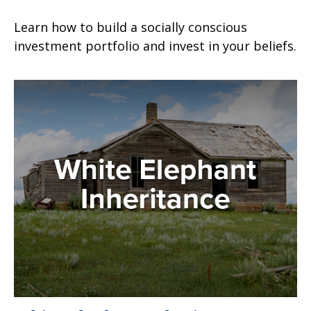
Learn how to build a socially conscious
investment portfolio and invest in your beliefs.