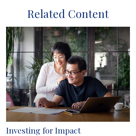
Related Content
Investing for Impact