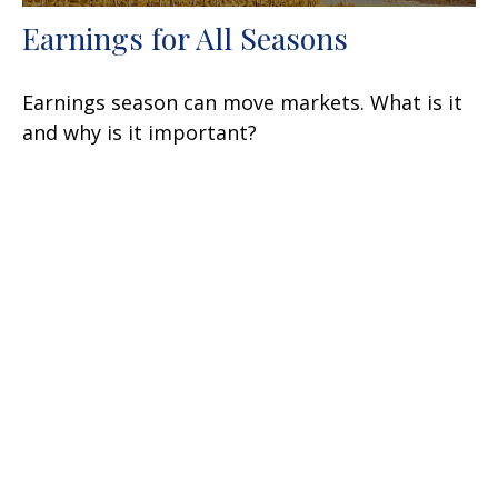
Earnings for All Seasons
Earnings season can move markets. What is it
and why is it important?