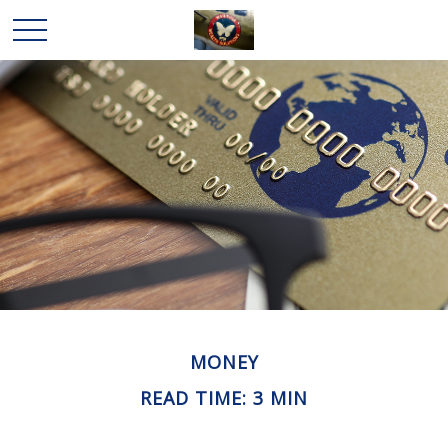
MONEY
READ TIME: 3 MIN