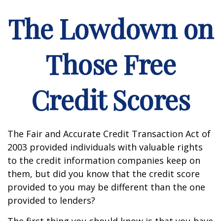
The Lowdown on
Those Free
Credit Scores
The Fair and Accurate Credit Transaction Act of
2003 provided individuals with valuable rights
to the credit information companies keep on
them, but did you know that the credit score
provided to you may be different than the one
provided to lenders?