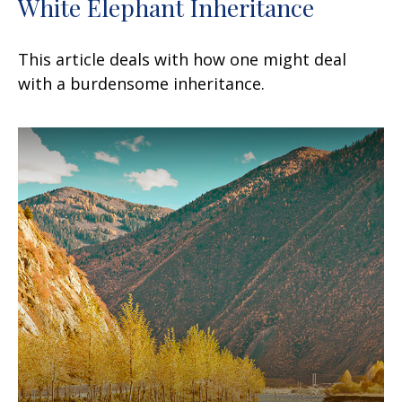
White Elephant Inheritance
This article deals with how one might deal
with a burdensome inheritance.