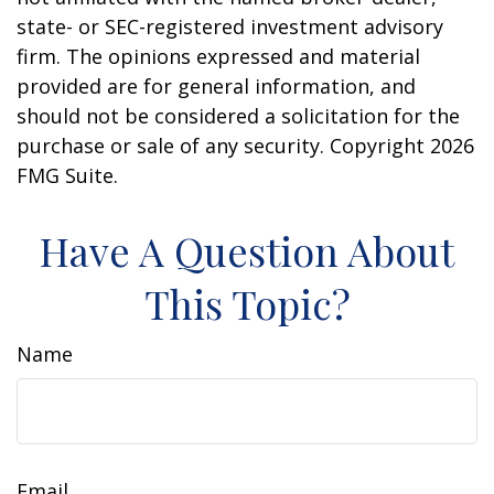
state- or SEC-registered investment advisory
firm. The opinions expressed and material
provided are for general information, and
should not be considered a solicitation for the
purchase or sale of any security. Copyright
2026
FMG Suite.
Have A Question About
This Topic?
Name
Email