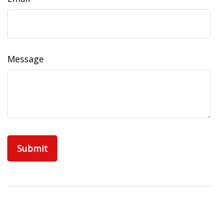
Message