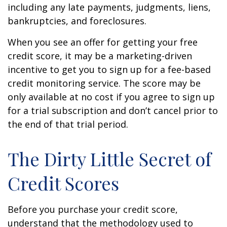
including any late payments, judgments, liens,
bankruptcies, and foreclosures.
When you see an offer for getting your free
credit score, it may be a marketing-driven
incentive to get you to sign up for a fee-based
credit monitoring service. The score may be
only available at no cost if you agree to sign up
for a trial subscription and don’t cancel prior to
the end of that trial period.
The Dirty Little Secret of
Credit Scores
Before you purchase your credit score,
understand that the methodology used to