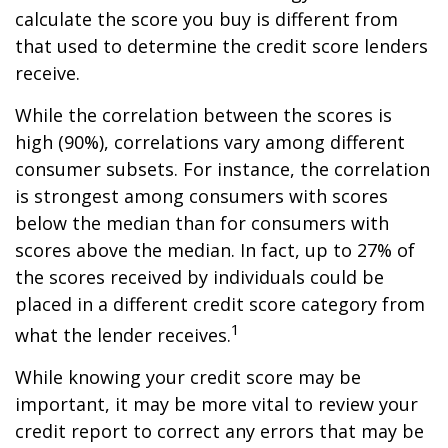
calculate the score you buy is different from
that used to determine the credit score lenders
receive.
While the correlation between the scores is
high (90%), correlations vary among different
consumer subsets. For instance, the correlation
is strongest among consumers with scores
below the median than for consumers with
scores above the median. In fact, up to 27% of
the scores received by individuals could be
placed in a different credit score category from
1
what the lender receives.
While knowing your credit score may be
important, it may be more vital to review your
credit report to correct any errors that may be