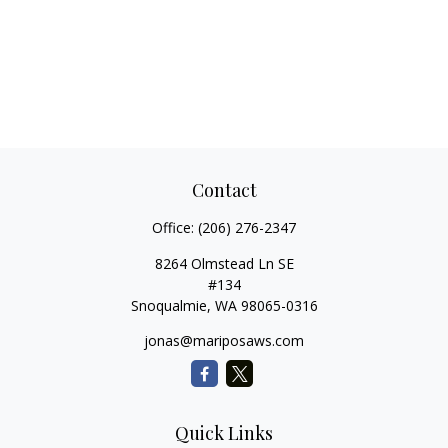
Contact
Office:
(206) 276-2347
8264 Olmstead Ln SE
#134
Snoqualmie,
WA
98065-0316
jonas@mariposaws.com
Quick Links