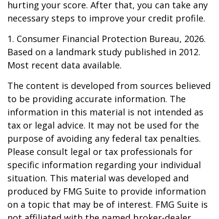
hurting your score. After that, you can take any
necessary steps to improve your credit profile.
1. Consumer Financial Protection Bureau, 2026.
Based on a landmark study published in 2012.
Most recent data available.
The content is developed from sources believed
to be providing accurate information. The
information in this material is not intended as
tax or legal advice. It may not be used for the
purpose of avoiding any federal tax penalties.
Please consult legal or tax professionals for
specific information regarding your individual
situation. This material was developed and
produced by FMG Suite to provide information
on a topic that may be of interest. FMG Suite is
not affiliated with the named broker-dealer,