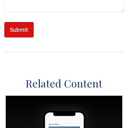
Related Content