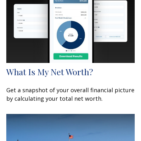
What Is My Net Worth?
Get a snapshot of your overall financial picture
by calculating your total net worth.