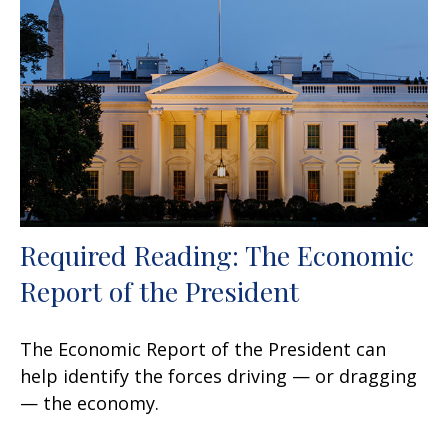
Required Reading: The Economic
Report of the President
The Economic Report of the President can
help identify the forces driving — or dragging
— the economy.