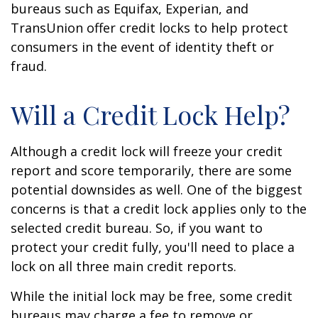
bureaus such as Equifax, Experian, and
TransUnion offer credit locks to help protect
consumers in the event of identity theft or
fraud.
Will a Credit Lock Help?
Although a credit lock will freeze your credit
report and score temporarily, there are some
potential downsides as well. One of the biggest
concerns is that a credit lock applies only to the
selected credit bureau. So, if you want to
protect your credit fully, you'll need to place a
lock on all three main credit reports.
While the initial lock may be free, some credit
bureaus may charge a fee to remove or