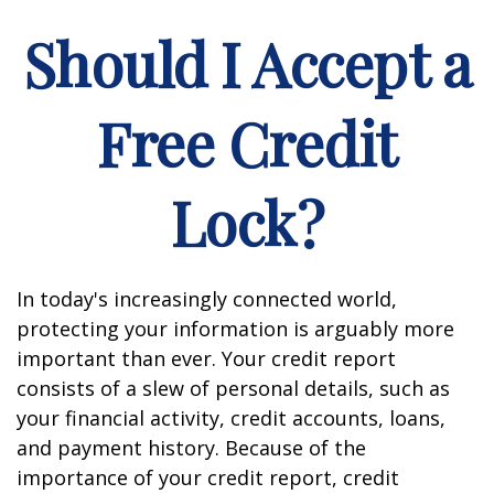
Should I Accept a
Free Credit
Lock?
In today's increasingly connected world,
protecting your information is arguably more
important than ever. Your credit report
consists of a slew of personal details, such as
your financial activity, credit accounts, loans,
and payment history. Because of the
importance of your credit report, credit