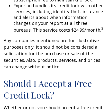
Experian bundles its credit lock with other
services, including identity theft insurance
and alerts about when information
changes on your report at all three
3
bureaus. This service costs $24.99/month.
Any companies mentioned are for illustrative
purposes only. It should not be considered a
solicitation for the purchase or sale of the
securities. Also, products, services, and prices
can change without notice.
Should I Accept a Free
Credit Lock?
Whether or not you should accept a free credit