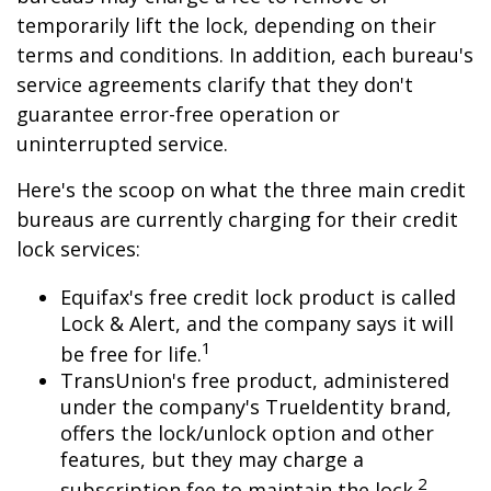
temporarily lift the lock, depending on their
terms and conditions. In addition, each bureau's
service agreements clarify that they don't
guarantee error-free operation or
uninterrupted service.
Here's the scoop on what the three main credit
bureaus are currently charging for their credit
lock services:
Equifax's free credit lock product is called
Lock & Alert, and the company says it will
1
be free for life.
TransUnion's free product, administered
under the company's TrueIdentity brand,
offers the lock/unlock option and other
features, but they may charge a
2
subscription fee to maintain the lock.