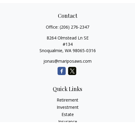
Contact
Office:
(206) 276-2347
8264 Olmstead Ln SE
#134
Snoqualmie,
WA
98065-0316
jonas@mariposaws.com
Quick Links
Retirement
Investment
Estate
Insurance
Tax