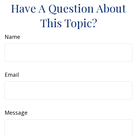
Have A Question About
This Topic?
Name
Email
Message