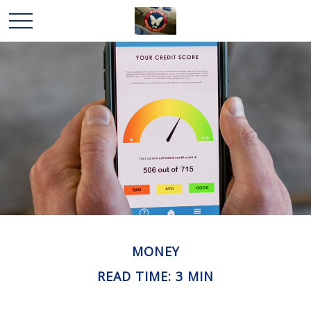
MONEY
READ TIME: 3 MIN