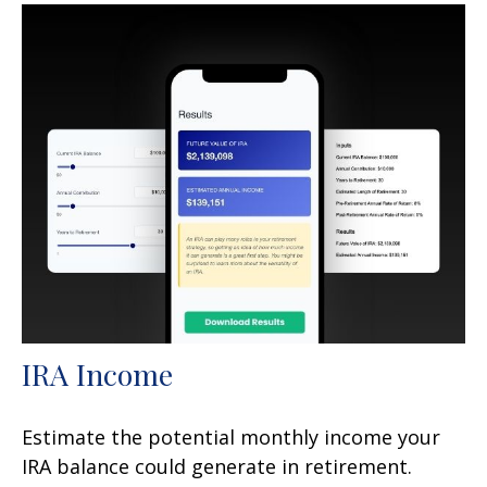
IRA Income
Estimate the potential monthly income your
IRA balance could generate in retirement.