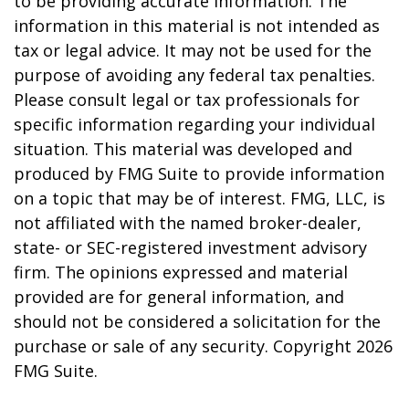
to be providing accurate information. The
information in this material is not intended as
tax or legal advice. It may not be used for the
purpose of avoiding any federal tax penalties.
Please consult legal or tax professionals for
specific information regarding your individual
situation. This material was developed and
produced by FMG Suite to provide information
on a topic that may be of interest. FMG, LLC, is
not affiliated with the named broker-dealer,
state- or SEC-registered investment advisory
firm. The opinions expressed and material
provided are for general information, and
should not be considered a solicitation for the
purchase or sale of any security. Copyright
2026
FMG Suite.