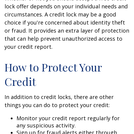
lock offer depends on your individual needs and
circumstances. A credit lock may be a good
choice if you're concerned about identity theft
or fraud. It provides an extra layer of protection
that can help prevent unauthorized access to
your credit report.
How to Protect Your
Credit
In addition to credit locks, there are other
things you can do to protect your credit:
Monitor your credit report regularly for
any suspicious activity.
Sign up for fraud alerts either through