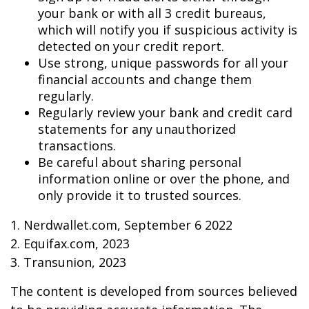
your bank or with all 3 credit bureaus,
which will notify you if suspicious activity is
detected on your credit report.
Use strong, unique passwords for all your
financial accounts and change them
regularly.
Regularly review your bank and credit card
statements for any unauthorized
transactions.
Be careful about sharing personal
information online or over the phone, and
only provide it to trusted sources.
1. Nerdwallet.com, September 6 2022
2. Equifax.com, 2023
3. Transunion, 2023
The content is developed from sources believed