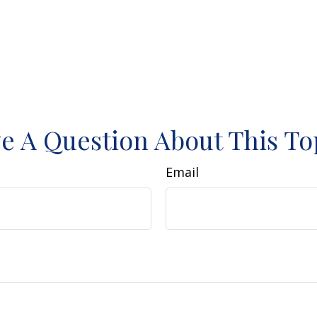
e A Question About This To
Email