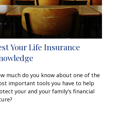
est Your Life Insurance
nowledge
w much do you know about one of the
st important tools you have to help
otect your and your family’s financial
ture?