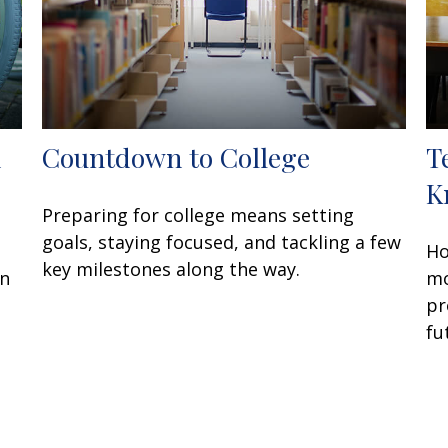
d
Countdown to College
T
K
Preparing for college means setting
goals, staying focused, and tackling a few
Ho
key milestones along the way.
en
mo
pr
fu