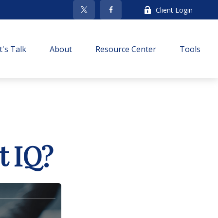
Client Login
t's Talk
About
Resource Center
Tools
t IQ?