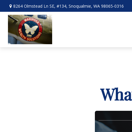
8264 Olmstead Ln SE,
#134,
Snoqualmie,
WA
98065-0316
What