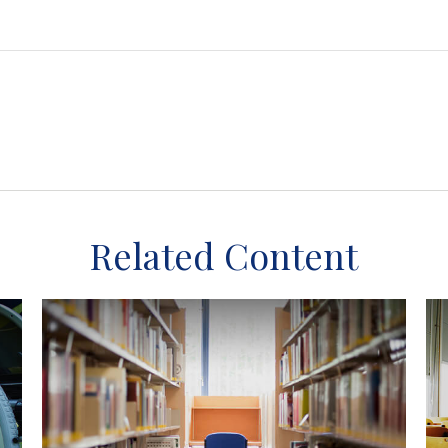
Related Content