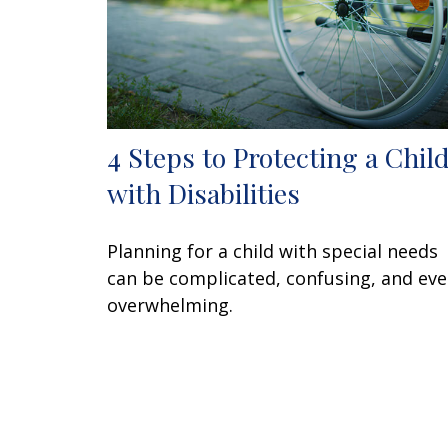
4 Steps to Protecting a Chil
with Disabilities
Planning for a child with special needs
can be complicated, confusing, and ev
overwhelming.