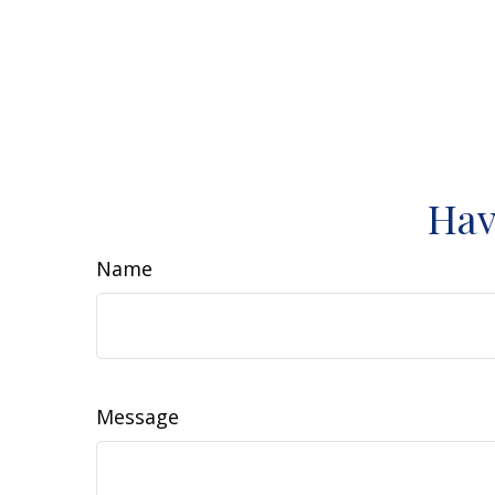
Hav
Name
Message