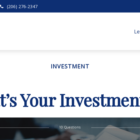
(206) 276-2347
Le
INVESTMENT
’s Your Investmen