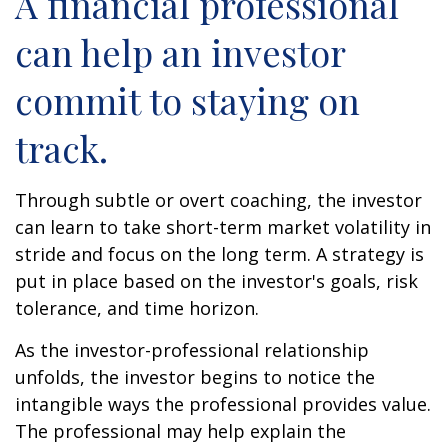
A financial professional
can help an investor
commit to staying on
track.
Through subtle or overt coaching, the investor
can learn to take short-term market volatility in
stride and focus on the long term. A strategy is
put in place based on the investor's goals, risk
tolerance, and time horizon.
As the investor-professional relationship
unfolds, the investor begins to notice the
intangible ways the professional provides value.
The professional may help explain the