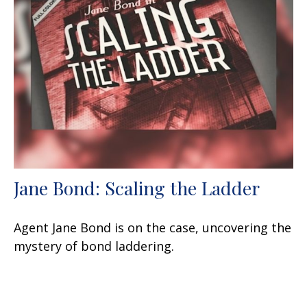
Jane Bond: Scaling the Ladder
Agent Jane Bond is on the case, uncovering the
mystery of bond laddering.