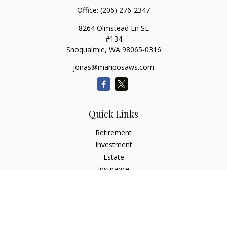
Office:
(206) 276-2347
8264 Olmstead Ln SE
#134
Snoqualmie,
WA
98065-0316
jonas@mariposaws.com
Quick Links
Retirement
Investment
Estate
Insurance
Tax
Money
Lifestyle
Latest Articles