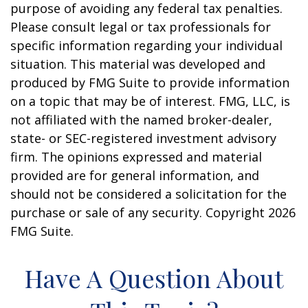
purpose of avoiding any federal tax penalties.
Please consult legal or tax professionals for
specific information regarding your individual
situation. This material was developed and
produced by FMG Suite to provide information
on a topic that may be of interest. FMG, LLC, is
not affiliated with the named broker-dealer,
state- or SEC-registered investment advisory
firm. The opinions expressed and material
provided are for general information, and
should not be considered a solicitation for the
purchase or sale of any security. Copyright
2026
FMG Suite.
Have A Question About