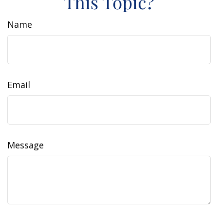
This Topic?
Name
Email
Message