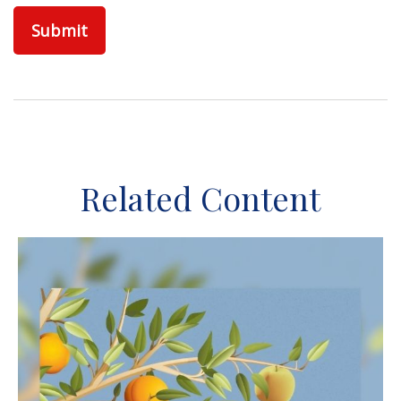
Related Content