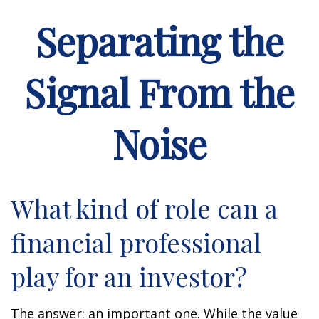
Separating the
Signal From the
Noise
What kind of role can a
financial professional
play for an investor?
The answer: an important one. While the value