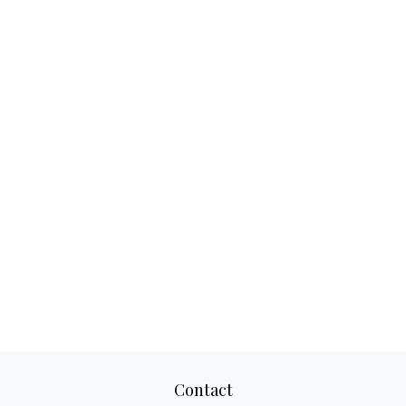
Contact