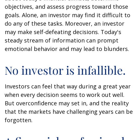
objectives, and assess progress toward those
goals. Alone, an investor may find it difficult to
do any of these tasks. Moreover, an investor
may make self-defeating decisions. Today's
steady stream of information can prompt
emotional behavior and may lead to blunders.
No investor is infallible.
Investors can feel that way during a great year
when every decision seems to work out well.
But overconfidence may set in, and the reality
that the markets have challenging years can be
forgotten.