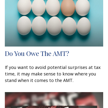
Do You Owe The AMT?
If you want to avoid potential surprises at tax
time, it may make sense to know where you
stand when it comes to the AMT.