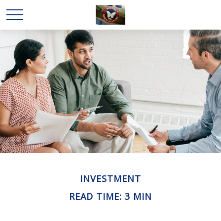
INVESTMENT
READ TIME: 3 MIN