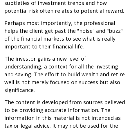
subtleties of investment trends and how
potential risk often relates to potential reward.
Perhaps most importantly, the professional
helps the client get past the "noise" and "buzz"
of the financial markets to see what is really
important to their financial life.
The investor gains a new level of
understanding, a context for all the investing
and saving. The effort to build wealth and retire
well is not merely focused on success but also
significance.
The content is developed from sources believed
to be providing accurate information. The
information in this material is not intended as
tax or legal advice. It may not be used for the