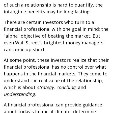
of such a relationship is hard to quantify, the
intangible benefits may be long-lasting.
There are certain investors who turn to a
financial professional with one goal in mind: the
"alpha" objective of beating the market. But
even Wall Street's brightest money managers
can come up short.
At some point, these investors realize that their
financial professional has no control over what
happens in the financial markets. They come to
understand the real value of the relationship,
which is about
strategy
,
coaching
, and
understanding
.
A financial professional can provide guidance
about today's financial climate, determine