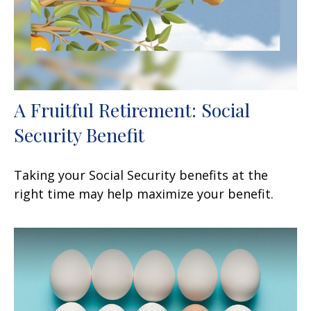
A Fruitful Retirement: Social
Security Benefit
Taking your Social Security benefits at the
right time may help maximize your benefit.