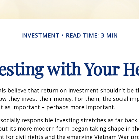
INVESTMENT
READ TIME: 3 MIN
esting with Your H
ls believe that return on investment shouldn't be t
how they invest their money. For them, the social im
ust as important – perhaps more important.
 socially responsible investing stretches as far back
 but its more modern form began taking shape in th
ht for civil rights and the emerging Vietnam War pro