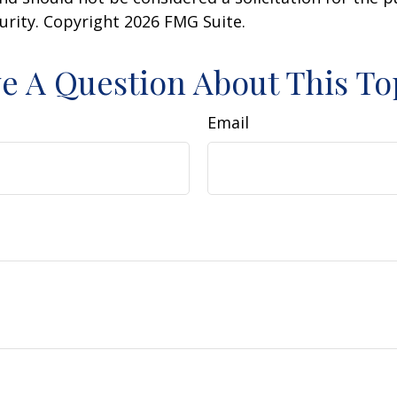
curity. Copyright
2026 FMG Suite.
e A Question About This To
Email