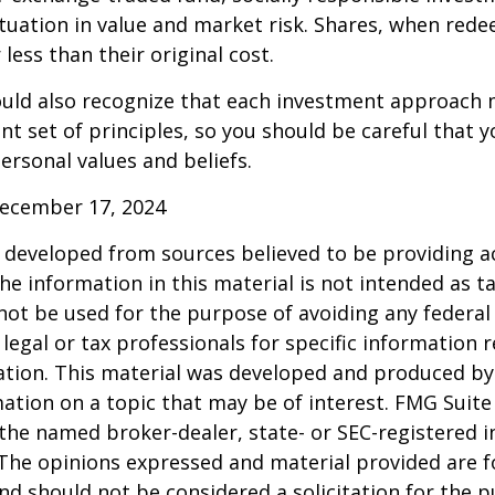
ctuation in value and market risk. Shares, when re
less than their original cost.
hould also recognize that each investment approach
ent set of principles, so you should be careful that y
ersonal values and beliefs.
December 17, 2024
 developed from sources believed to be providing a
he information in this material is not intended as ta
 not be used for the purpose of avoiding any federal 
 legal or tax professionals for specific information 
uation. This material was developed and produced b
ation on a topic that may be of interest. FMG Suite 
h the named broker-dealer, state- or SEC-registered
 The opinions expressed and material provided are f
nd should not be considered a solicitation for the 