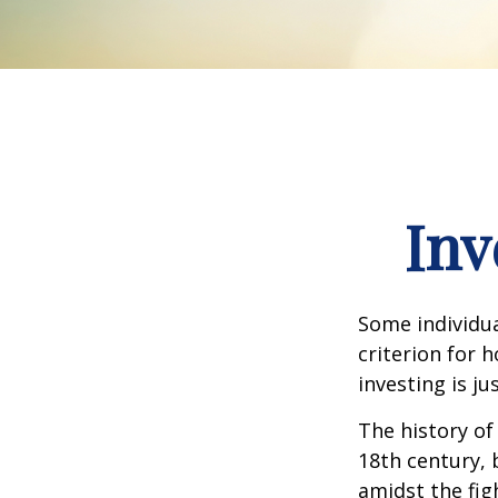
Inv
Some individua
criterion for 
investing is j
The history of
18th century,
amidst the fig