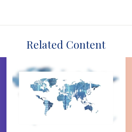
Related Content