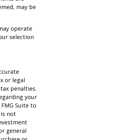
deemed, may be
 may operate
our selection
ccurate
x or legal
tax penalties.
regarding your
y FMG Suite to
is not
 investment
or general
purchase or