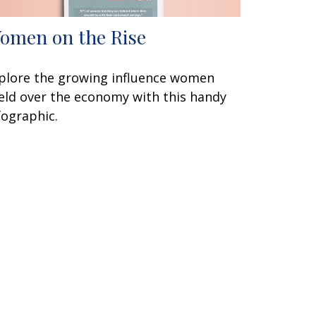
omen on the Rise
plore the growing influence women
eld over the economy with this handy
fographic.