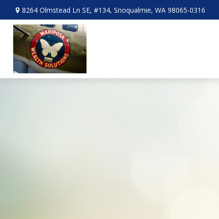
8264 Olmstead Ln SE,
#134,
Snoqualmie,
WA
98065-0316