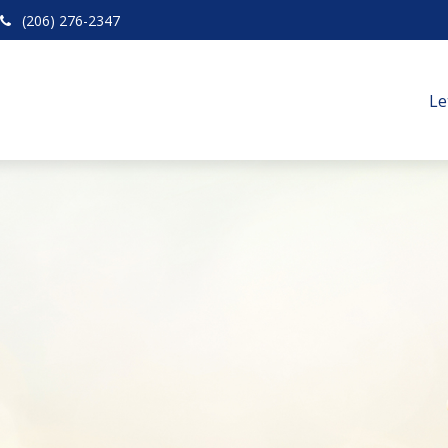
(206) 276-2347
Le