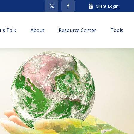
Client Login
t's Talk
About
Resource Center
Tools