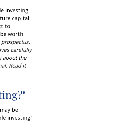
e investing
ture capital
t to
 be worth
 prospectus.
ves carefully
n about the
al. Read it
ting?"
t may be
le investing"