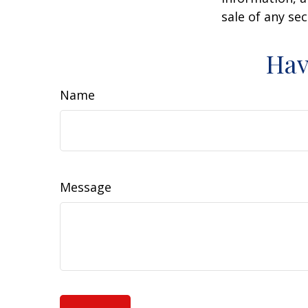
sale of any se
Hav
Name
Message