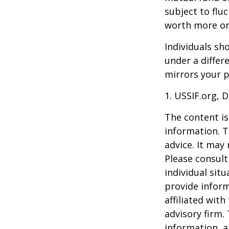
subject to flu
worth more or 
Individuals s
under a differ
mirrors your p
1. USSIF.org, 
The content is
information. T
advice. It may
Please consult
individual sit
provide inform
affiliated wit
advisory firm.
information, a