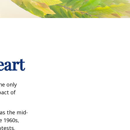
eart
he only
pact of
 as the mid-
e 1960s,
tests.