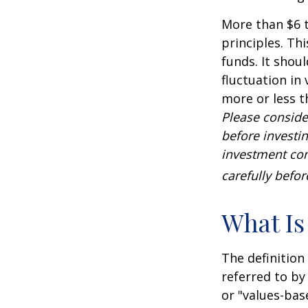
More than $6 t
principles. Th
funds. It shou
fluctuation in
more or less t
Please conside
before investi
investment com
carefully befo
What Is
The definition
referred to by
or "values-bas