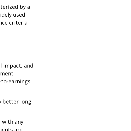
cterized by a
idely used
ce criteria
l impact, and
tment
e-to-earnings
 better long-
s with any
ments are