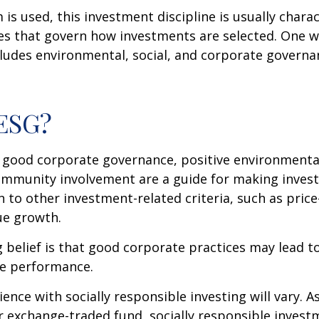
is used, this investment discipline is usually chara
les that govern how investments are selected. One w
udes environmental, social, and corporate governan
 ESG?
f good corporate governance, positive environmenta
ommunity involvement are a guide for making inves
in to other investment-related criteria, such as pric
ue growth.
 belief is that good corporate practices may lead to
e performance.
ence with socially responsible investing will vary. A
 exchange-traded fund, socially responsible invest