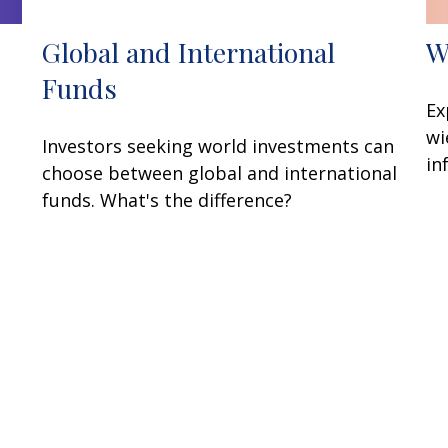
W
Global and International
Funds
Ex
wi
Investors seeking world investments can
in
choose between global and international
funds. What's the difference?