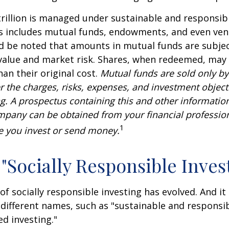
rillion is managed under sustainable and responsibl
is includes mutual funds, endowments, and even ven
ld be noted that amounts in mutual funds are subjec
 value and market risk. Shares, when redeemed, may
han their original cost.
Mutual funds are sold only by
r the charges, risks, expenses, and investment objecti
ng. A prospectus containing this and other informatio
pany can be obtained from your financial profession
1
re you invest or send money.
 "Socially Responsible Inves
 of socially responsible investing has evolved. And i
 different names, such as "sustainable and responsib
ed investing."