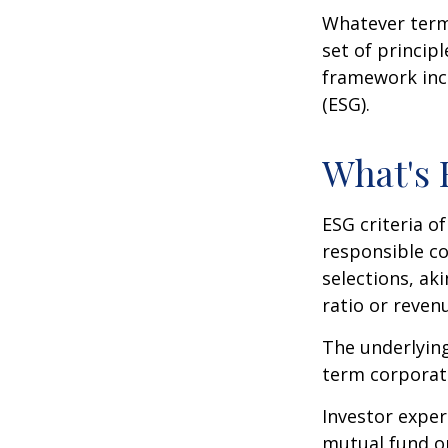
Whatever term 
set of princip
framework incl
(ESG).
What's
ESG criteria o
responsible c
selections, ak
ratio or reven
The underlying
term corporat
Investor experi
mutual fund or