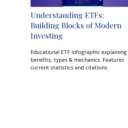
Understanding ETFs:
Building Blocks of Modern
Investing
Educational ETF infographic explaining
benefits, types & mechanics. Features
current statistics and citations.