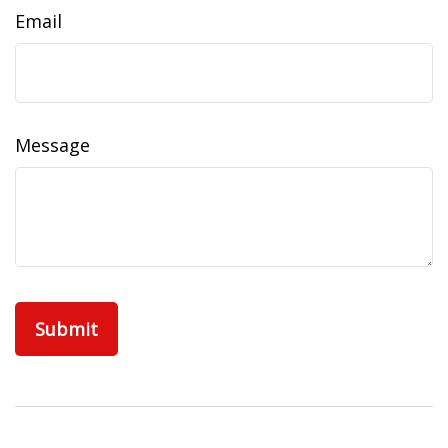
Email
Message