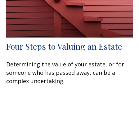
Four Steps to Valuing an Estate
Determining the value of your estate, or for
someone who has passed away, can be a
complex undertaking.