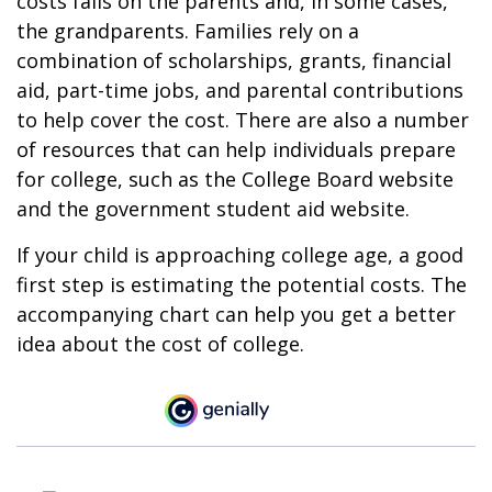
costs falls on the parents and, in some cases,
the grandparents. Families rely on a
combination of scholarships, grants, financial
aid, part-time jobs, and parental contributions
to help cover the cost. There are also a number
of resources that can help individuals prepare
for college, such as the College Board website
and the government student aid website.
If your child is approaching college age, a good
first step is estimating the potential costs. The
accompanying chart can help you get a better
idea about the cost of college.