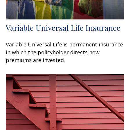
Variable Universal Life Insurance
Variable Universal Life is permanent insurance
in which the policyholder directs how
premiums are invested.