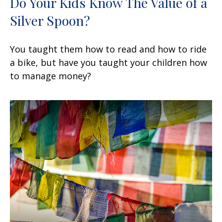
Do Your Kids Know The Value of a
Silver Spoon?
You taught them how to read and how to ride
a bike, but have you taught your children how
to manage money?