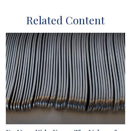
Related Content