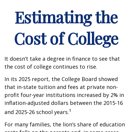
Estimating the
Cost of College
It doesn’t take a degree in finance to see that
the cost of college continues to rise.
In its 2025 report, the College Board showed
that in-state tuition and fees at private non-
profit four-year institutions increased by 2% in
inflation-adjusted dollars between the 2015-16
1
and 2025-26 school years.
For many families, the lion’s share of education