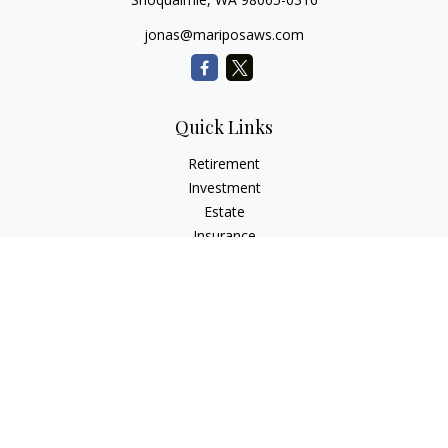
jonas@mariposaws.com
Quick Links
Retirement
Investment
Estate
Insurance
Tax
Money
Lifestyle
Latest Articles
All Videos
All Calculators
Check the background of your financial professional on
FINRA's
BrokerCheck
.