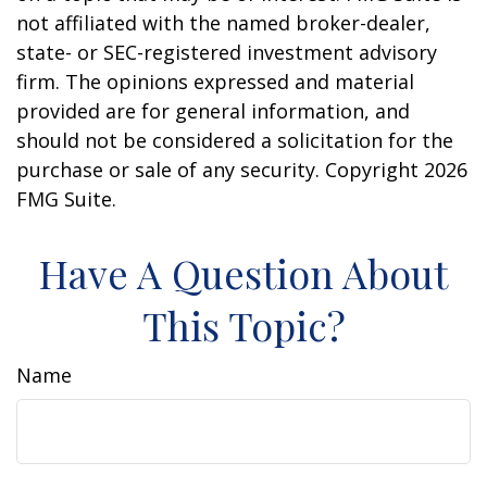
not affiliated with the named broker-dealer,
state- or SEC-registered investment advisory
firm. The opinions expressed and material
provided are for general information, and
should not be considered a solicitation for the
purchase or sale of any security. Copyright
2026
FMG Suite.
Have A Question About
This Topic?
Name