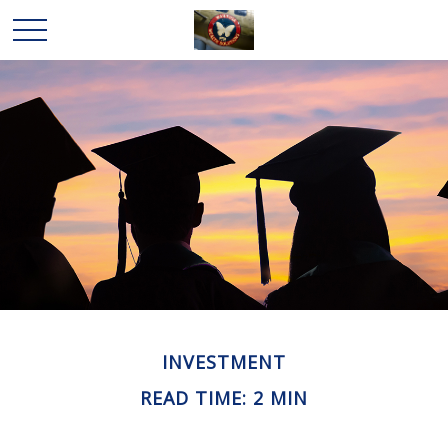
INVESTMENT
READ TIME: 2 MIN