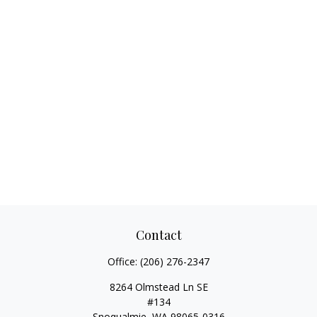
Contact
Office:
(206) 276-2347
8264 Olmstead Ln SE
#134
Snoqualmie,
WA
98065-0316