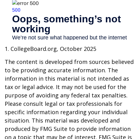
1. CollegeBoard.org, October 2025
The content is developed from sources believed
to be providing accurate information. The
information in this material is not intended as
tax or legal advice. It may not be used for the
purpose of avoiding any federal tax penalties.
Please consult legal or tax professionals for
specific information regarding your individual
situation. This material was developed and
produced by FMG Suite to provide information
on a topic that may be of interest. FMG Suite is