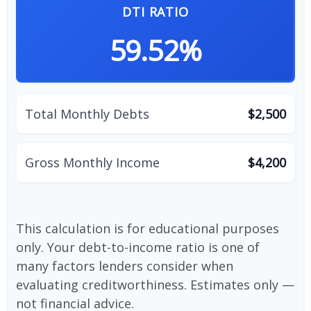
DTI RATIO
59.52%
Total Monthly Debts
$2,500
Gross Monthly Income
$4,200
This calculation is for educational purposes
only. Your debt-to-income ratio is one of
many factors lenders consider when
evaluating creditworthiness. Estimates only —
not financial advice.