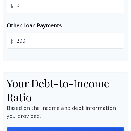
$
Other Loan Payments
$
Your Debt-to-Income
Ratio
Based on the income and debt information
you provided.