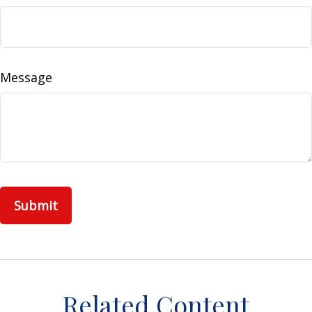
Message
Related Content