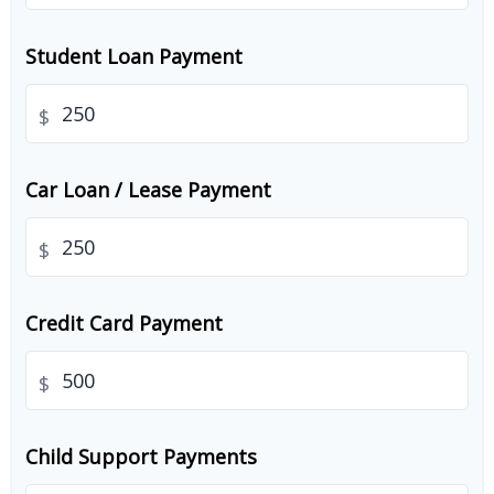
Student Loan Payment
$
Car Loan / Lease Payment
$
Credit Card Payment
$
Child Support Payments