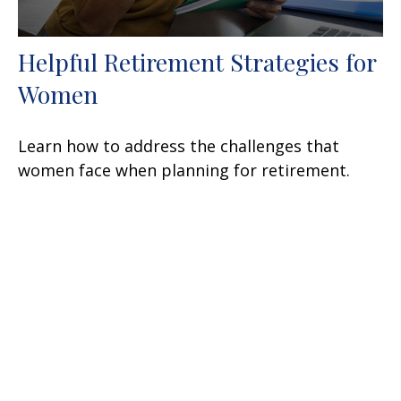
Helpful Retirement Strategies for
Women
Learn how to address the challenges that
women face when planning for retirement.