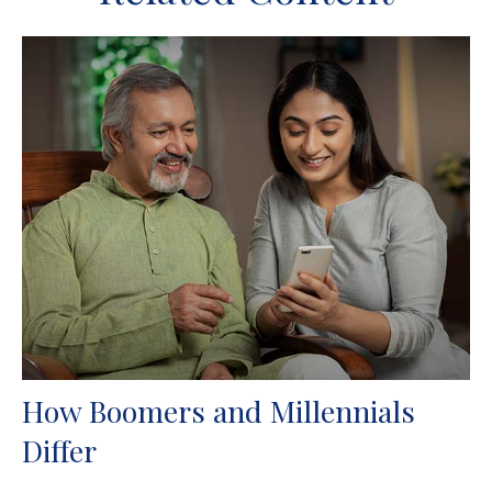
How Boomers and Millennials
Differ