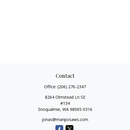
Contact
Office:
(206) 276-2347
8264 Olmstead Ln SE
#134
Snoqualmie,
WA
98065-0316
jonas@mariposaws.com