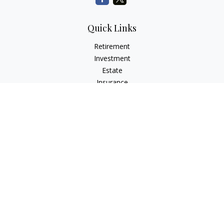
Quick Links
Retirement
Investment
Estate
Insurance
Tax
Money
Lifestyle
Latest Articles
All Videos
All Calculators
Check the background of your financial professional on
FINRA's
BrokerCheck
.
The content is developed from sources believed to be
providing accurate information. The information in this
material is not intended as tax or legal advice. Please consult