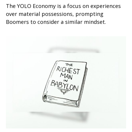
The YOLO Economy is a focus on experiences
over material possessions, prompting
Boomers to consider a similar mindset.