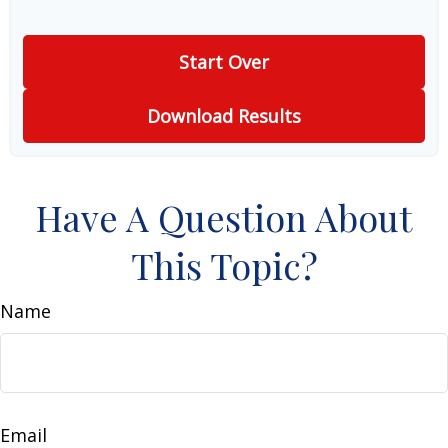
Start Over
Download Results
Have A Question About
This Topic?
Name
Email