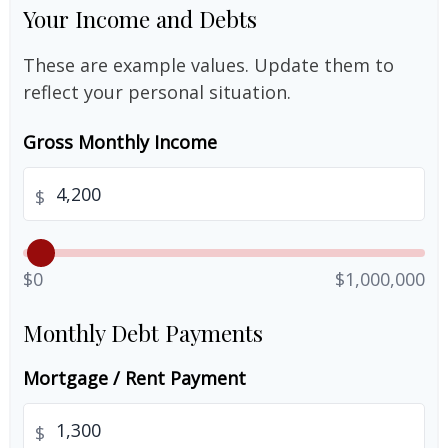
Your Income and Debts
These are example values. Update them to
reflect your personal situation.
Gross Monthly Income
$
$0
$1,000,000
Monthly Debt Payments
Mortgage / Rent Payment
$