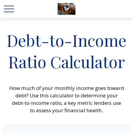
Debt-to-Income
Ratio Calculator
How much of your monthly income goes toward
debt? Use this calculator to determine your
debt-to-income ratio, a key metric lenders use
to assess your financial health.