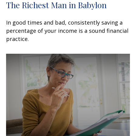
The Richest Man in Babylon
In good times and bad, consistently saving a
percentage of your income is a sound financial
practice.