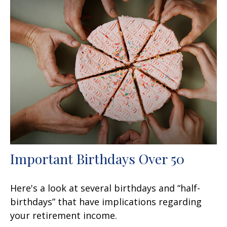
Important Birthdays Over 50
Here's a look at several birthdays and “half-
birthdays” that have implications regarding
your retirement income.