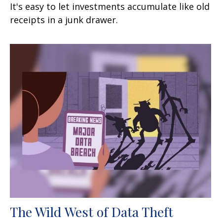
It's easy to let investments accumulate like old
receipts in a junk drawer.
The Wild West of Data Theft