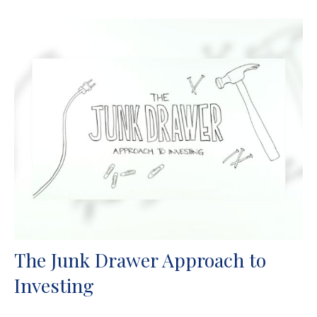
The Junk Drawer Approach to
Investing