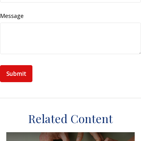
Message
Related Content