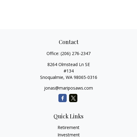
Contact
Office:
(206) 276-2347
8264 Olmstead Ln SE
#134
Snoqualmie,
WA
98065-0316
jonas@mariposaws.com
Quick Links
Retirement
Investment