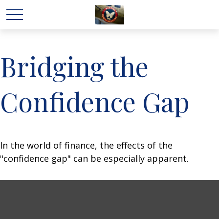
Bridging the
Confidence Gap
In the world of finance, the effects of the
"confidence gap" can be especially apparent.