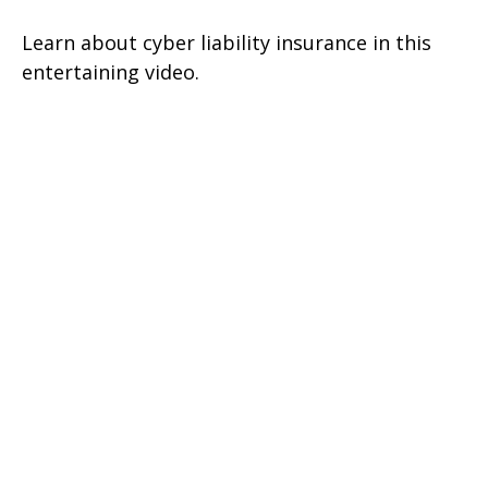
Learn about cyber liability insurance in this
entertaining video.