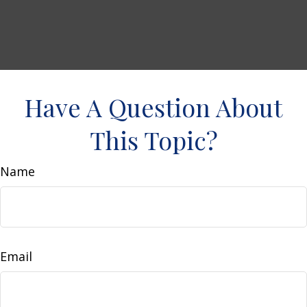
Have A Question About
This Topic?
Name
Email