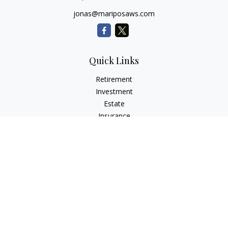
jonas@mariposaws.com
Quick Links
Retirement
Investment
Estate
Insurance
Tax
Money
Lifestyle
Latest Articles
All Videos
All Calculators
Check the background of your financial professional on
FINRA's
BrokerCheck
.