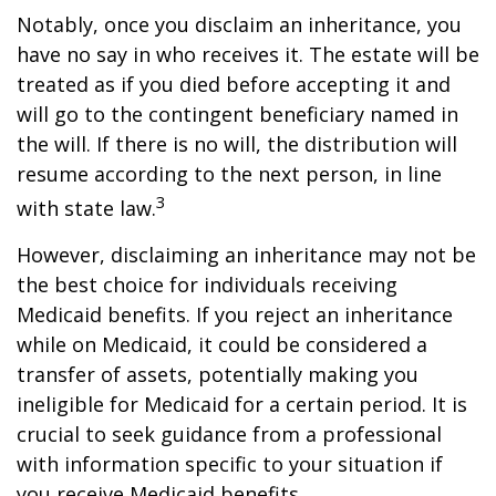
Notably, once you disclaim an inheritance, you
have no say in who receives it. The estate will be
treated as if you died before accepting it and
will go to the contingent beneficiary named in
the will. If there is no will, the distribution will
resume according to the next person, in line
3
with state law.
However, disclaiming an inheritance may not be
the best choice for individuals receiving
Medicaid benefits. If you reject an inheritance
while on Medicaid, it could be considered a
transfer of assets, potentially making you
ineligible for Medicaid for a certain period. It is
crucial to seek guidance from a professional
with information specific to your situation if
you receive Medicaid benefits.