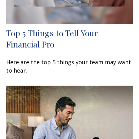
Top 5 Things to Tell Your
Financial Pro
Here are the top 5 things your team may want
to hear.