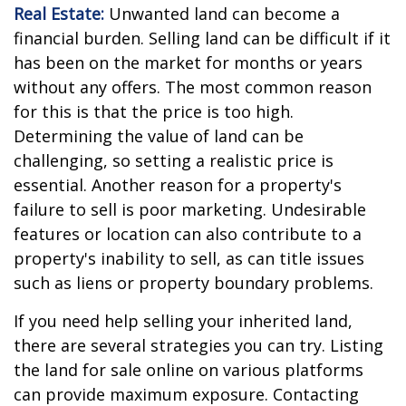
Real Estate:
Unwanted land can become a
financial burden. Selling land can be difficult if it
has been on the market for months or years
without any offers. The most common reason
for this is that the price is too high.
Determining the value of land can be
challenging, so setting a realistic price is
essential. Another reason for a property's
failure to sell is poor marketing. Undesirable
features or location can also contribute to a
property's inability to sell, as can title issues
such as liens or property boundary problems.
If you need help selling your inherited land,
there are several strategies you can try. Listing
the land for sale online on various platforms
can provide maximum exposure. Contacting