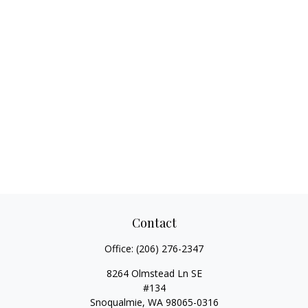
Contact
Office:
(206) 276-2347
8264 Olmstead Ln SE
#134
Snoqualmie,
WA
98065-0316