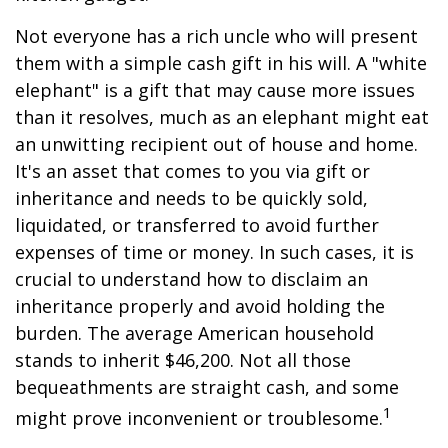
Not everyone has a rich uncle who will present
them with a simple cash gift in his will. A "white
elephant" is a gift that may cause more issues
than it resolves, much as an elephant might eat
an unwitting recipient out of house and home.
It's an asset that comes to you via gift or
inheritance and needs to be quickly sold,
liquidated, or transferred to avoid further
expenses of time or money. In such cases, it is
crucial to understand how to disclaim an
inheritance properly and avoid holding the
burden. The average American household
stands to inherit $46,200. Not all those
bequeathments are straight cash, and some
1
might prove inconvenient or troublesome.