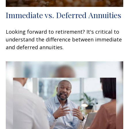
Immediate vs. Deferred Annuities
Looking forward to retirement? It's critical to
understand the difference between immediate
and deferred annuities.