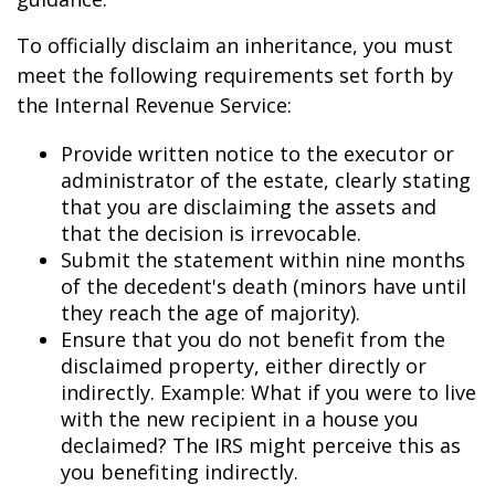
To officially disclaim an inheritance, you must
meet the following requirements set forth by
the Internal Revenue Service:
Provide written notice to the executor or
administrator of the estate, clearly stating
that you are disclaiming the assets and
that the decision is irrevocable.
Submit the statement within nine months
of the decedent's death (minors have until
they reach the age of majority).
Ensure that you do not benefit from the
disclaimed property, either directly or
indirectly. Example: What if you were to live
with the new recipient in a house you
declaimed? The IRS might perceive this as
you benefiting indirectly.