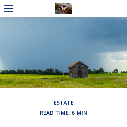
ESTATE
READ TIME: 6 MIN