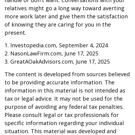
handle or don't want. Conversations with your
relatives might go a long way toward averting
more work later and give them the satisfaction
of knowing they are caring for you in the
present.
1. Investopedia.com, September 4, 2024
2. NasonLawFirm.com, June 17, 2025
3. GreatAOakAdvisors.com, June 17, 2025
The content is developed from sources believed
to be providing accurate information. The
information in this material is not intended as
tax or legal advice. It may not be used for the
purpose of avoiding any federal tax penalties.
Please consult legal or tax professionals for
specific information regarding your individual
situation. This material was developed and