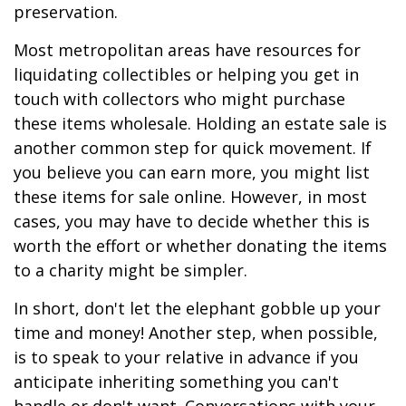
preservation.
Most metropolitan areas have resources for
liquidating collectibles or helping you get in
touch with collectors who might purchase
these items wholesale. Holding an estate sale is
another common step for quick movement. If
you believe you can earn more, you might list
these items for sale online. However, in most
cases, you may have to decide whether this is
worth the effort or whether donating the items
to a charity might be simpler.
In short, don't let the elephant gobble up your
time and money! Another step, when possible,
is to speak to your relative in advance if you
anticipate inheriting something you can't