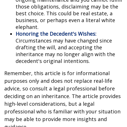
those obligations, disclaiming may be the
best choice. This could be real estate, a
business, or perhaps even a literal white
elephant.
Honoring the Decedent's Wishes:
Circumstances may have changed since
drafting the will, and accepting the
inheritance may no longer align with the
decedent's original intentions.
Remember, this article is for informational
purposes only and does not replace real-life
advice, so consult a legal professional before
deciding on an inheritance. The article provides
high-level considerations, but a legal
professional who is familiar with your situation
may be able to provide more insights and
guidance.