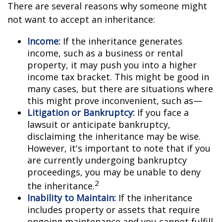
There are several reasons why someone might
not want to accept an inheritance:
Income:
If the inheritance generates
income, such as a business or rental
property, it may push you into a higher
income tax bracket. This might be good in
many cases, but there are situations where
this might prove inconvenient, such as—
Litigation or Bankruptcy:
If you face a
lawsuit or anticipate bankruptcy,
disclaiming the inheritance may be wise.
However, it's important to note that if you
are currently undergoing bankruptcy
proceedings, you may be unable to deny
2
the inheritance.
Inability to Maintain:
If the inheritance
includes property or assets that require
ongoing maintenance and you cannot fulfill