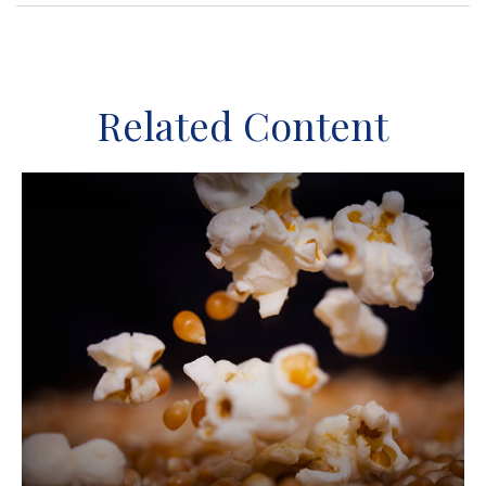
Related Content