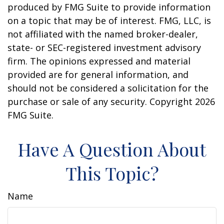
produced by FMG Suite to provide information
on a topic that may be of interest. FMG, LLC, is
not affiliated with the named broker-dealer,
state- or SEC-registered investment advisory
firm. The opinions expressed and material
provided are for general information, and
should not be considered a solicitation for the
purchase or sale of any security. Copyright
2026
FMG Suite.
Have A Question About
This Topic?
Name