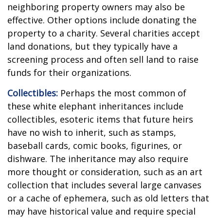
neighboring property owners may also be
effective. Other options include donating the
property to a charity. Several charities accept
land donations, but they typically have a
screening process and often sell land to raise
funds for their organizations.
Collectibles:
Perhaps the most common of
these white elephant inheritances include
collectibles, esoteric items that future heirs
have no wish to inherit, such as stamps,
baseball cards, comic books, figurines, or
dishware. The inheritance may also require
more thought or consideration, such as an art
collection that includes several large canvases
or a cache of ephemera, such as old letters that
may have historical value and require special