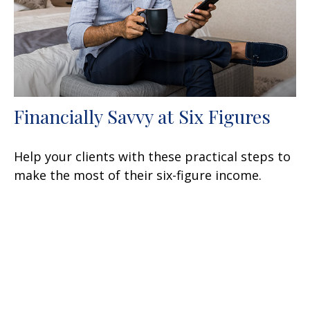
Financially Savvy at Six Figures
Help your clients with these practical steps to
make the most of their six-figure income.