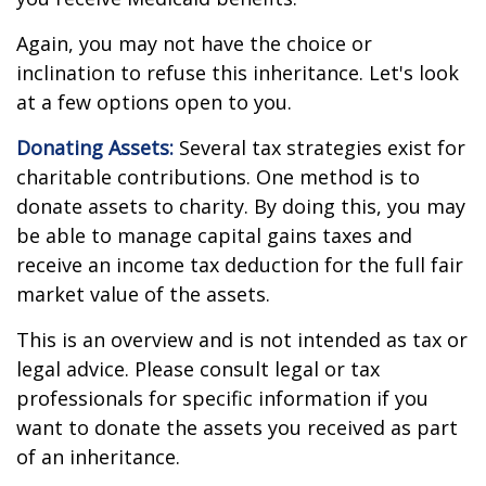
Again, you may not have the choice or
inclination to refuse this inheritance. Let's look
at a few options open to you.
Donating Assets:
Several tax strategies exist for
charitable contributions. One method is to
donate assets to charity. By doing this, you may
be able to manage capital gains taxes and
receive an income tax deduction for the full fair
market value of the assets.
This is an overview and is not intended as tax or
legal advice. Please consult legal or tax
professionals for specific information if you
want to donate the assets you received as part
of an inheritance.