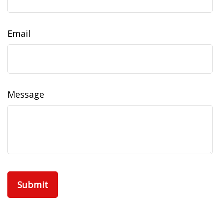
Email
Message