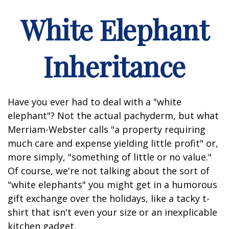
White Elephant
Inheritance
Have you ever had to deal with a "white
elephant"? Not the actual pachyderm, but what
Merriam-Webster calls "a property requiring
much care and expense yielding little profit" or,
more simply, "something of little or no value."
Of course, we're not talking about the sort of
"white elephants" you might get in a humorous
gift exchange over the holidays, like a tacky t-
shirt that isn't even your size or an inexplicable
kitchen gadget.