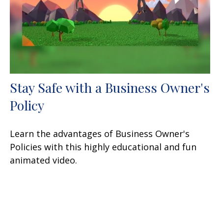
Stay Safe with a Business Owner's
Policy
Learn the advantages of Business Owner's
Policies with this highly educational and fun
animated video.