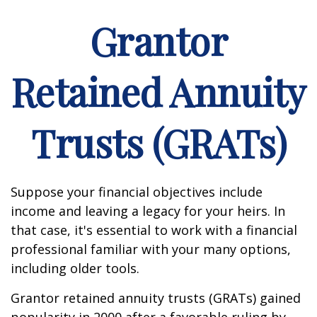
Grantor
Retained Annuity
Trusts (GRATs)
Suppose your financial objectives include
income and leaving a legacy for your heirs. In
that case, it's essential to work with a financial
professional familiar with your many options,
including older tools.
Grantor retained annuity trusts (GRATs) gained