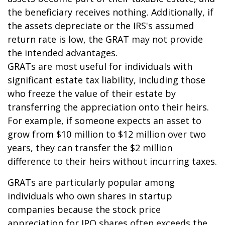
the beneficiary receives nothing. Additionally, if
the assets depreciate or the IRS's assumed
return rate is low, the GRAT may not provide
the intended advantages.
GRATs are most useful for individuals with
significant estate tax liability, including those
who freeze the value of their estate by
transferring the appreciation onto their heirs.
For example, if someone expects an asset to
grow from $10 million to $12 million over two
years, they can transfer the $2 million
difference to their heirs without incurring taxes.
GRATs are particularly popular among
individuals who own shares in startup
companies because the stock price
appreciation for IPO shares often exceeds the