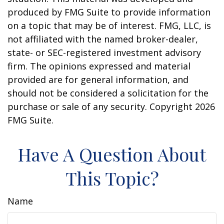
produced by FMG Suite to provide information
on a topic that may be of interest. FMG, LLC, is
not affiliated with the named broker-dealer,
state- or SEC-registered investment advisory
firm. The opinions expressed and material
provided are for general information, and
should not be considered a solicitation for the
purchase or sale of any security. Copyright
2026
FMG Suite.
Have A Question About
This Topic?
Name