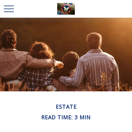
ESTATE
READ TIME: 3 MIN