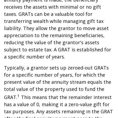
receives the assets with minimal or no gift
taxes. GRATs can be a valuable tool for
transferring wealth while managing gift tax
liability. They allow the grantor to move asset
appreciation to the remaining beneficiaries,
reducing the value of the grantor's assets
subject to estate tax. A GRAT is established for
a specific number of years.
Typically, a grantor sets up zeroed-out GRATs
for a specific number of years, for which the
present value of the annuity stream equals the
total value of the property used to fund the
1
GRAT.
This means that the remainder interest
has a value of 0, making it a zero-value gift for
tax purposes. Any assets remaining in the GRAT