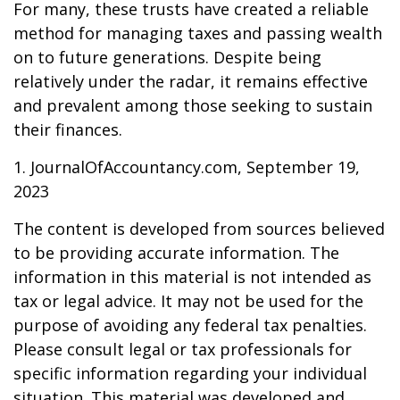
For many, these trusts have created a reliable
method for managing taxes and passing wealth
on to future generations. Despite being
relatively under the radar, it remains effective
and prevalent among those seeking to sustain
their finances.
1. JournalOfAccountancy.com, September 19,
2023
The content is developed from sources believed
to be providing accurate information. The
information in this material is not intended as
tax or legal advice. It may not be used for the
purpose of avoiding any federal tax penalties.
Please consult legal or tax professionals for
specific information regarding your individual
situation. This material was developed and