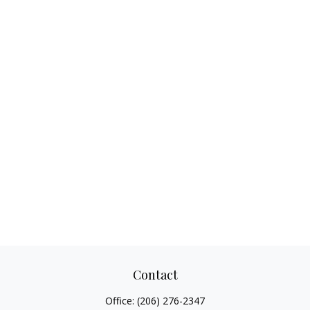
Contact
Office:
(206) 276-2347