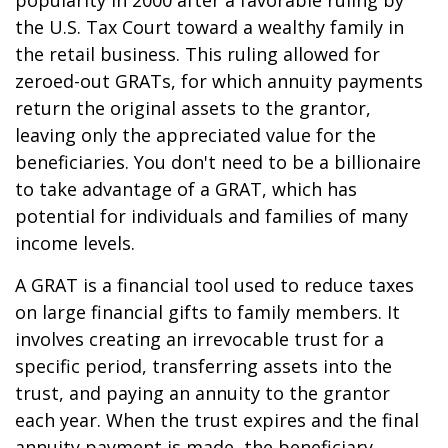
popularity in 2000 after a favorable ruling by
the U.S. Tax Court toward a wealthy family in
the retail business. This ruling allowed for
zeroed-out GRATs, for which annuity payments
return the original assets to the grantor,
leaving only the appreciated value for the
beneficiaries. You don't need to be a billionaire
to take advantage of a GRAT, which has
potential for individuals and families of many
income levels.
A GRAT is a financial tool used to reduce taxes
on large financial gifts to family members. It
involves creating an irrevocable trust for a
specific period, transferring assets into the
trust, and paying an annuity to the grantor
each year. When the trust expires and the final
annuity payment is made, the beneficiary