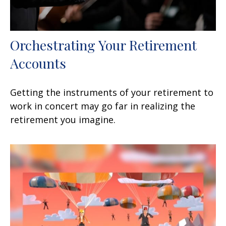
Orchestrating Your Retirement
Accounts
Getting the instruments of your retirement to
work in concert may go far in realizing the
retirement you imagine.