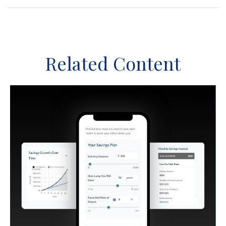
Related Content