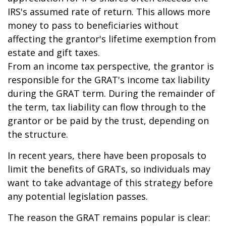
IRS's assumed rate of return. This allows more
money to pass to beneficiaries without
affecting the grantor's lifetime exemption from
estate and gift taxes.
From an income tax perspective, the grantor is
responsible for the GRAT's income tax liability
during the GRAT term. During the remainder of
the term, tax liability can flow through to the
grantor or be paid by the trust, depending on
the structure.
In recent years, there have been proposals to
limit the benefits of GRATs, so individuals may
want to take advantage of this strategy before
any potential legislation passes.
The reason the GRAT remains popular is clear: