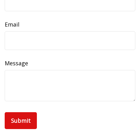
Email
Message