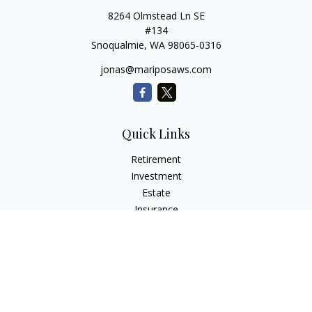
8264 Olmstead Ln SE
#134
Snoqualmie,
WA
98065-0316
jonas@mariposaws.com
Quick Links
Retirement
Investment
Estate
Insurance
Tax
Money
Lifestyle
Latest Articles
All Videos
All Calculators