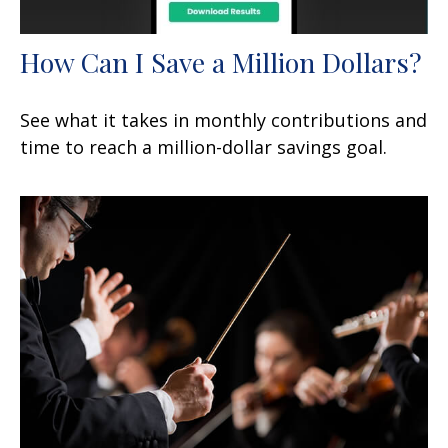
How Can I Save a Million Dollars?
See what it takes in monthly contributions and
time to reach a million-dollar savings goal.