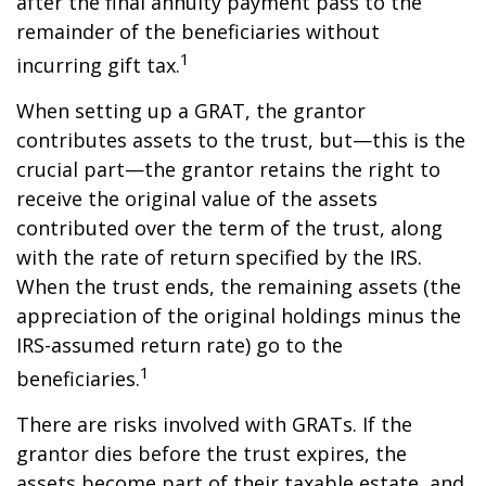
after the final annuity payment pass to the
remainder of the beneficiaries without
1
incurring gift tax.
When setting up a GRAT, the grantor
contributes assets to the trust, but—this is the
crucial part—the grantor retains the right to
receive the original value of the assets
contributed over the term of the trust, along
with the rate of return specified by the IRS.
When the trust ends, the remaining assets (the
appreciation of the original holdings minus the
IRS-assumed return rate) go to the
1
beneficiaries.
There are risks involved with GRATs. If the
grantor dies before the trust expires, the
assets become part of their taxable estate, and