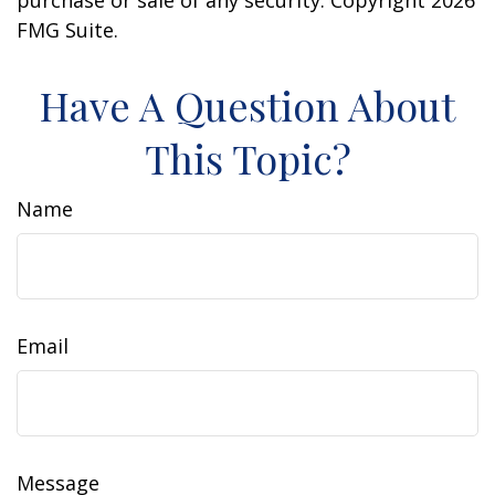
purchase or sale of any security. Copyright
2026
FMG Suite.
Have A Question About
This Topic?
Name
Email
Message