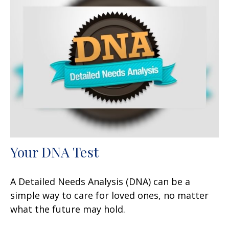
Your DNA Test
A Detailed Needs Analysis (DNA) can be a
simple way to care for loved ones, no matter
what the future may hold.