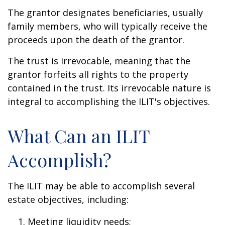
The grantor designates beneficiaries, usually
family members, who will typically receive the
proceeds upon the death of the grantor.
The trust is irrevocable, meaning that the
grantor forfeits all rights to the property
contained in the trust. Its irrevocable nature is
integral to accomplishing the ILIT's objectives.
What Can an ILIT
Accomplish?
The ILIT may be able to accomplish several
estate objectives, including:
Meeting liquidity needs;