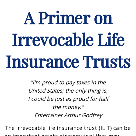
A Primer on
Irrevocable Life
Insurance Trusts
"I'm proud to pay taxes in the
United States; the only thing is,
I could be just as proud for half
the money."
Entertainer Arthur Godfrey
The irrevocable life insurance trust (ILIT) can be