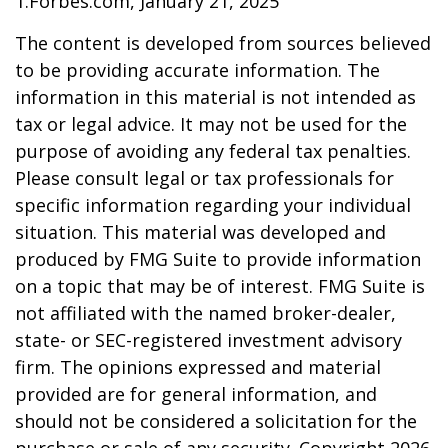
1.Forbes.com, January 21, 2025
The content is developed from sources believed
to be providing accurate information. The
information in this material is not intended as
tax or legal advice. It may not be used for the
purpose of avoiding any federal tax penalties.
Please consult legal or tax professionals for
specific information regarding your individual
situation. This material was developed and
produced by FMG Suite to provide information
on a topic that may be of interest. FMG Suite is
not affiliated with the named broker-dealer,
state- or SEC-registered investment advisory
firm. The opinions expressed and material
provided are for general information, and
should not be considered a solicitation for the