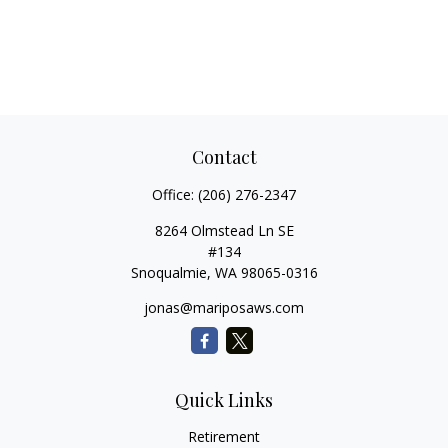
Contact
Office:
(206) 276-2347
8264 Olmstead Ln SE
#134
Snoqualmie,
WA
98065-0316
jonas@mariposaws.com
Quick Links
Retirement