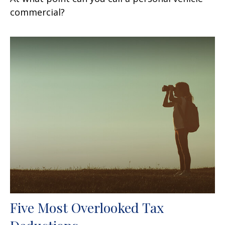
commercial?
Five Most Overlooked Tax