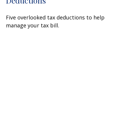
Deductions
Five overlooked tax deductions to help
manage your tax bill.