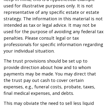
used for illustrative purposes only. It is not
representative of any specific estate or estate
strategy. The information in this material is not
intended as tax or legal advice. It may not be
used for the purpose of avoiding any federal tax
penalties. Please consult legal or tax
professionals for specific information regarding
your individual situation.
The trust provisions should be set up to
provide direction about how and to whom
payments may be made. You may direct that
the trust pay out cash to cover certain
expenses, e.g., funeral costs, probate, taxes,
final medical expenses, and debts.
This may obviate the need to sell less liquid