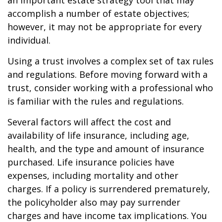
an important estate strategy tool that may
accomplish a number of estate objectives;
however, it may not be appropriate for every
individual.
Using a trust involves a complex set of tax rules
and regulations. Before moving forward with a
trust, consider working with a professional who
is familiar with the rules and regulations.
Several factors will affect the cost and
availability of life insurance, including age,
health, and the type and amount of insurance
purchased. Life insurance policies have
expenses, including mortality and other
charges. If a policy is surrendered prematurely,
the policyholder also may pay surrender
charges and have income tax implications. You