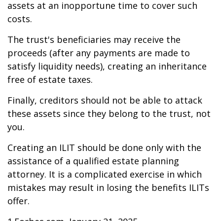
assets at an inopportune time to cover such
costs.
The trust's beneficiaries may receive the
proceeds (after any payments are made to
satisfy liquidity needs), creating an inheritance
free of estate taxes.
Finally, creditors should not be able to attack
these assets since they belong to the trust, not
you.
Creating an ILIT should be done only with the
assistance of a qualified estate planning
attorney. It is a complicated exercise in which
mistakes may result in losing the benefits ILITs
offer.