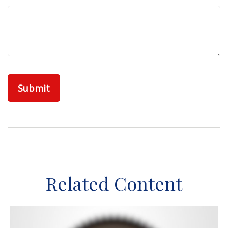
Related Content