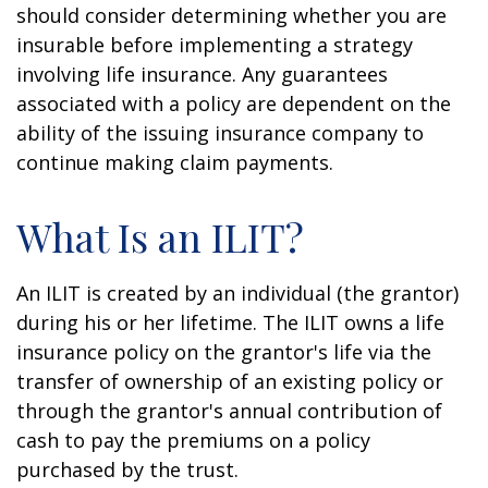
should consider determining whether you are
insurable before implementing a strategy
involving life insurance. Any guarantees
associated with a policy are dependent on the
ability of the issuing insurance company to
continue making claim payments.
What Is an ILIT?
An ILIT is created by an individual (the grantor)
during his or her lifetime. The ILIT owns a life
insurance policy on the grantor's life via the
transfer of ownership of an existing policy or
through the grantor's annual contribution of
cash to pay the premiums on a policy
purchased by the trust.