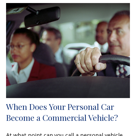
When Does Your Personal Car
Become a Commercial Vehicle?
At what point can you call a personal vehicle