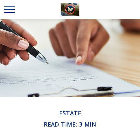
ESTATE
READ TIME: 3 MIN