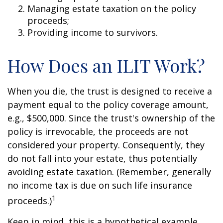
Managing estate taxation on the policy
proceeds;
Providing income to survivors.
How Does an ILIT Work?
When you die, the trust is designed to receive a
payment equal to the policy coverage amount,
e.g., $500,000. Since the trust's ownership of the
policy is irrevocable, the proceeds are not
considered your property. Consequently, they
do not fall into your estate, thus potentially
avoiding estate taxation. (Remember, generally
no income tax is due on such life insurance
1
proceeds.)
Keep in mind, this is a hypothetical example