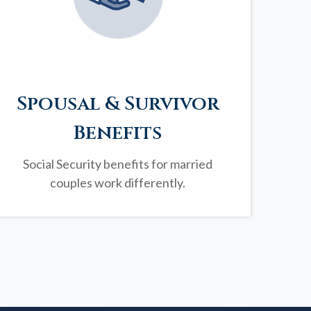
Spousal & Survivor
Benefits
Social Security benefits for married
couples work differently.