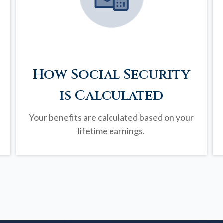
How Social Security
is Calculated
Your benefits are calculated based on your
lifetime earnings.