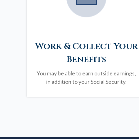
Work & Collect Your
Benefits
You may be able to earn outside earnings,
in addition to your Social Security.