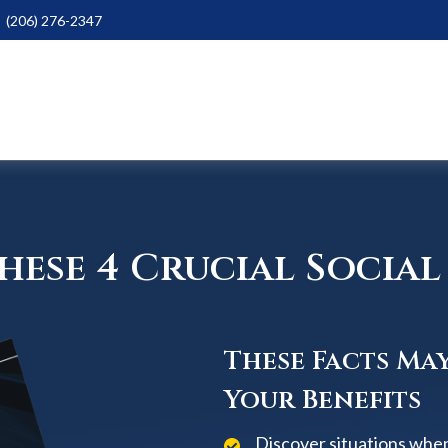
(206) 276-2347
ese 4 Crucial Social 
These Facts Ma
Your Benefits
Discover situations when