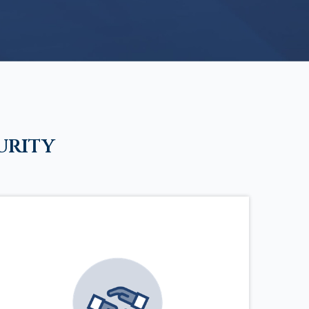
urity