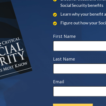
Social Security benefits
Learn why your benefit 
Figure out how your Soci
First Name
Last Name
Email