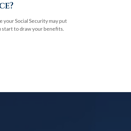
ce?
e your Social Security may put
 start to draw your benefits.