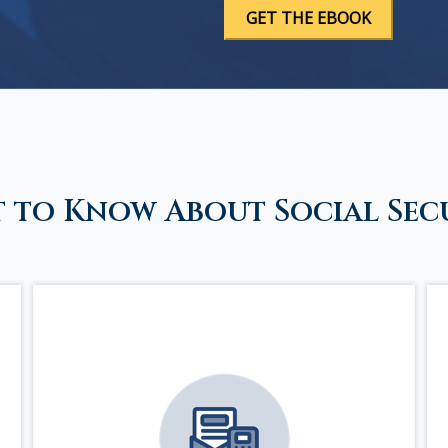
 to Know About Social Sec