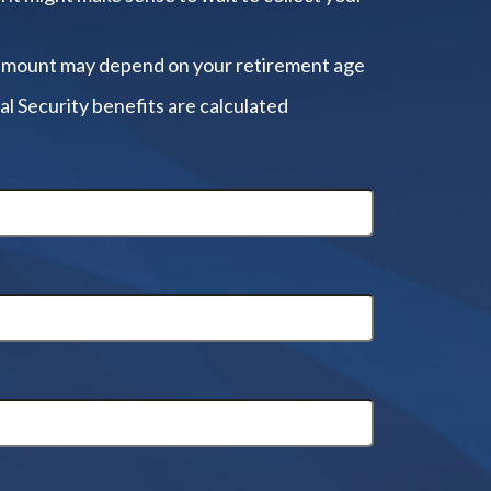
amount may depend on your retirement age
al Security benefits are calculated