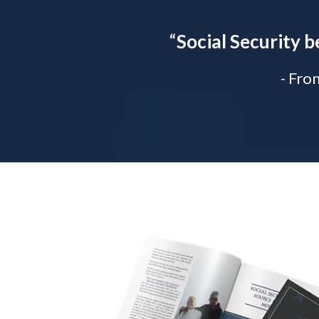
“
Social Security b
- Fro