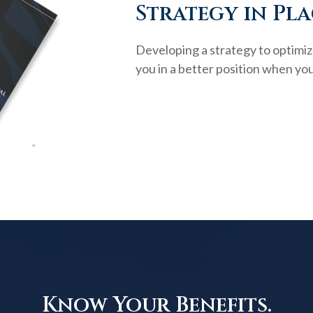
Strategy in Pla
Developing a strategy to optimiz
you in a better position when you
Know Your Benefits.