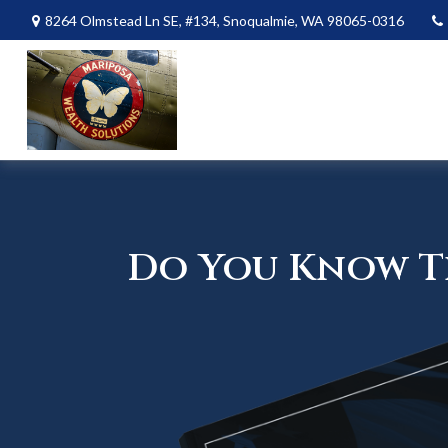
8264 Olmstead Ln SE,
#134,
Snoqualmie,
WA
98065-0316
Do You Know Th