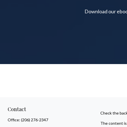
Download our ebook 
Contact
Check the back
Office:
(206) 276-2347
The content is 