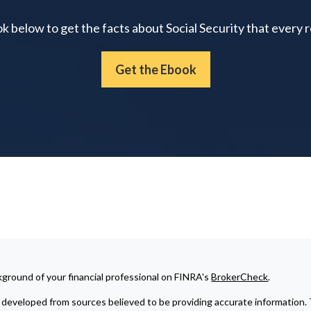
below to get the facts about Social Security that every 
Get the Ebook
ground of your financial professional on FINRA's
BrokerCheck
.
developed from sources believed to be providing accurate information. The