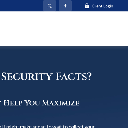
Client Login
Security Facts?
y Help You Maximize
 it might make sense to wait to collect your