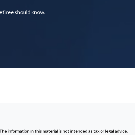
retiree should know.
 information in this material is not intended as tax or legal advice.