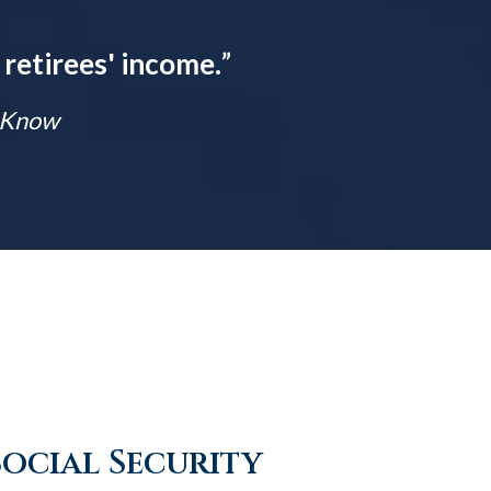
 retirees' income.
”
t Know
Social Security