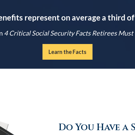
enefits represent on average a third of
m
4 Critical Social Security Facts Retirees Mus
Learn the Facts
Do You Have a 