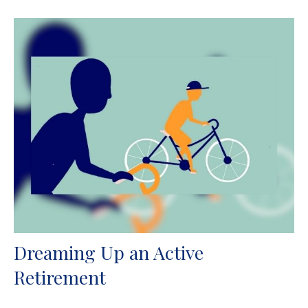
Dreaming Up an Active
Retirement