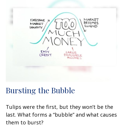
Bursting the Bubble
Tulips were the first, but they won’t be the
last. What forms a “bubble” and what causes
them to burst?