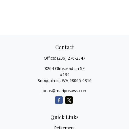
Contact
Office:
(206) 276-2347
8264 Olmstead Ln SE
#134
Snoqualmie,
WA
98065-0316
jonas@mariposaws.com
Quick Links
Retirement