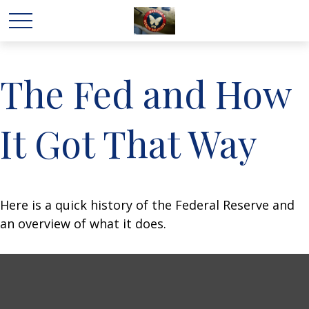
The Fed and How
It Got That Way
Here is a quick history of the Federal Reserve and
an overview of what it does.