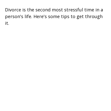
Divorce is the second most stressful time in a
person's life. Here's some tips to get through
it.