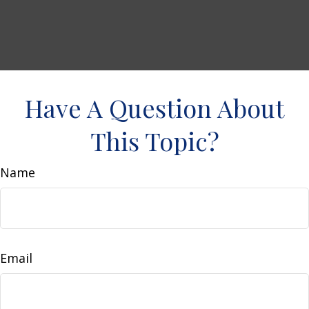
Have A Question About
This Topic?
Name
Email