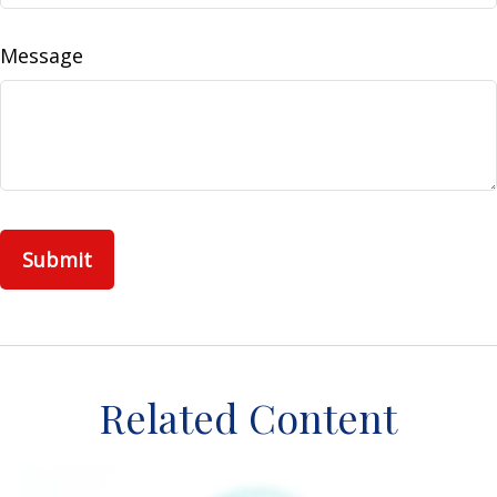
Message
Related Content