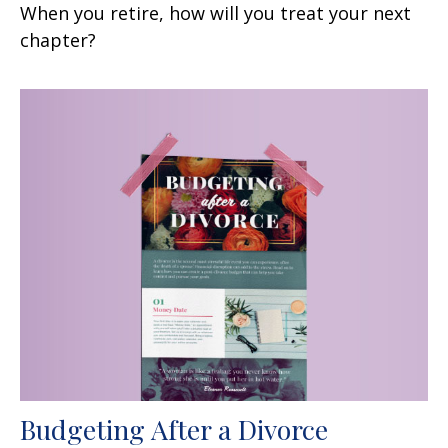
When you retire, how will you treat your next
chapter?
Budgeting After a Divorce