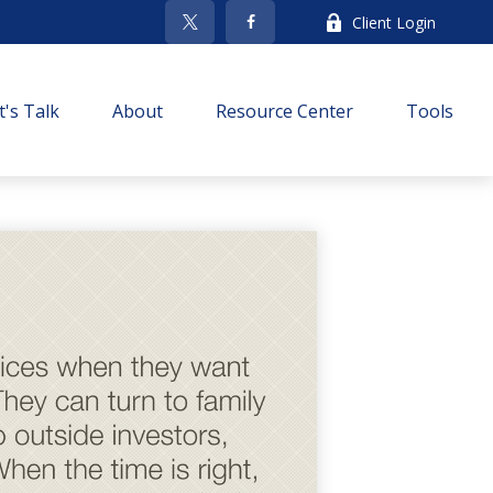
Client Login
t's Talk
About
Resource Center
Tools