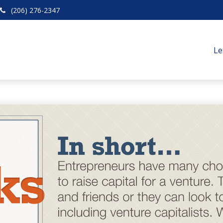
(206) 276-2347
Le