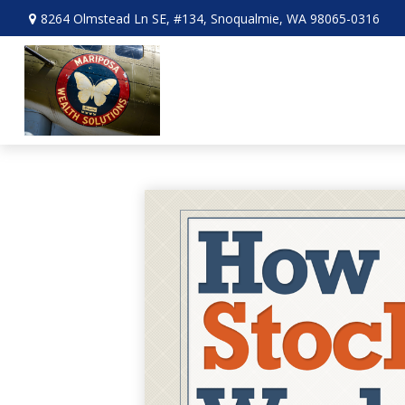
8264 Olmstead Ln SE,
#134,
Snoqualmie,
WA
98065-0316