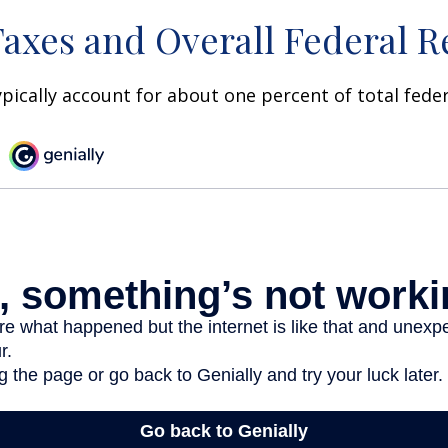
Taxes and Overall Federal 
ypically account for about one percent of total fede