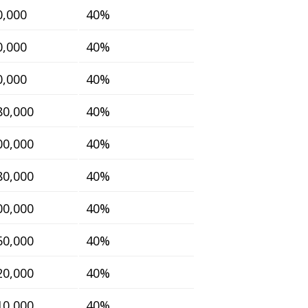
0,000
40%
0,000
40%
0,000
40%
80,000
40%
00,000
40%
80,000
40%
00,000
40%
60,000
40%
20,000
40%
10,000
40%