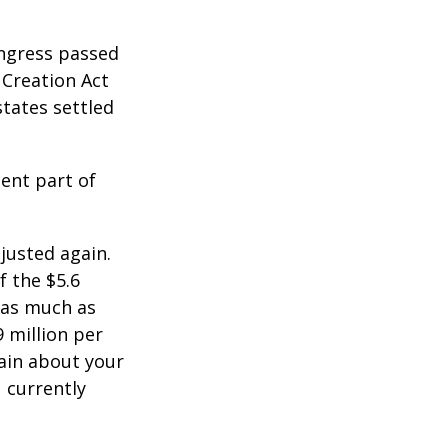
ongress passed
 Creation Act
states settled
ent part of
justed again.
f the $5.6
s as much as
9 million per
tain about your
 currently