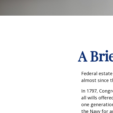
A Bri
Federal estate
almost since t
In 1797, Congr
all wills offe
one generatio
the Navy for a