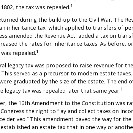
1
n 1802, the tax was repealed.
eturned during the build-up to the Civil War. The Re
an inheritance tax, which applied to transfers of pe
ess amended the Revenue Act, added a tax on transf
creased the rates for inheritance taxes. As before, o
1
 was repealed.
eral legacy tax was proposed to raise revenue for th
This served as a precursor to modern estate taxes. 
 were graduated by the size of the estate. The end 
1
he legacy tax was repealed later that same year.
er, the 16th Amendment to the Constitution was rat
 Congress the right to “lay and collect taxes on inc
ce derived.” This amendment paved the way for the
 established an estate tax that in one way or anoth