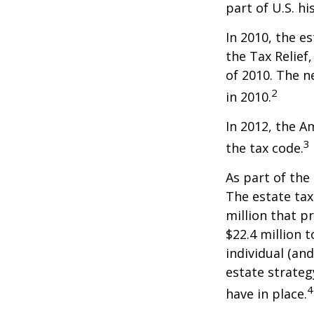
part of U.S. hi
In 2010, the e
the Tax Relief
of 2010. The n
2
in 2010.
In 2012, the A
3
the tax code.
As part of the
The estate tax
million that p
$22.4 million t
individual (an
estate strateg
4
have in place.