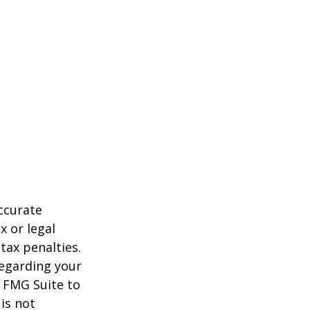
ccurate
x or legal
tax penalties.
regarding your
y FMG Suite to
is not