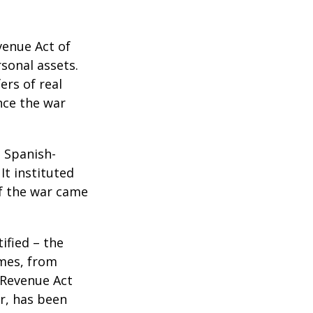
venue Act of
rsonal assets.
ers of real
nce the war
e Spanish-
It instituted
of the war came
ified – the
omes, from
 Revenue Act
er, has been