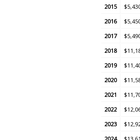
2015
$5,43
2016
$5,45
2017
$5,49
2018
$11,1
2019
$11,4
2020
$11,5
2021
$11,7
2022
$12,0
2023
$12,9
2024
$13,6