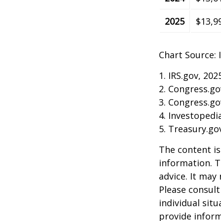
2025
$13,9
Chart Source: 
1. IRS.gov, 202
2. Congress.go
3. Congress.go
4. Investopedi
5. Treasury.go
The content is
information. T
advice. It may
Please consult
individual sit
provide inform