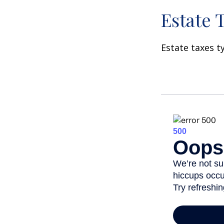
Estate 
Estate taxes t