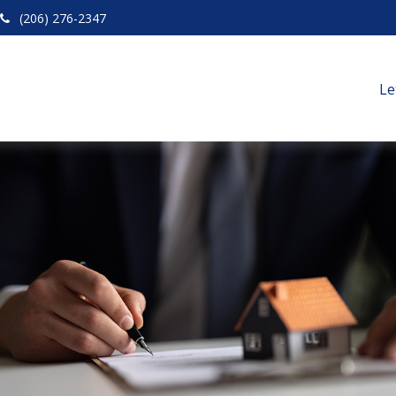
(206) 276-2347
Le