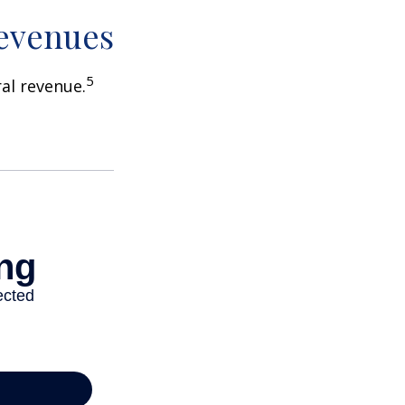
Revenues
5
ral revenue.