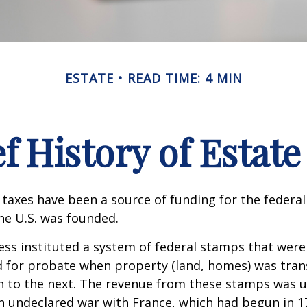
ESTATE
READ TIME: 4 MIN
ef History of Estate
 taxes have been a source of funding for the feder
he U.S. was founded.
ess instituted a system of federal stamps that were
red for probate when property (land, homes) was tra
n to the next. The revenue from these stamps was u
n undeclared war with France, which had begun in 