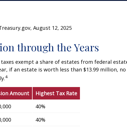
Treasury.gov, August 12, 2025
on through the Years
 taxes exempt a share of estates from federal estate
ar, if an estate is worth less than $13.99 million, no
4
y.
sion Amount
Highest Tax Rate
0,000
40%
0,000
40%