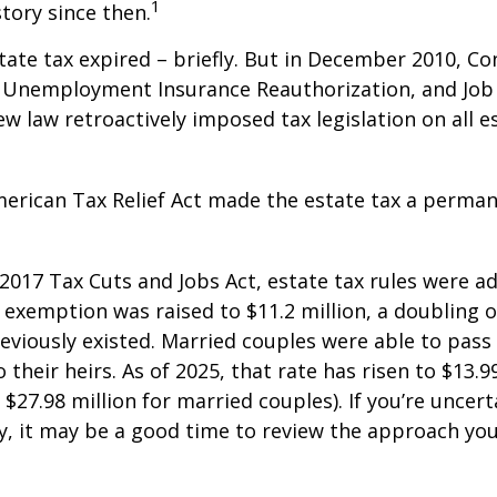
1
story since then.
state tax expired – briefly. But in December 2010, C
, Unemployment Insurance Reauthorization, and Job
ew law retroactively imposed tax legislation on all e
merican Tax Relief Act made the estate tax a perman
 2017 Tax Cuts and Jobs Act, estate tax rules were ad
 exemption was raised to $11.2 million, a doubling o
reviously existed. Married couples were able to pas
o their heirs. As of 2025, that rate has risen to $13.9
d $27.98 million for married couples). If you’re uncer
y, it may be a good time to review the approach you