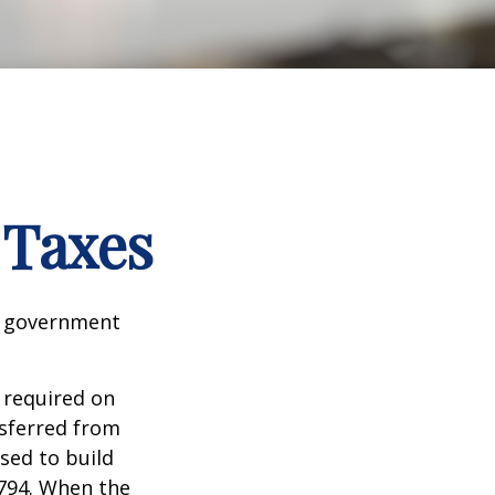
 Taxes
al government
 required on
nsferred from
sed to build
1794. When the