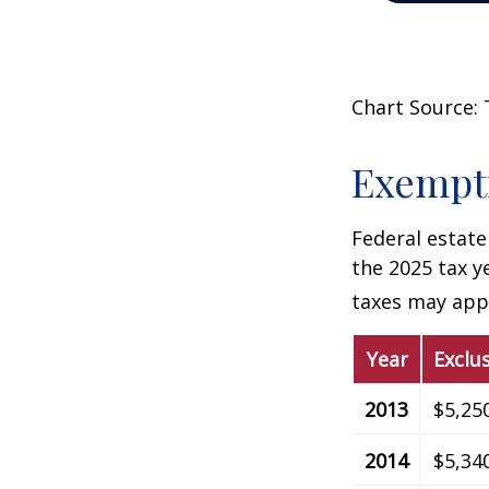
Chart Source: 
Exempti
Federal estate
the 2025 tax ye
taxes may appl
Year
Exclu
2013
$5,25
2014
$5,34