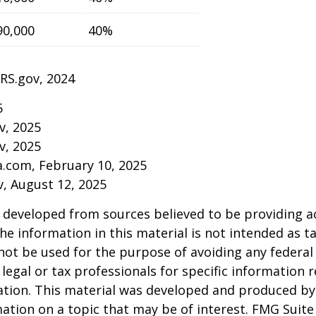
90,000
40%
IRS.gov, 2024
5
v, 2025
v, 2025
a.com, February 10, 2025
v, August 12, 2025
 developed from sources believed to be providing a
he information in this material is not intended as ta
 not be used for the purpose of avoiding any federal 
 legal or tax professionals for specific information 
uation. This material was developed and produced b
ation on a topic that may be of interest. FMG Suite 