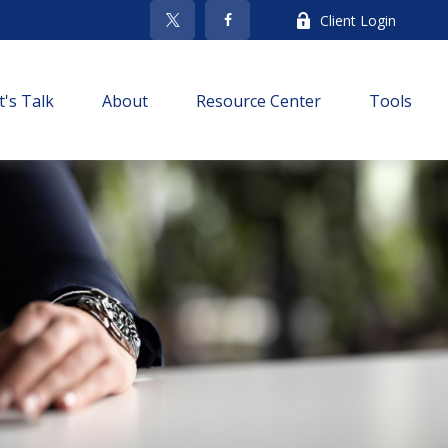
Client Login
t's Talk
About
Resource Center
Tools