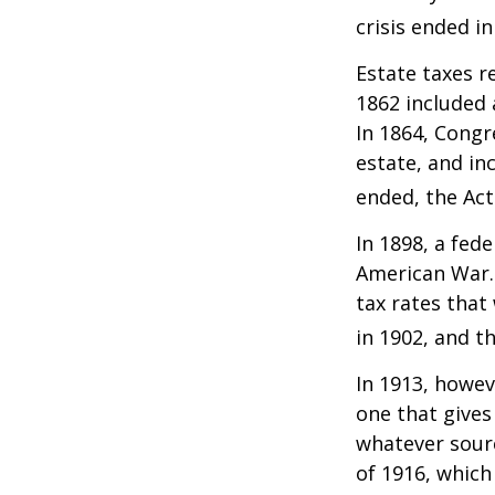
crisis ended i
Estate taxes r
1862 included 
In 1864, Congr
estate, and in
ended, the Act
In 1898, a fed
American War. 
tax rates that
in 1902, and t
In 1913, howev
one that gives
whatever sour
of 1916, which