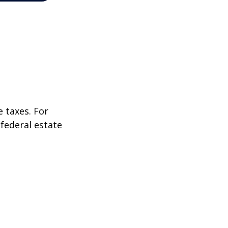
 taxes. For
 federal estate