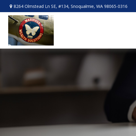
8264 Olmstead Ln SE,
#134,
Snoqualmie,
WA
98065-0316